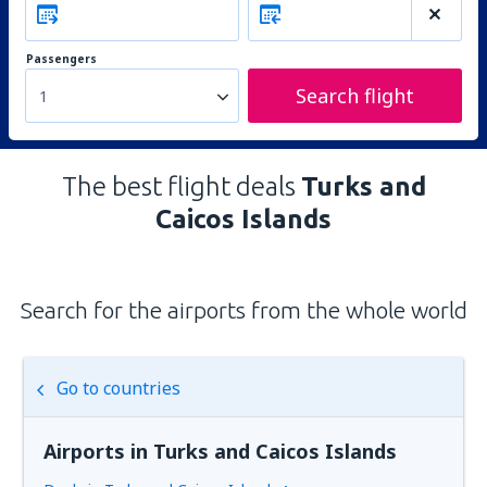
Passengers
Search flight
1
The best flight deals
Turks and
Caicos Islands
Search for the airports from the whole world
Go to countries
Airports in Turks and Caicos Islands