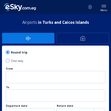
Menu
Airports
in Turks and Caicos Islands
Round trip
One-way
From
To
Departure date
Return date