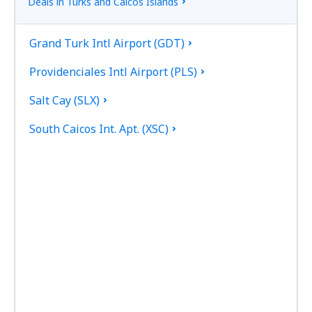
Deals in Turks and Caicos Islands
Grand Turk Intl Airport (GDT)
Providenciales Intl Airport (PLS)
Salt Cay (SLX)
South Caicos Int. Apt. (XSC)