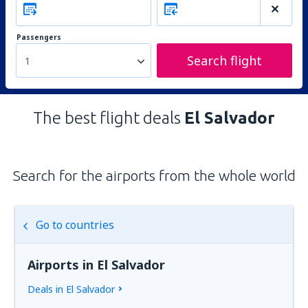
Passengers
Search flight
1
The best flight deals
El Salvador
Search for the airports from the whole world
Go to countries
Airports in El Salvador
Deals in El Salvador