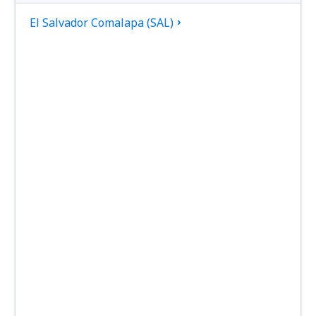
El Salvador Comalapa (SAL)