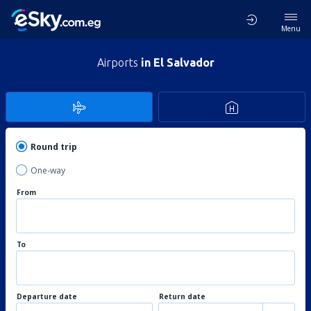
Menu
Airports
in El Salvador
Round trip
One-way
From
To
Departure date
Return date