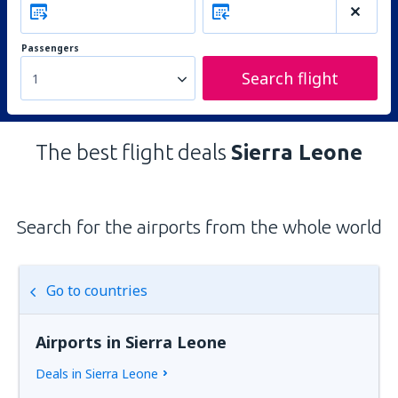
Passengers
Search flight
1
The best flight deals
Sierra Leone
Search for the airports from the whole world
Go to countries
Airports in Sierra Leone
Deals in Sierra Leone