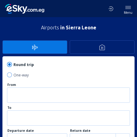
Menu
Airports
in Sierra Leone
Round trip
One-way
From
To
Departure date
Return date