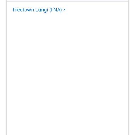
Freetown Lungi (FNA)