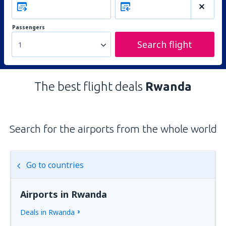
Passengers
Search flight
1
The best flight deals
Rwanda
Search for the airports from the whole world
Go to countries
Airports in Rwanda
Deals in Rwanda