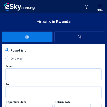
Menu
Airports
in Rwanda
Round trip
One-way
From
To
Departure date
Return date