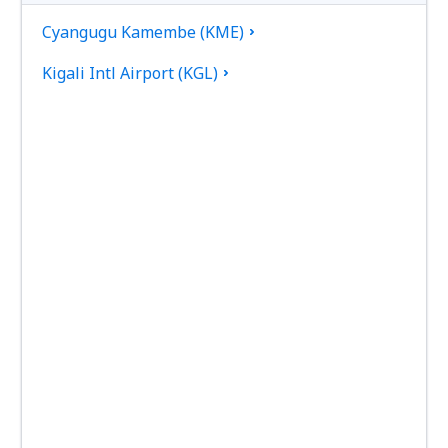
Cyangugu Kamembe (KME)
Kigali Intl Airport (KGL)