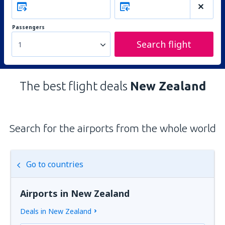
Passengers
Search flight
1
The best flight deals
New Zealand
Search for the airports from the whole world
Go to countries
Airports in New Zealand
Deals in New Zealand