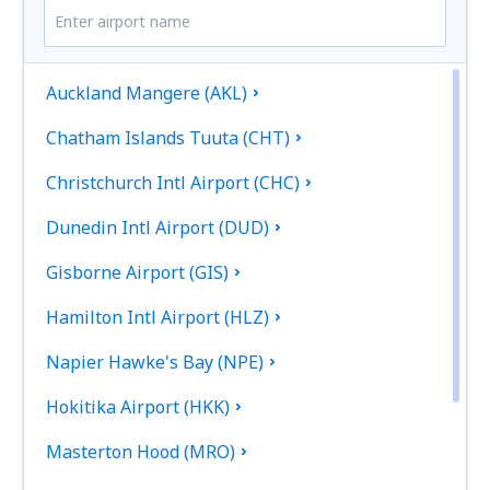
Auckland Mangere (AKL)
Chatham Islands Tuuta (CHT)
Christchurch Intl Airport (CHC)
Dunedin Intl Airport (DUD)
Gisborne Airport (GIS)
Hamilton Intl Airport (HLZ)
Napier Hawke's Bay (NPE)
Hokitika Airport (HKK)
Masterton Hood (MRO)