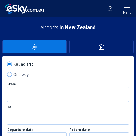
Menu
Airports
in New Zealand
Round trip
One-way
From
To
Departure date
Return date