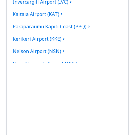
Invercargill Airport (IVC)
Kaitaia Airport (KAT)
Paraparaumu Kapiti Coast (PPQ)
Kerikeri Airport (KKE)
Nelson Airport (NSN)
New Plymouth Airport (NPL)
Palmerston North Intl Airport (PMR)
Picton Airport (PCN)
Queenstown Airport (ZQN)
Timaru Richard Pearse (TIU)
Rotorua Intl Airport (ROT)