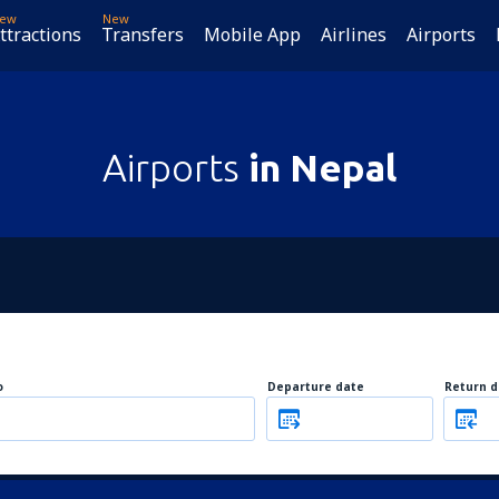
ew
New
ttractions
Transfers
Mobile App
Airlines
Airports
Airports
in Nepal
o
Departure date
Return d