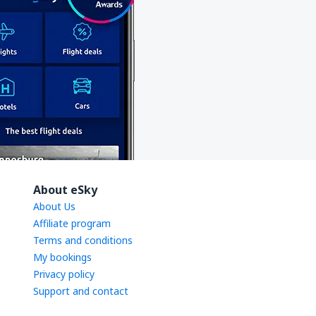
About eSky
About Us
Affiliate program
Terms and conditions
My bookings
Privacy policy
Support and contact