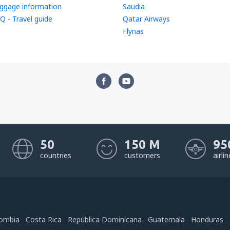
ggage information
Saudia
Q - Travel guide
Qatar Airways
Flynas
50
150 M
95
countries
customers
airli
ombia
Costa Rica
República Dominicana
Guatemala
Honduras