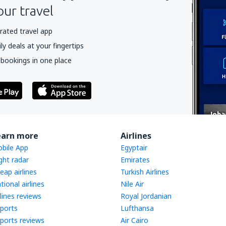
our travel
rated travel app
y deals at your fingertips
 bookings in one place
earn more
Airlines
bile App
Egyptair
ight radar
Emirates
eap airlines
Turkish Airlines
tional airlines
Nile Air
rlines reviews
Royal Jordanian
rports
Lufthansa
rports reviews
Air Cairo