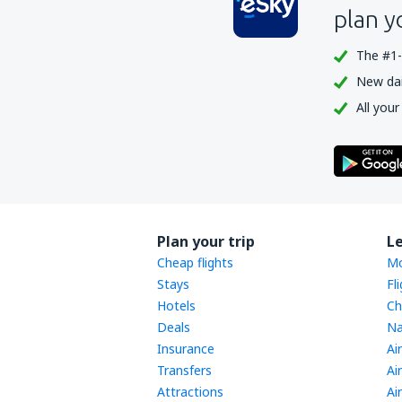
plan y
The #1-
New dail
All your
Plan your trip
L
Cheap flights
Mo
Stays
Fl
Hotels
Ch
Deals
Na
Insurance
Ai
Transfers
Ai
Attractions
Ai