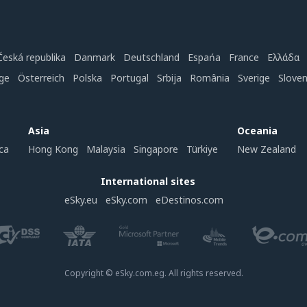
Česká republika
Danmark
Deutschland
Espańa
France
Ελλάδα
ge
Österreich
Polska
Portugal
Srbija
România
Sverige
Slove
Asia
Oceania
ca
Hong Kong
Malaysia
Singapore
Türkiye
New Zealand
International sites
eSky.eu
eSky.com
eDestinos.com
Copyright © eSky.com.eg. All rights reserved.