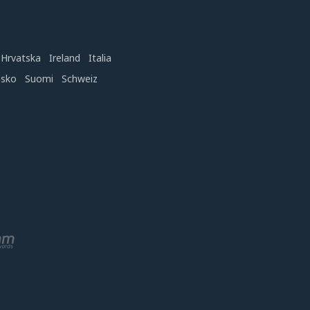
Hrvatska
Ireland
Italia
nsko
Suomi
Schweiz