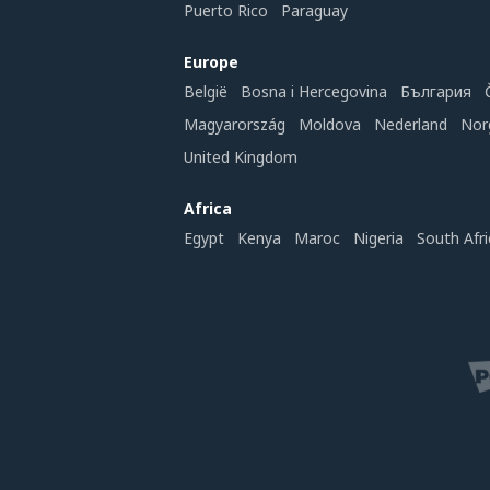
Puerto Rico
Paraguay
Europe
België
Bosna i Hercegovina
България
Magyarország
Moldova
Nederland
Nor
United Kingdom
Africa
Egypt
Kenya
Maroc
Nigeria
South Afri