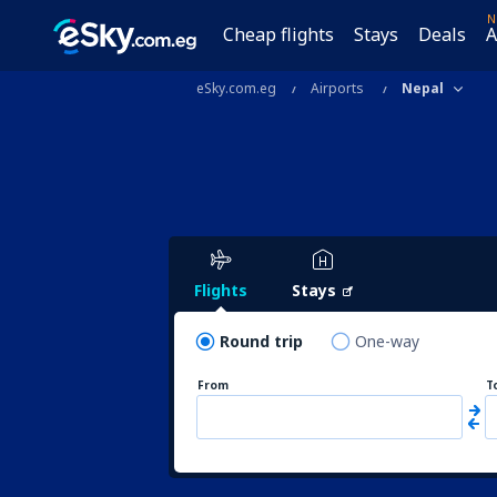
N
Cheap flights
Stays
Deals
A
eSky.com.eg
Airports
Nepal
Flights
Stays
Round trip
One-way
From
T