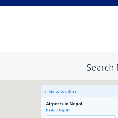
Search 
Go to countries
Airports in Nepal
Deals in Nepal