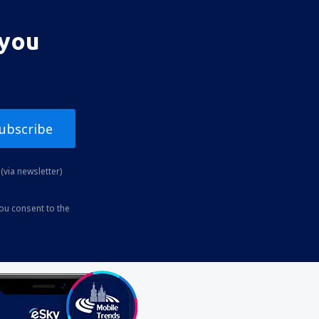
 you
ubscribe
(via newsletter)
you consent to the