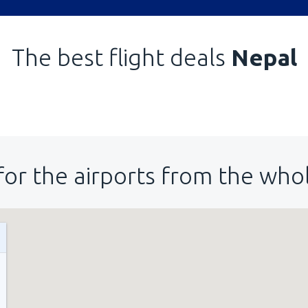
The best flight deals
Nepal
for the airports from the who