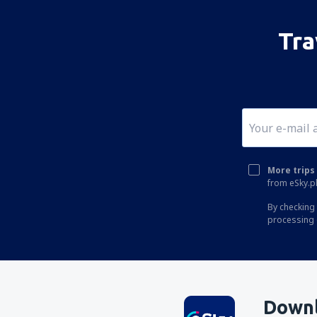
Tra
More trips 
from eSky.pl
By checking 
processing 
Downl