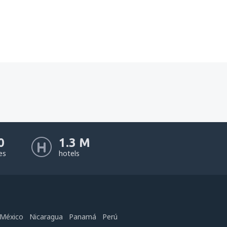
0
1.3 M
nes
hotels
México
Nicaragua
Panamá
Perú