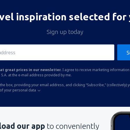
vel inspiration selected for
Sign up today
S
at great prices in our newsletter.
I agree to receive marketing information 
 S.A. at the e-mail address provided by me.
the box, providing your email address, and clicking “Subscribe,” (collectively) 
of your personal data
oad our app
to conveniently