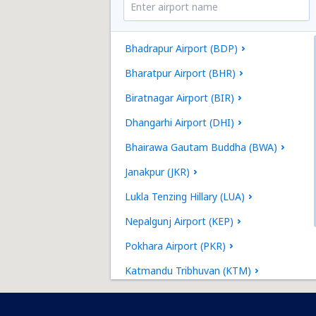
Bhadrapur Airport (BDP)
Bharatpur Airport (BHR)
Biratnagar Airport (BIR)
Dhangarhi Airport (DHI)
Bhairawa Gautam Buddha (BWA)
Janakpur (JKR)
Lukla Tenzing Hillary (LUA)
Nepalgunj Airport (KEP)
Pokhara Airport (PKR)
Katmandu Tribhuvan (KTM)
Tumlingtar Airport (TMI)