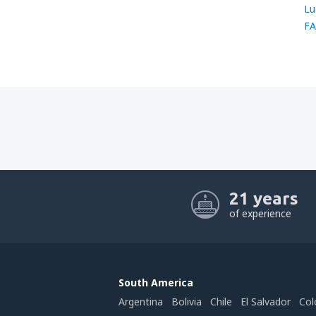
Lu
FA
21 years
of experience
South America
Argentina
Bolivia
Chile
El Salvador
Col