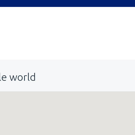
le world