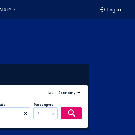
More
Log in
class:
Economy
ate
Passengers
1