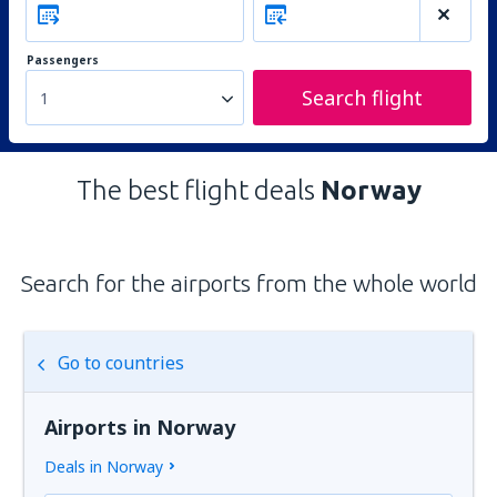
Passengers
Search flight
1
The best flight deals
Norway
Search for the airports from the whole world
Go to countries
Airports in Norway
Deals in Norway