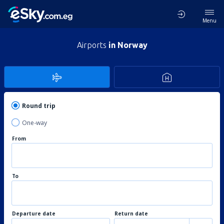
Menu
Airports
in Norway
Round trip
One-way
From
To
Departure date
Return date