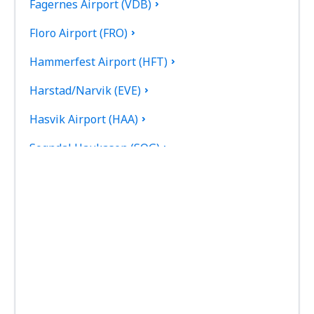
Fagernes Airport (VDB)
Floro Airport (FRO)
Hammerfest Airport (HFT)
Harstad/Narvik (EVE)
Hasvik Airport (HAA)
Sogndal Haukasen (SOG)
Svolvaer Helle (SVJ)
Honningsvag Valan (HVG)
Haugesund Karmoy (HAU)
Kirkenes Hoybuktmoen (KKN)
Kristiansand Kjevik (KRS)