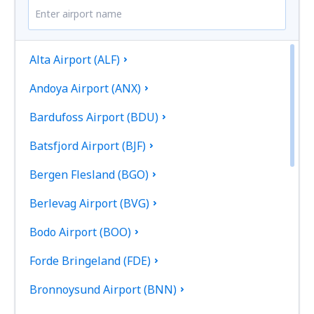
Alta Airport (ALF)
Andoya Airport (ANX)
Bardufoss Airport (BDU)
Batsfjord Airport (BJF)
Bergen Flesland (BGO)
Berlevag Airport (BVG)
Bodo Airport (BOO)
Forde Bringeland (FDE)
Bronnoysund Airport (BNN)