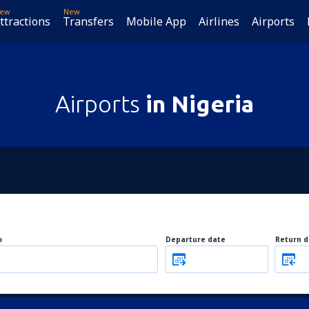
ew
New
ttractions
Transfers
Mobile App
Airlines
Airports
Airports
in Nigeria
o
Departure date
Return d