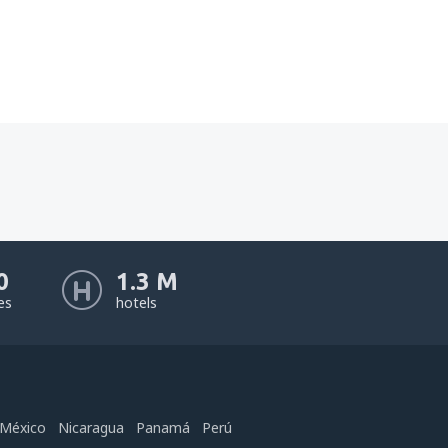
0
1.3 M
nes
hotels
México
Nicaragua
Panamá
Perú