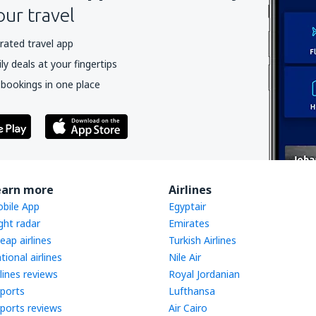
our travel
rated travel app
y deals at your fingertips
 bookings in one place
earn more
Airlines
bile App
Egyptair
ight radar
Emirates
eap airlines
Turkish Airlines
tional airlines
Nile Air
rlines reviews
Royal Jordanian
rports
Lufthansa
rports reviews
Air Cairo