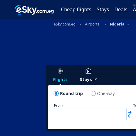
N
Cheap flights
Stays
Deals
A
eSky.com.eg
Airports
Nigeria
Flights
Stays
Round trip
One-way
From
T