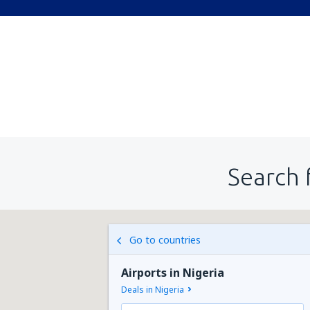
Search 
Go to countries
Airports in Nigeria
Deals in Nigeria