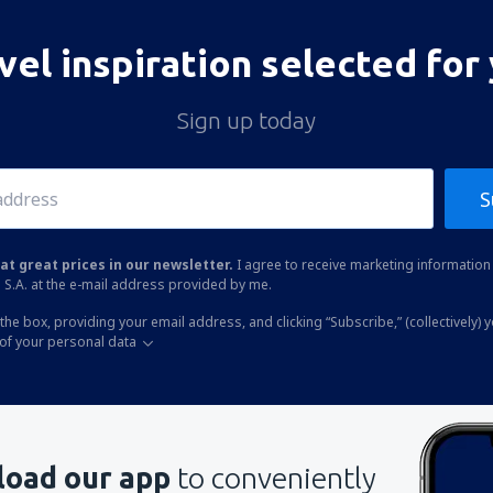
vel inspiration selected for
Sign up today
S
at great prices in our newsletter.
I agree to receive marketing information 
 S.A. at the e-mail address provided by me.
the box, providing your email address, and clicking “Subscribe,” (collectively) 
of your personal data
oad our app
to conveniently