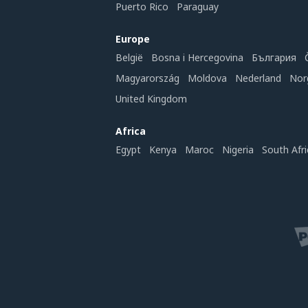
Puerto Rico
Paraguay
Europe
België
Bosna i Hercegovina
България
Magyarország
Moldova
Nederland
Nor
United Kingdom
Africa
Egypt
Kenya
Maroc
Nigeria
South Afri