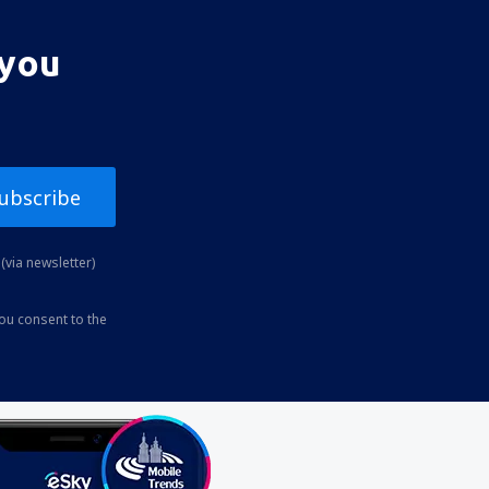
 you
ubscribe
(via newsletter)
you consent to the