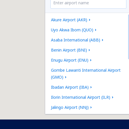
Akure Airport (AKR)
Uyo Akwa Ibom (QUO)
Asaba International (ABB)
Benin Airport (BNI)
Enugu Airport (ENU)
Gombe Lawanti International Airport
(GMO)
Ibadan Airport (IBA)
Ilorin International Airport (ILR)
Jalingo Airport (NNJ)
Kaduna Airport (KAD)
Maiduguri International Airport (MIU)