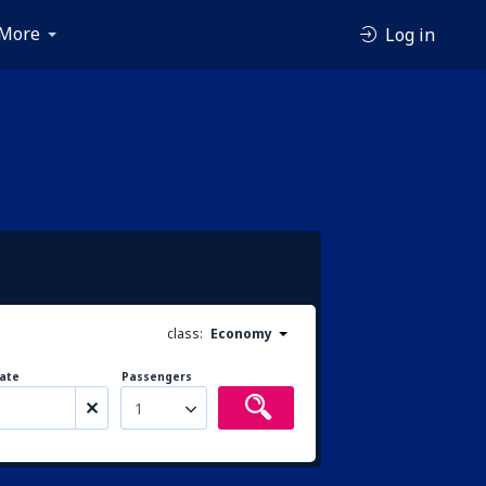
More
Log in
class:
Economy
ate
Passengers
1