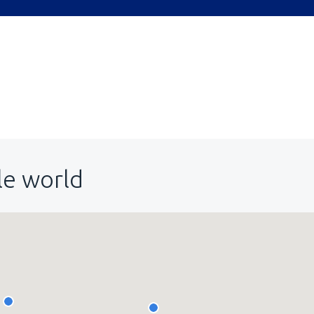
le world