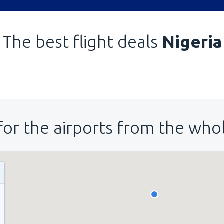
The best flight deals
Nigeria
for the airports from the who