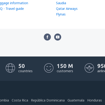
ggage information
Saudia
Q - Travel guide
Qatar Airways
Flynas
50
150 M
95
countries
customers
airli
ombia
Costa Rica
República Dominicana
Guatemala
Honduras