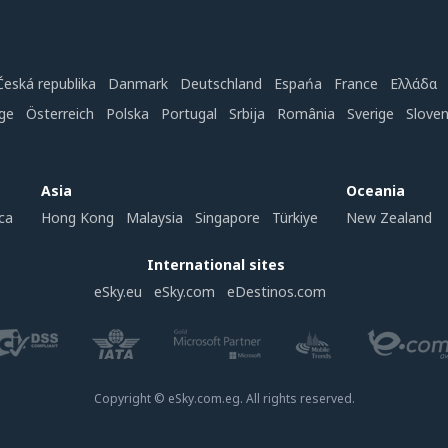
Česká republika
Danmark
Deutschland
Espańa
France
Ελλάδα
ge
Österreich
Polska
Portugal
Srbija
România
Sverige
Slove
Asia
Oceania
ca
Hong Kong
Malaysia
Singapore
Türkiye
New Zealand
International sites
eSky.eu
eSky.com
eDestinos.com
Copyright © eSky.com.eg. All rights reserved.