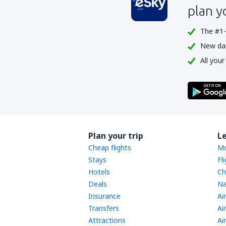
plan y
The #1-
New dail
All your
Plan your trip
L
Cheap flights
Mo
Stays
Fl
Hotels
Ch
Deals
Na
Insurance
Ai
Transfers
Ai
Attractions
Ai