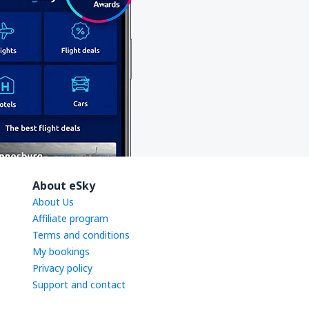
About eSky
About Us
Affiliate program
Terms and conditions
My bookings
Privacy policy
Support and contact