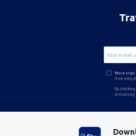
Kano Mallam Aminu (KAN)
Tra
Calabar Margaret Ekpo (CBQ)
Lagos Ikeja Murtala Muhammed (LOS)
Abuja Nnamdi Azikiwe (ABV)
Port Harcourt (PHC)
Owerii Sam Mbakwe (QOW)
Sokoto (SKO)
More trips 
from eSky.pl
Warri Airport (QRW)
By checking 
Jos Yakubu Gowon (JOS)
processing 
Yola Airport (YOL)
Downl