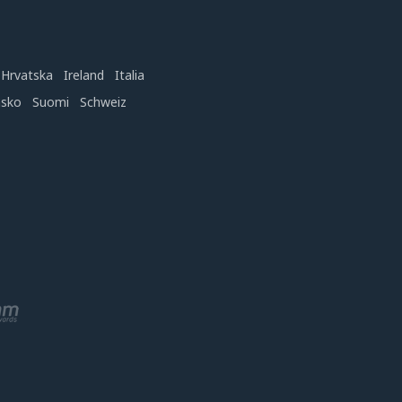
Hrvatska
Ireland
Italia
nsko
Suomi
Schweiz