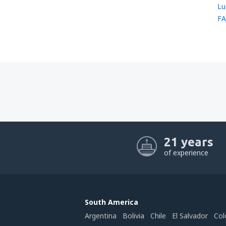
Lu
FA
21 years
of experience
South America
Argentina
Bolivia
Chile
El Salvador
Col