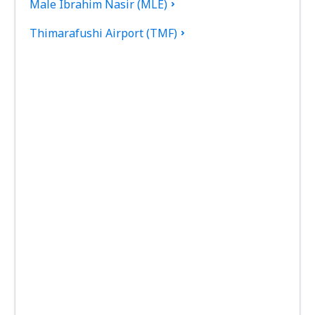
Male Ibrahim Nasir (MLE)
Thimarafushi Airport (TMF)