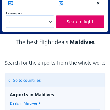
Passengers
Search flight
1
The best flight deals
Maldives
Search for the airports from the whole world
Go to countries
Airports in Maldives
Deals in Maldives