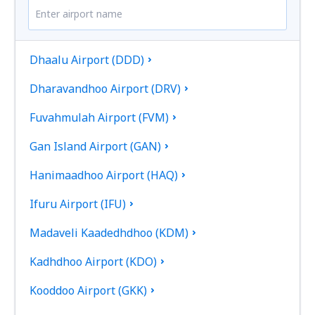
Dhaalu Airport (DDD)
Dharavandhoo Airport (DRV)
Fuvahmulah Airport (FVM)
Gan Island Airport (GAN)
Hanimaadhoo Airport (HAQ)
Ifuru Airport (IFU)
Madaveli Kaadedhdhoo (KDM)
Kadhdhoo Airport (KDO)
Kooddoo Airport (GKK)