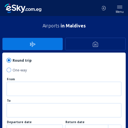
Menu
Airports
in Maldives
Round trip
One-way
From
To
Departure date
Return date