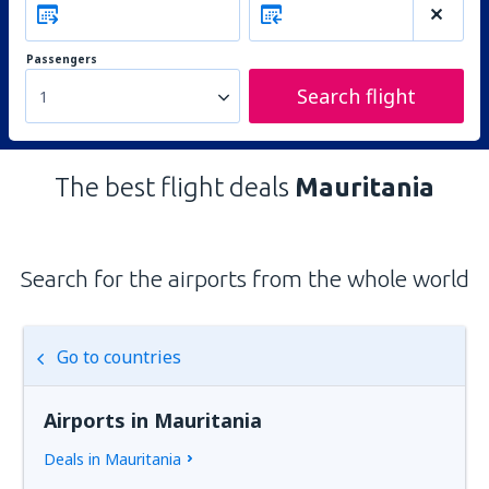
Passengers
Search flight
1
The best flight deals
Mauritania
Search for the airports from the whole world
Go to countries
Airports in Mauritania
Deals in Mauritania