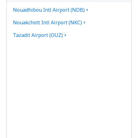
Nouadhibou Intl Airport (NDB)
Nouakchott Intl Airport (NKC)
Tazadit Airport (OUZ)