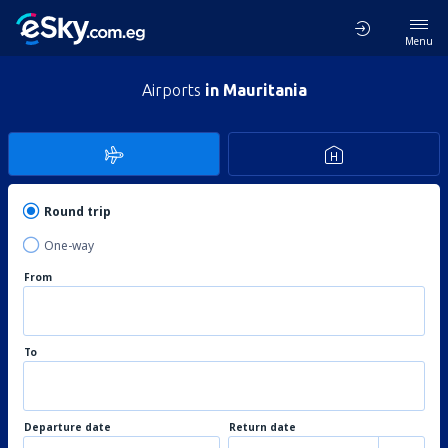
Menu
Airports
in Mauritania
Round trip
One-way
From
To
Departure date
Return date