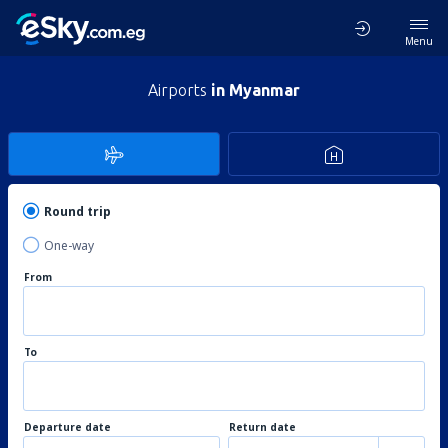
Menu
Airports
in Myanmar
Round trip
One-way
From
To
Departure date
Return date