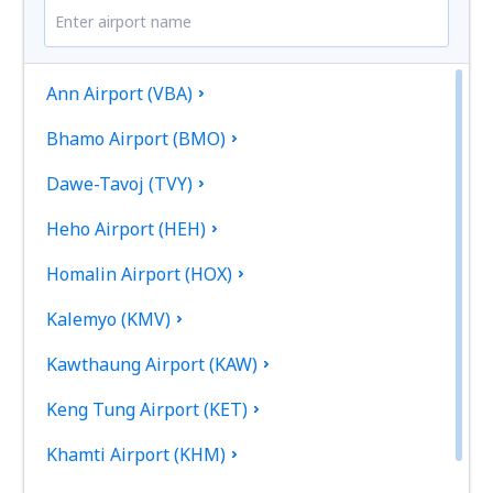
Ann Airport (VBA)
Bhamo Airport (BMO)
Dawe-Tavoj (TVY)
Heho Airport (HEH)
Homalin Airport (HOX)
Kalemyo (KMV)
Kawthaung Airport (KAW)
Keng Tung Airport (KET)
Khamti Airport (KHM)