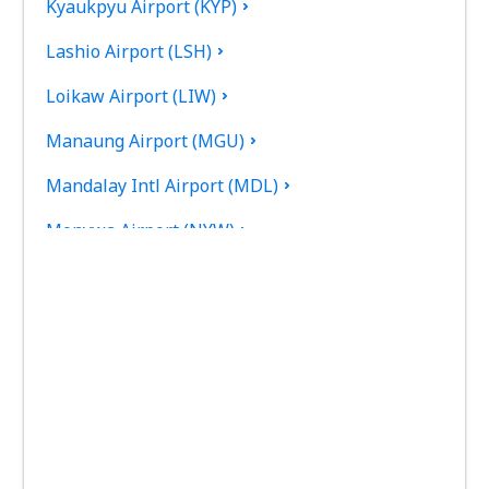
Kyaukpyu Airport (KYP)
Lashio Airport (LSH)
Loikaw Airport (LIW)
Manaung Airport (MGU)
Mandalay Intl Airport (MDL)
Monywa Airport (NYW)
Myeik Airport (MGZ)
Myitkyina (MYT)
Naypyidaw Airport (NYT)
Nyaung U Airport (NYU)
Putao Airport (PBU)