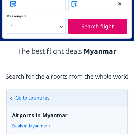
Passengers
Search flight
1
The best flight deals
Myanmar
Search for the airports from the whole world
Go to countries
Airports in Myanmar
Deals in Myanmar