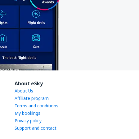
About eSky
About Us
Affiliate program
Terms and conditions
My bookings
Privacy policy
Support and contact