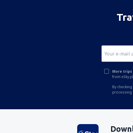
Tra
More trips 
from eSky.pl
By checking 
processing 
Downl