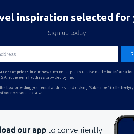
vel inspiration selected for
Sign up today
S
at great prices in our newsletter.
I agree to receive marketing information 
 S.A. at the e-mail address provided by me.
the box, providing your email address, and clicking “Subscribe,” (collectively) 
of your personal data
oad our app
to conveniently