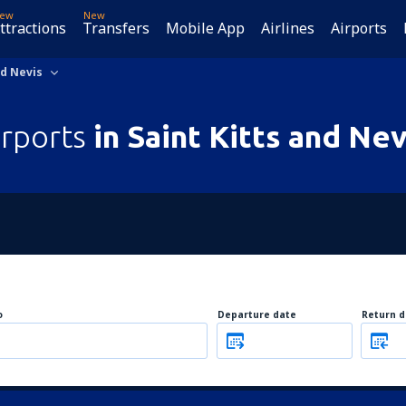
ew
New
ttractions
Transfers
Mobile App
Airlines
Airports
nd Nevis
irports
in Saint Kitts and Nev
o
Departure date
Return d