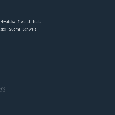
Hrvatska
Ireland
Italia
nsko
Suomi
Schweiz