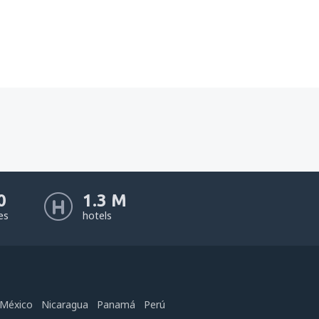
0
1.3 M
nes
hotels
México
Nicaragua
Panamá
Perú