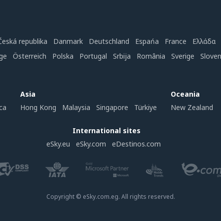
Česká republika
Danmark
Deutschland
Espańa
France
Ελλάδα
ge
Österreich
Polska
Portugal
Srbija
România
Sverige
Slove
Asia
Oceania
ca
Hong Kong
Malaysia
Singapore
Türkiye
New Zealand
International sites
eSky.eu
eSky.com
eDestinos.com
Copyright © eSky.com.eg. All rights reserved.