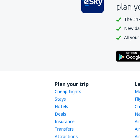
plan y
The #1-
New dail
All your
Plan your trip
L
Cheap flights
Mo
Stays
Fl
Hotels
Ch
Deals
Na
Insurance
Ai
Transfers
Ai
Attractions
Ai