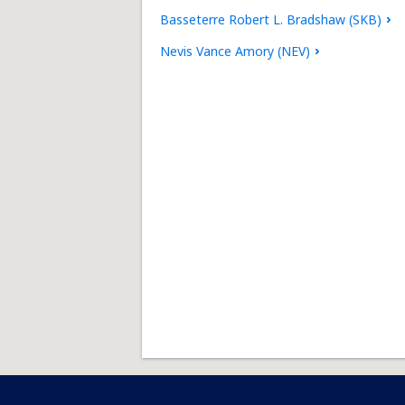
Basseterre Robert L. Bradshaw (SKB)
Nevis Vance Amory (NEV)