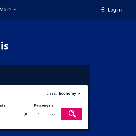
More
Log in
is
class:
Economy
ate
Passengers
1