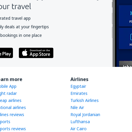
our travel
rated travel app
y deals at your fingertips
 bookings in one place
earn more
Airlines
bile App
Egyptair
ight radar
Emirates
eap airlines
Turkish Airlines
tional airlines
Nile Air
rlines reviews
Royal Jordanian
rports
Lufthansa
rports reviews
Air Cairo