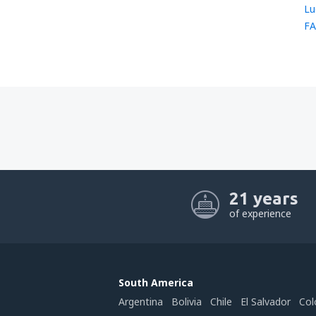
Lu
FA
21 years
of experience
South America
Argentina
Bolivia
Chile
El Salvador
Col