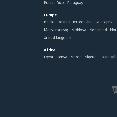
Puerto Rico
Paraguay
Europe
België
Bosna i Hercegovina
България
Magyarország
Moldova
Nederland
Nor
United Kingdom
Africa
Egypt
Kenya
Maroc
Nigeria
South Afri