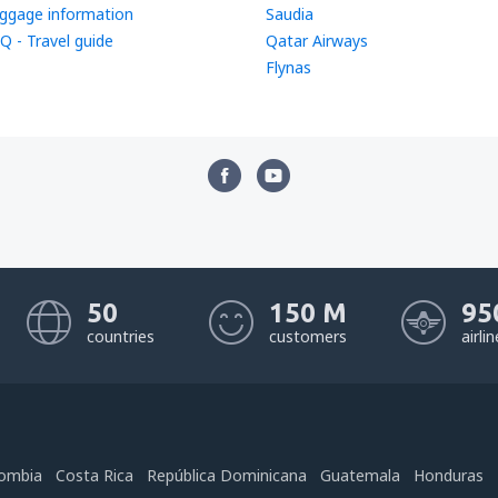
ggage information
Saudia
Q - Travel guide
Qatar Airways
Flynas
50
150 M
95
countries
customers
airli
ombia
Costa Rica
República Dominicana
Guatemala
Honduras