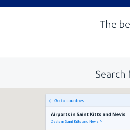
The be
Search 
Go to countries
Airports in Saint Kitts and Nevis
Deals in Saint Kitts and Nevis