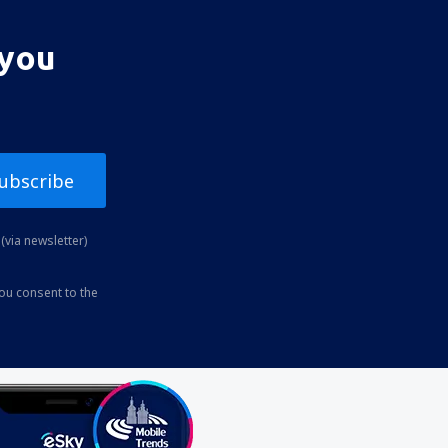
 you
ubscribe
(via newsletter)
you consent to the