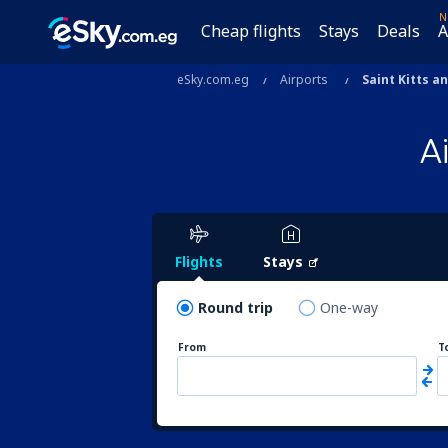
N
Cheap flights
Stays
Deals
A
eSky.com.eg
Airports
Saint Kitts a
A
Flights
Stays
Round trip
One-way
From
T