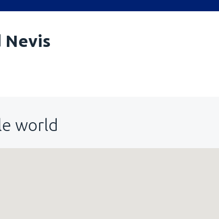
d Nevis
le world