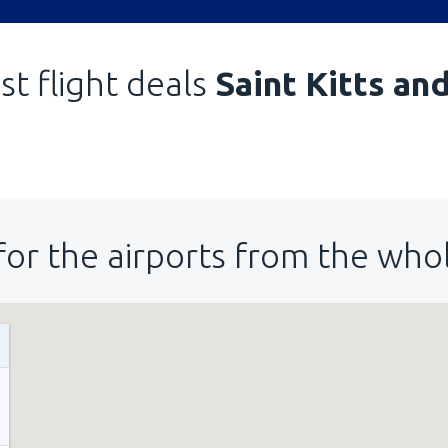
st flight deals
Saint Kitts an
for the airports from the who