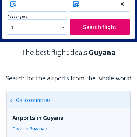
Passengers
Search flight
1
The best flight deals
Guyana
Search for the airports from the whole world
Go to countries
Airports in Guyana
Deals in Guyana