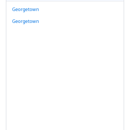
Georgetown
Georgetown