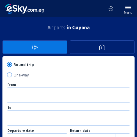
Menu
Airports
in Guyana
Round trip
One-way
From
To
Departure date
Return date