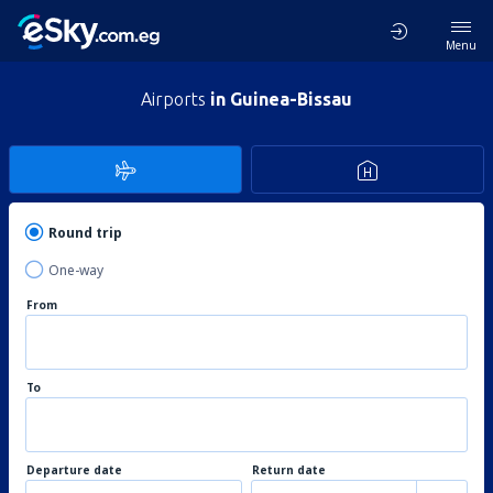
Menu
Airports
in Guinea-Bissau
Round trip
One-way
From
To
Departure date
Return date