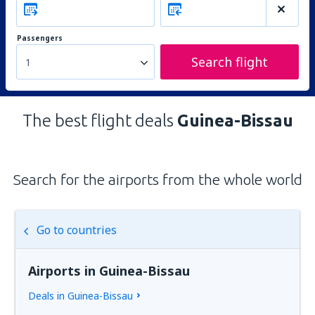
Passengers
Search flight
1
The best flight deals
Guinea-Bissau
Search for the airports from the whole world
Go to countries
Airports in Guinea-Bissau
Deals in Guinea-Bissau