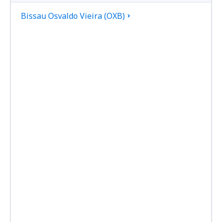
Bissau Osvaldo Vieira (OXB)