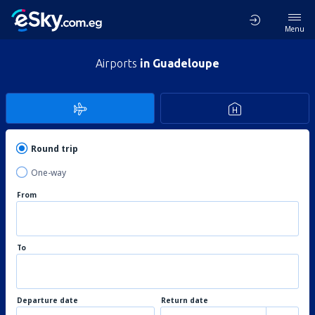
Menu
Airports
in Guadeloupe
Round trip
One-way
From
To
Departure date
Return date