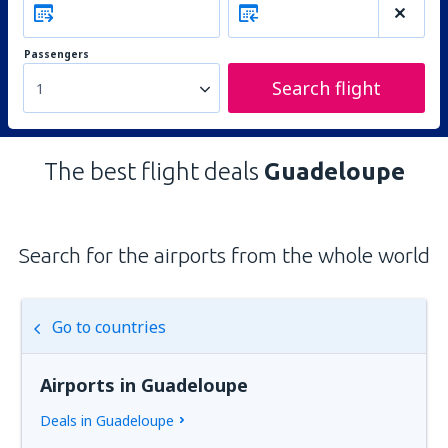
Passengers
Search flight
1
The best flight deals
Guadeloupe
Search for the airports from the whole world
Go to countries
Airports in Guadeloupe
Deals in Guadeloupe