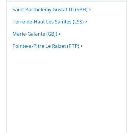
Saint Barthelemy Gustaf III (SBH)
Terre-de-Haut Les Saintes (LSS)
Marie-Galante (GBJ)
Pointe-a-Pitre Le Raizet (PTP)