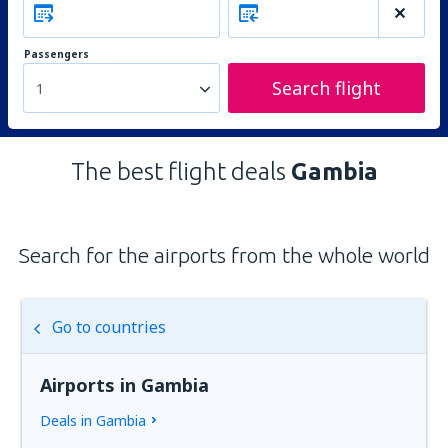
Passengers
Search flight
1
The best flight deals
Gambia
Search for the airports from the whole world
Go to countries
Airports in Gambia
Deals in Gambia