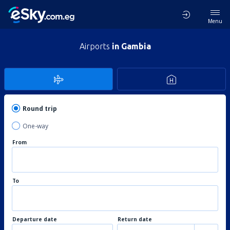
Menu
Airports
in Gambia
Round trip
One-way
From
To
Departure date
Return date