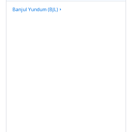
Banjul Yundum (BJL)