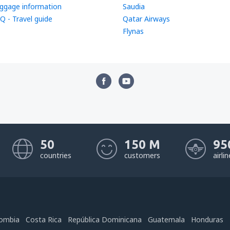
ggage information
Saudia
Q - Travel guide
Qatar Airways
Flynas
50
150 M
95
countries
customers
airli
ombia
Costa Rica
República Dominicana
Guatemala
Honduras