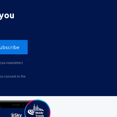
 you
ubscribe
(via newsletter)
you consent to the