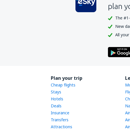
plan y
The #1-
New dail
All your
Plan your trip
L
Cheap flights
Mo
Stays
Fl
Hotels
Ch
Deals
Na
Insurance
Ai
Transfers
Ai
Attractions
Ai