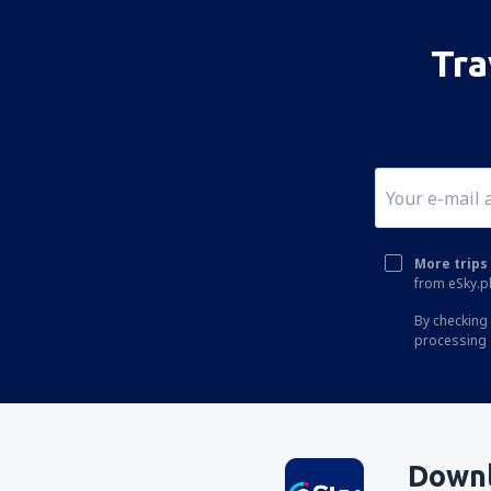
Tra
More trips 
from eSky.pl
By checking 
processing 
Downl