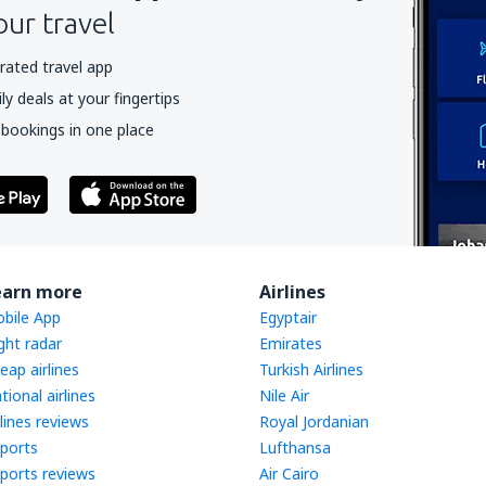
our travel
rated travel app
y deals at your fingertips
 bookings in one place
earn more
Airlines
bile App
Egyptair
ight radar
Emirates
eap airlines
Turkish Airlines
tional airlines
Nile Air
rlines reviews
Royal Jordanian
rports
Lufthansa
rports reviews
Air Cairo