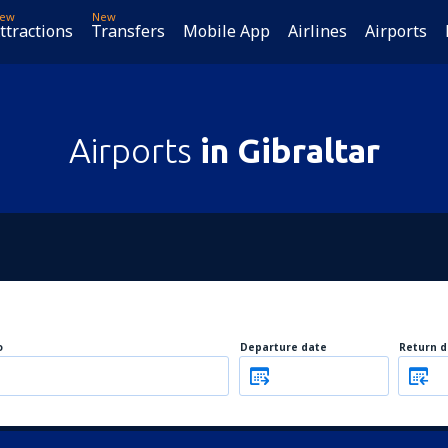
ew
New
ttractions
Transfers
Mobile App
Airlines
Airports
Airports
in Gibraltar
o
Departure date
Return d