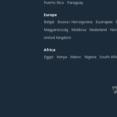
Puerto Rico
Paraguay
Europe
België
Bosna i Hercegovina
България
Magyarország
Moldova
Nederland
Nor
United Kingdom
Africa
Egypt
Kenya
Maroc
Nigeria
South Afri