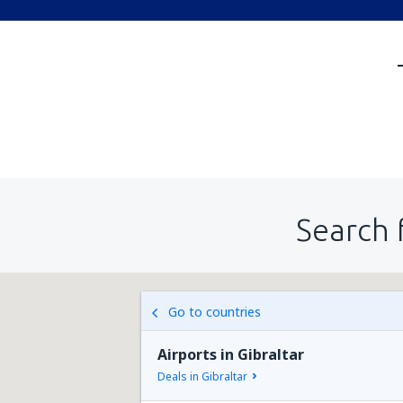
Search 
Go to countries
Airports in Gibraltar
Deals in Gibraltar