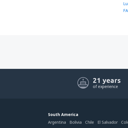
Lu
FA
21 years
of experience
South America
Argentina
Bolivia
Chile
El Salvador
Col