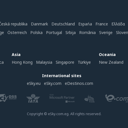
Česká republika
Danmark
Deutschland
Espańa
France
Ελλάδα
ge
Österreich
Polska
Portugal
Srbija
România
Sverige
Slove
Asia
Oceania
ca
Hong Kong
Malaysia
Singapore
Türkiye
New Zealand
International sites
eSky.eu
eSky.com
eDestinos.com
Copyright © eSky.com.eg. All rights reserved.