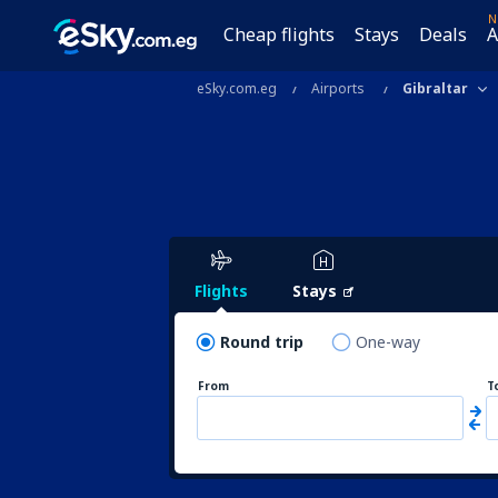
N
Cheap flights
Stays
Deals
A
eSky.com.eg
Airports
Gibraltar
Flights
Stays
Round trip
One-way
From
T