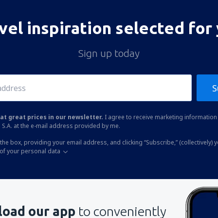
vel inspiration selected for
Sign up today
S
at great prices in our newsletter.
I agree to receive marketing information 
 S.A. at the e-mail address provided by me.
the box, providing your email address, and clicking “Subscribe,” (collectively) 
of your personal data
oad our app
to conveniently