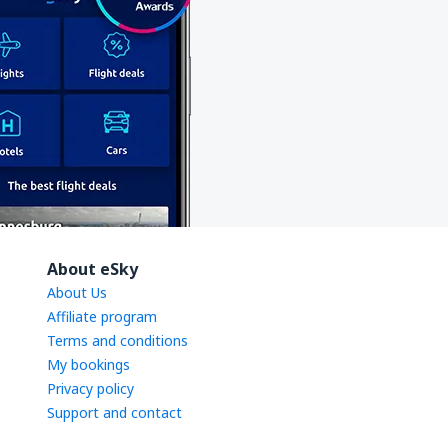
About eSky
About Us
Affiliate program
Terms and conditions
My bookings
Privacy policy
Support and contact