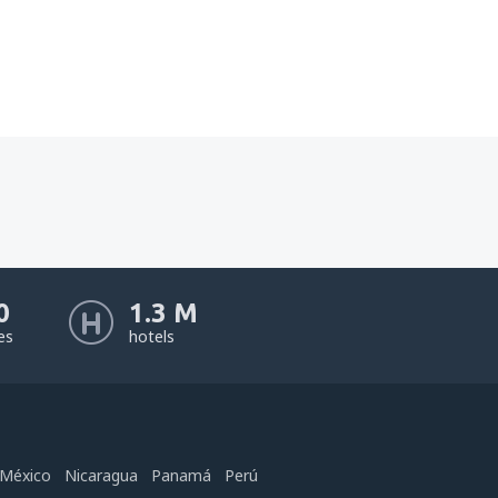
0
1.3 M
nes
hotels
México
Nicaragua
Panamá
Perú