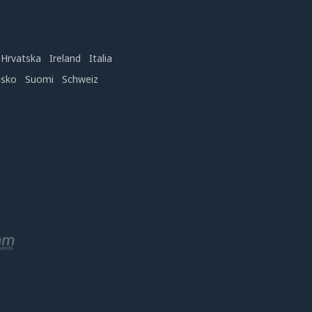
Hrvatska
Ireland
Italia
nsko
Suomi
Schweiz