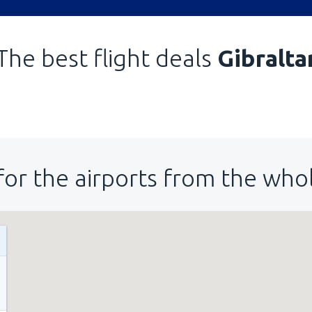
The best flight deals
Gibralta
for the airports from the who