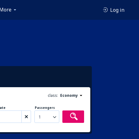
More
Log in
class:
Economy
ate
Passengers
1