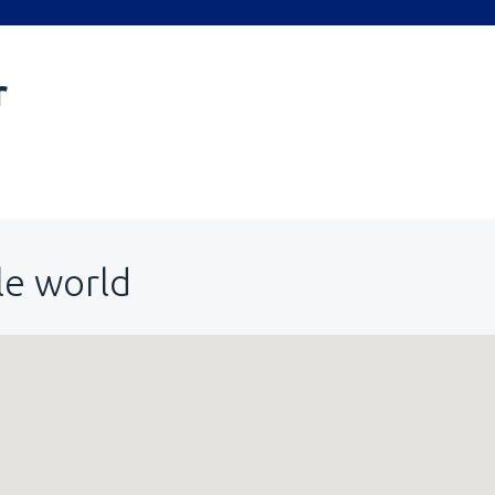
r
le world