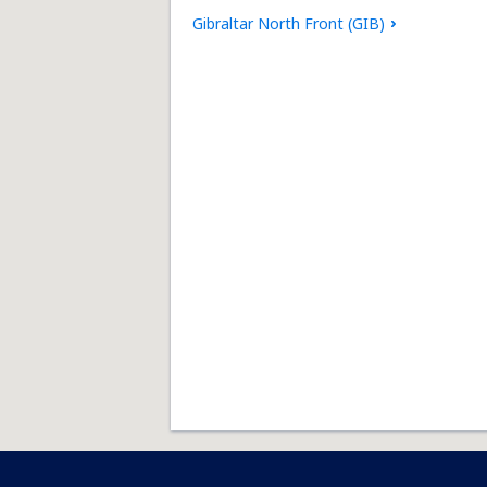
Gibraltar North Front (GIB)