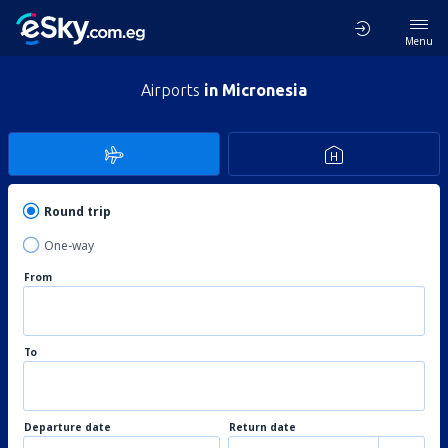
Menu
Airports
in Micronesia
Round trip
One-way
From
To
Departure date
Return date