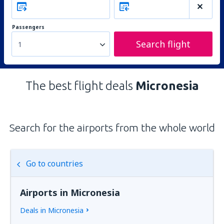
Passengers
Search flight
1
The best flight deals
Micronesia
Search for the airports from the whole world
Go to countries
Airports in Micronesia
Deals in Micronesia