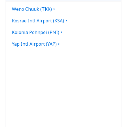
Weno Chuuk (TKK)
Kosrae Intl Airport (KSA)
Kolonia Pohnpei (PNI)
Yap Intl Airport (YAP)