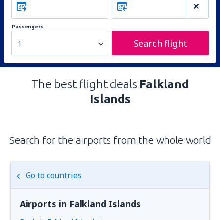
Passengers
Search flight
1
The best flight deals
Falkland
Islands
Search for the airports from the whole world
Go to countries
Airports in Falkland Islands