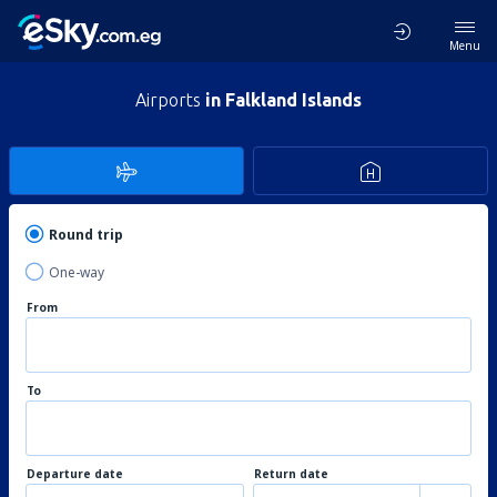
Menu
Airports
in Falkland Islands
Round trip
One-way
From
To
Departure date
Return date