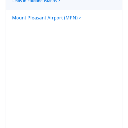
Deals in Falkland Islands
Mount Pleasant Airport (MPN)