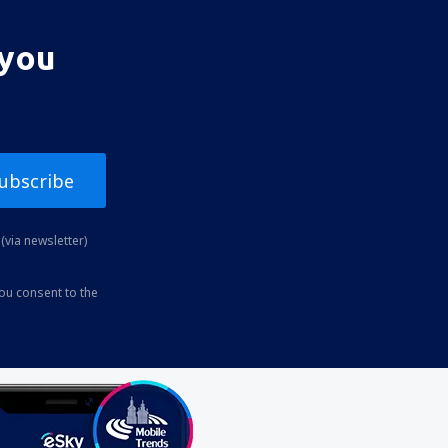
 you
ubscribe
(via newsletter)
you consent to the