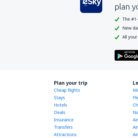
plan y
The #1-
New dail
All your
Plan your trip
L
Cheap flights
Mo
Stays
Fl
Hotels
Ch
Deals
Na
Insurance
Ai
Transfers
Ai
Attractions
Ai