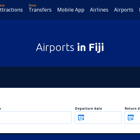
ew
New
ttractions
Transfers
Mobile App
Airlines
Airports
Airports
in Fiji
o
Departure date
Return d