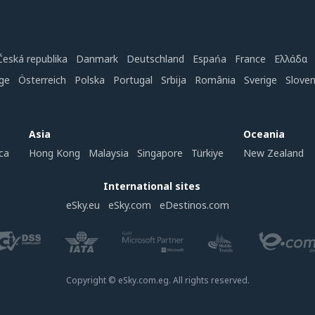
Česká republika
Danmark
Deutschland
Espańa
France
Ελλάδα
ge
Österreich
Polska
Portugal
Srbija
România
Sverige
Slove
Asia
Oceania
ca
Hong Kong
Malaysia
Singapore
Türkiye
New Zealand
International sites
eSky.eu
eSky.com
eDestinos.com
Copyright © eSky.com.eg. All rights reserved.