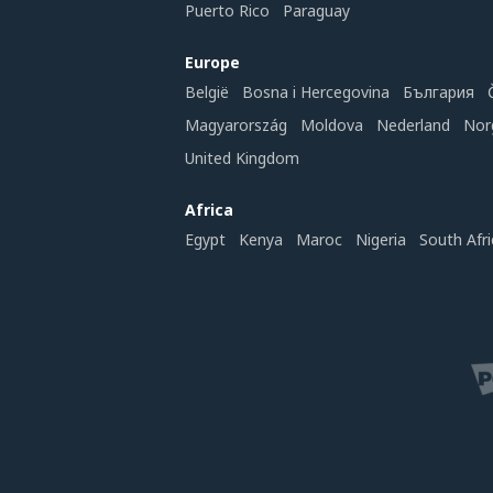
Puerto Rico
Paraguay
Europe
België
Bosna i Hercegovina
България
Magyarország
Moldova
Nederland
Nor
United Kingdom
Africa
Egypt
Kenya
Maroc
Nigeria
South Afri