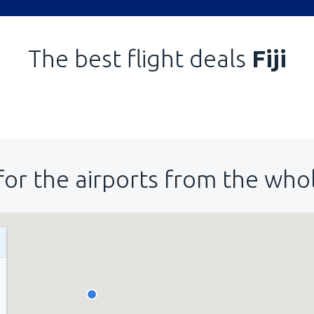
The best flight deals
Fiji
for the airports from the who