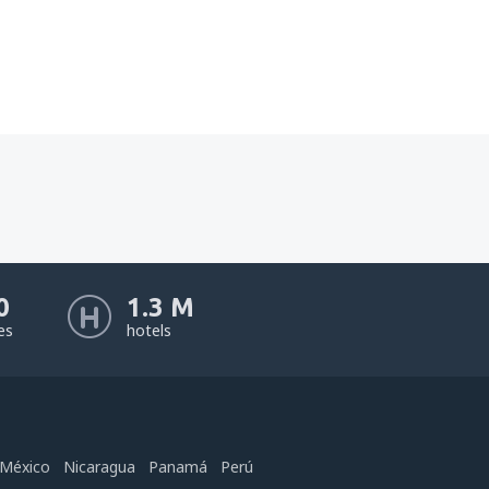
0
1.3 M
nes
hotels
México
Nicaragua
Panamá
Perú