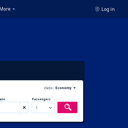
More
Log in
class:
Economy
ate
Passengers
1