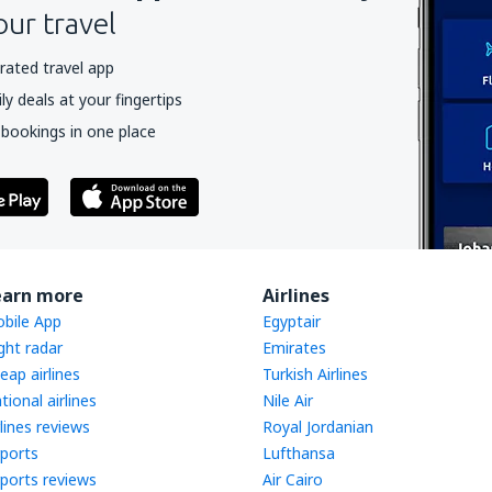
our travel
rated travel app
y deals at your fingertips
 bookings in one place
earn more
Airlines
bile App
Egyptair
ight radar
Emirates
eap airlines
Turkish Airlines
tional airlines
Nile Air
rlines reviews
Royal Jordanian
rports
Lufthansa
rports reviews
Air Cairo