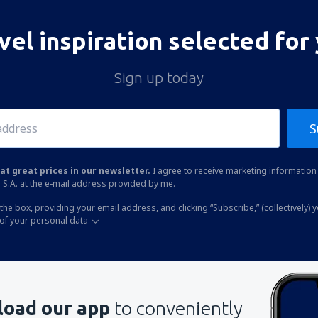
vel inspiration selected for
Sign up today
S
at great prices in our newsletter.
I agree to receive marketing information 
 S.A. at the e-mail address provided by me.
the box, providing your email address, and clicking “Subscribe,” (collectively) 
of your personal data
oad our app
to conveniently