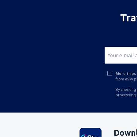
Tra
More trips 
from eSky.pl
By checking 
processing 
Downl