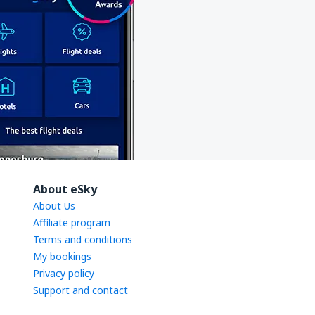
About eSky
About Us
Affiliate program
Terms and conditions
My bookings
Privacy policy
Support and contact