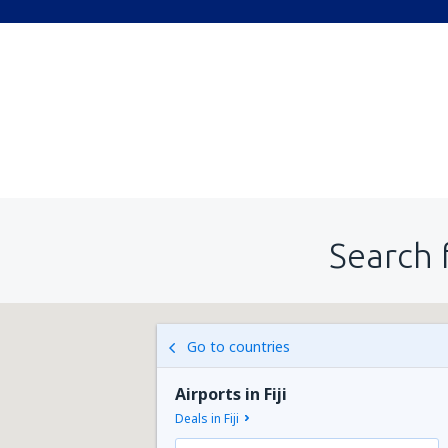
Search 
Go to countries
Airports in Fiji
Deals in Fiji