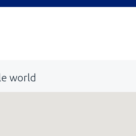
le world