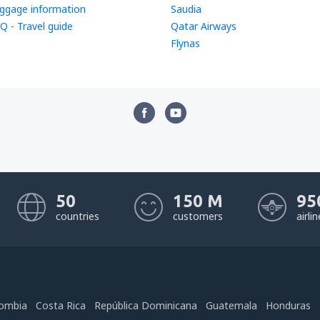
ggage information
Saudia
Q - Travel guide
Qatar Airways
Flynas
50
150 M
95
countries
customers
airli
ombia
Costa Rica
República Dominicana
Guatemala
Honduras