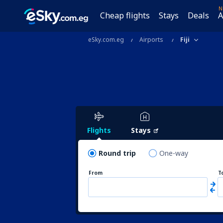
N
Cheap flights
Stays
Deals
A
eSky.com.eg
Airports
Fiji
Flights
Stays
Round trip
One-way
From
T