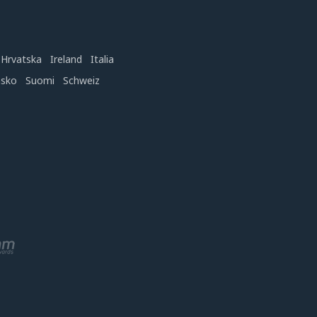
Hrvatska
Ireland
Italia
nsko
Suomi
Schweiz