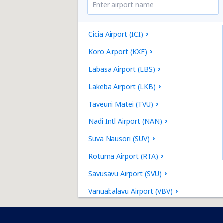
Cicia Airport (ICI)
Koro Airport (KXF)
Labasa Airport (LBS)
Lakeba Airport (LKB)
Taveuni Matei (TVU)
Nadi Intl Airport (NAN)
Suva Nausori (SUV)
Rotuma Airport (RTA)
Savusavu Airport (SVU)
Vanuabalavu Airport (VBV)
Kadavu Vunisea (KDV)