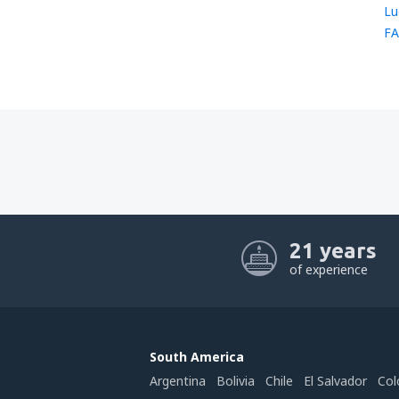
Lu
FA
21 years
of experience
South America
Argentina
Bolivia
Chile
El Salvador
Col