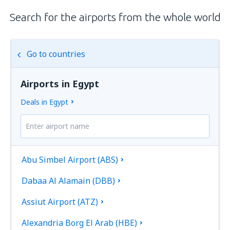
Search for the airports from the whole world
Go to countries
Airports in Egypt
Deals in Egypt
Abu Simbel Airport (ABS)
Dabaa Al Alamain (DBB)
Assiut Airport (ATZ)
Alexandria Borg El Arab (HBE)