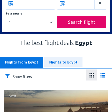
Passengers
Search flight
1
The best flight deals
Egypt
Flights from Egypt
Flights to Egypt
Show filters
EGYPT