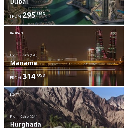
Dubai
295
USD
FROM
Check details
BAHRAIN
from: Cairo (CAI)
Manama
314
USD
FROM
Check details
EGYPT
from: Cairo (CAI)
Hurghada