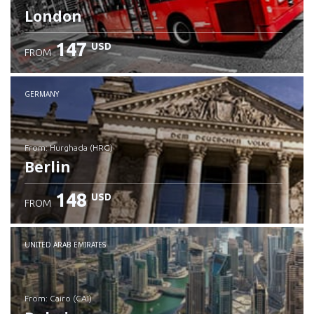
London
147
USD
FROM
GERMANY
from: Hurghada (HRG)
Berlin
148
USD
FROM
Check details
UNITED ARAB EMIRATES
from: Cairo (CAI)