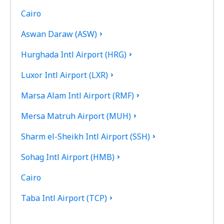
Cairo
Aswan Daraw (ASW)
Hurghada Intl Airport (HRG)
Luxor Intl Airport (LXR)
Marsa Alam Intl Airport (RMF)
Mersa Matruh Airport (MUH)
Sharm el-Sheikh Intl Airport (SSH)
Sohag Intl Airport (HMB)
Cairo
Taba Intl Airport (TCP)