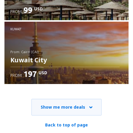
99
USD
FROM
Check details
KUWAIT
from: Cairo (CAI)
Kuwait City
197
USD
FROM
Check details
Show me more deals
Back to top of page