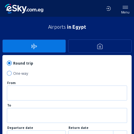
Menu
Airports
in Egypt
Round trip
One-way
From
To
Departure date
Return date