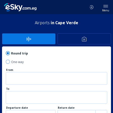
Menu
Airports
in Cape Verde
Round trip
One-way
From
To
Departure date
Return date