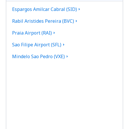
Espargos Amilcar Cabral (SID)
Rabil Aristides Pereira (BVC)
Praia Airport (RAI)
Sao Filipe Airport (SFL)
Mindelo Sao Pedro (VXE)