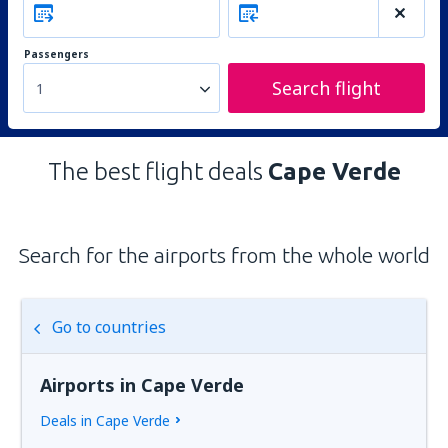
Passengers
Search flight
1
The best flight deals
Cape Verde
Search for the airports from the whole world
Go to countries
Airports in Cape Verde
Deals in Cape Verde