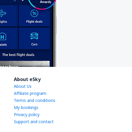
About eSky
About Us
Affiliate program
Terms and conditions
My bookings
Privacy policy
Support and contact