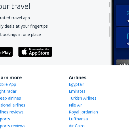
our travel
rated travel app
y deals at your fingertips
 bookings in one place
earn more
Airlines
bile App
Egyptair
ight radar
Emirates
eap airlines
Turkish Airlines
tional airlines
Nile Air
rlines reviews
Royal Jordanian
rports
Lufthansa
rports reviews
Air Cairo