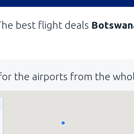
The best flight deals
Botswan
for the airports from the who