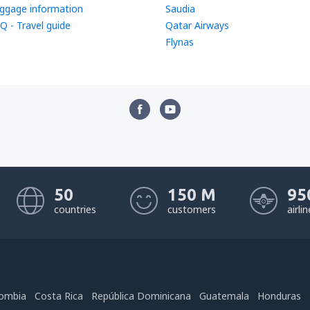
ggage information
Saudia
Q - Travel guide
Qatar Airways
Flynas
50
150 M
95
countries
customers
airli
ombia
Costa Rica
República Dominicana
Guatemala
Honduras