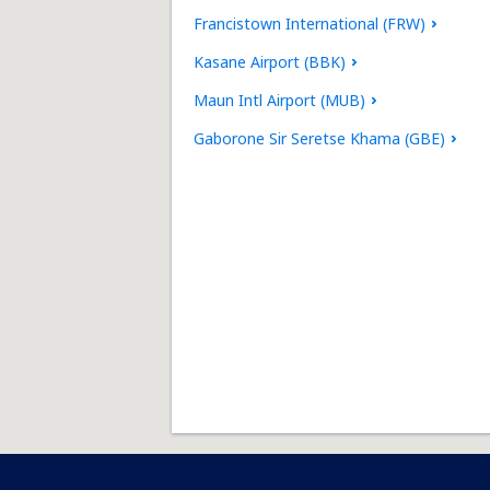
Francistown International (FRW)
Kasane Airport (BBK)
Maun Intl Airport (MUB)
Gaborone Sir Seretse Khama (GBE)