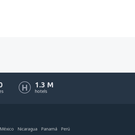
0
1.3 M
nes
hotels
México
Nicaragua
Panamá
Perú