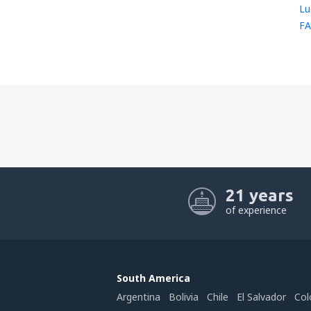
Lu
FA
21 years
of experience
South America
Argentina
Bolivia
Chile
El Salvador
Col