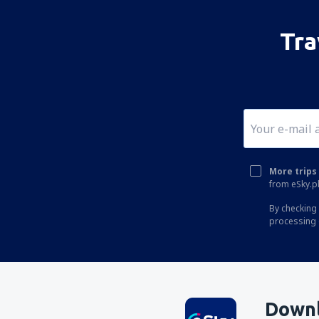
Tra
More trips 
from eSky.pl
By checking 
processing 
Downl