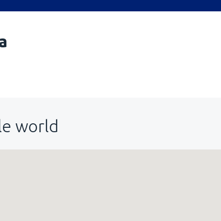
a
le world