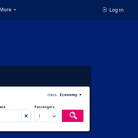
More
Log in
class:
Economy
ate
Passengers
1