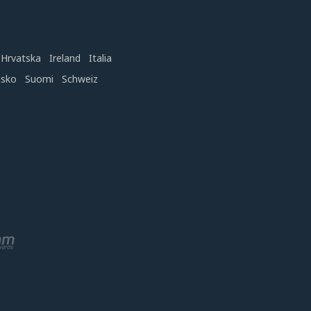
Hrvatska
Ireland
Italia
nsko
Suomi
Schweiz