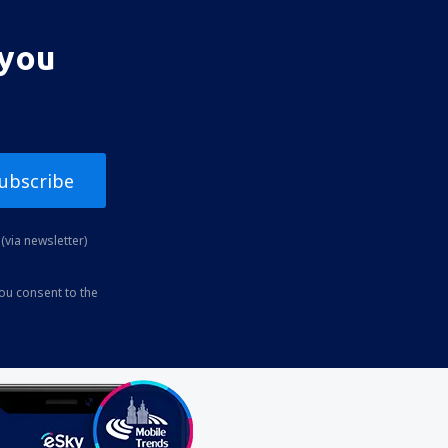
 you
ubscribe
(via newsletter)
you consent to the