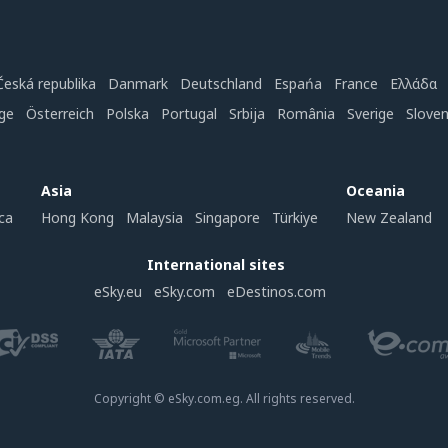
Česká republika
Danmark
Deutschland
Espańa
France
Ελλάδα
ge
Österreich
Polska
Portugal
Srbija
România
Sverige
Slove
Asia
Oceania
ca
Hong Kong
Malaysia
Singapore
Türkiye
New Zealand
International sites
eSky.eu
eSky.com
eDestinos.com
Copyright © eSky.com.eg. All rights reserved.