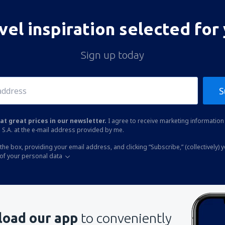
vel inspiration selected for
Sign up today
S
at great prices in our newsletter.
I agree to receive marketing information 
 S.A. at the e-mail address provided by me.
the box, providing your email address, and clicking “Subscribe,” (collectively) 
of your personal data
oad our app
to conveniently