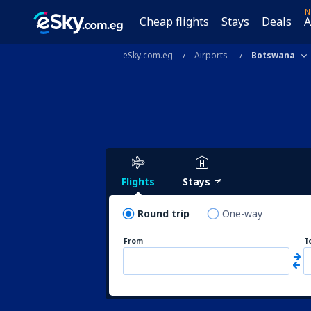
N
Cheap flights
Stays
Deals
A
eSky.com.eg
Airports
Botswana
Flights
Stays
Round trip
One-way
From
T