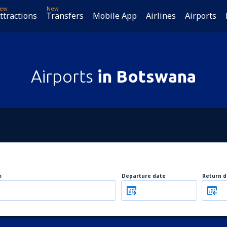
ew
New
ttractions
Transfers
Mobile App
Airlines
Airports
Airports
in Botswana
o
Departure date
Return d