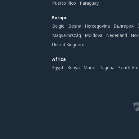
Puerto Rico
Paraguay
Europe
België
Bosna i Hercegovina
България
Magyarország
Moldova
Nederland
Nor
United Kingdom
Africa
Egypt
Kenya
Maroc
Nigeria
South Afri