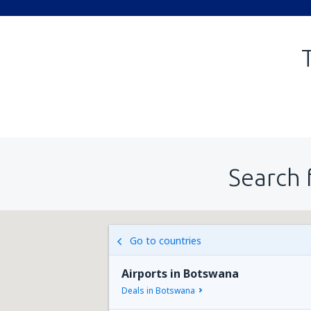
Search 
Go to countries
Airports in Botswana
Deals in Botswana