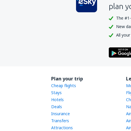
plan y
The #1-
New dail
All your
Plan your trip
L
Cheap flights
Mo
Stays
Fl
Hotels
Ch
Deals
Na
Insurance
Ai
Transfers
Ai
Attractions
Ai