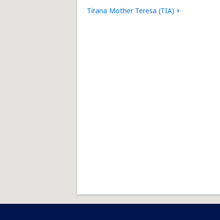
Tirana Mother Teresa (TIA)