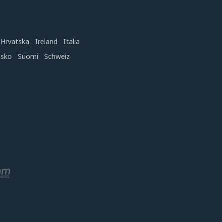
Hrvatska
Ireland
Italia
nsko
Suomi
Schweiz