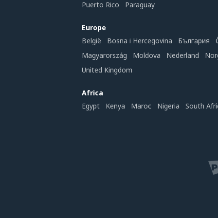
Puerto Rico
Paraguay
Europe
België
Bosna i Hercegovina
България
Magyarország
Moldova
Nederland
Nor
United Kingdom
Africa
Egypt
Kenya
Maroc
Nigeria
South Afri