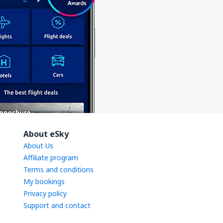
About eSky
About Us
Affiliate program
Terms and conditions
My bookings
Privacy policy
Support and contact