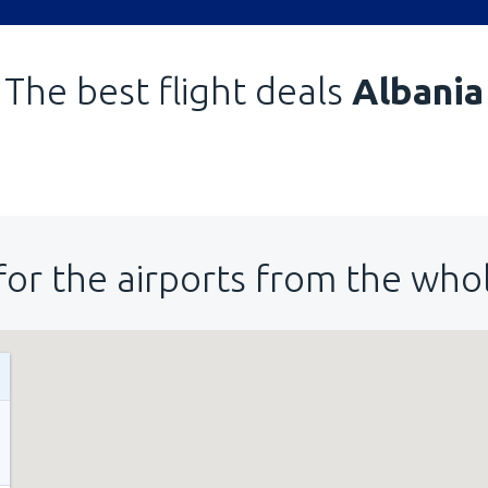
The best flight deals
Albania
for the airports from the who