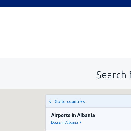
Search 
Go to countries
Airports in Albania
Deals in Albania