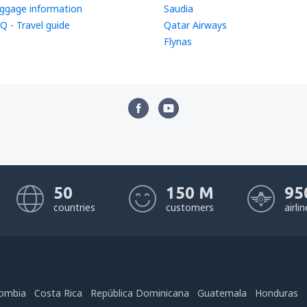
ggage information
Saudia
Q - Travel guide
Qatar Airways
Flynas
50
150 M
95
countries
customers
airli
ombia
Costa Rica
República Dominicana
Guatemala
Honduras