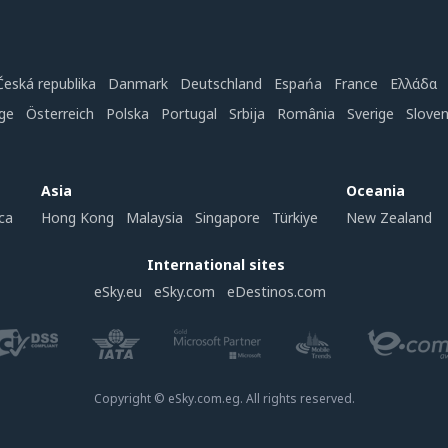
Česká republika
Danmark
Deutschland
Espańa
France
Ελλάδα
ge
Österreich
Polska
Portugal
Srbija
România
Sverige
Slove
Asia
Oceania
ca
Hong Kong
Malaysia
Singapore
Türkiye
New Zealand
International sites
eSky.eu
eSky.com
eDestinos.com
Copyright © eSky.com.eg. All rights reserved.