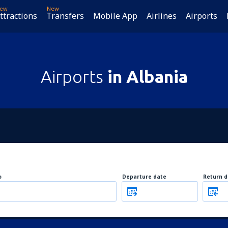
ew
New
ttractions
Transfers
Mobile App
Airlines
Airports
Airports
in Albania
o
Departure date
Return d