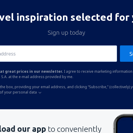
vel inspiration selected for
Sign up today
S
at great prices in our newsletter.
I agree to receive marketing information 
 S.A. at the e-mail address provided by me.
the box, providing your email address, and clicking “Subscribe,” (collectively) 
of your personal data
oad our app
to conveniently