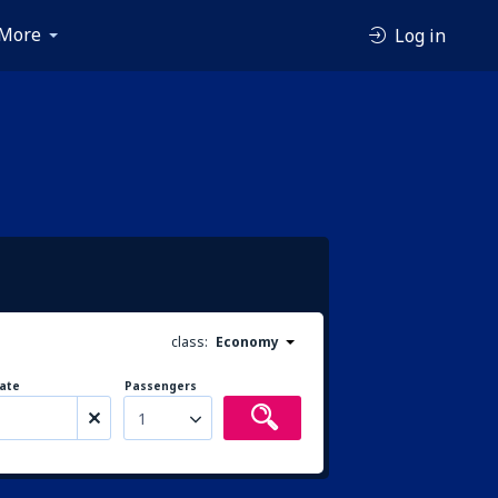
More
Log in
class:
Economy
ate
Passengers
1