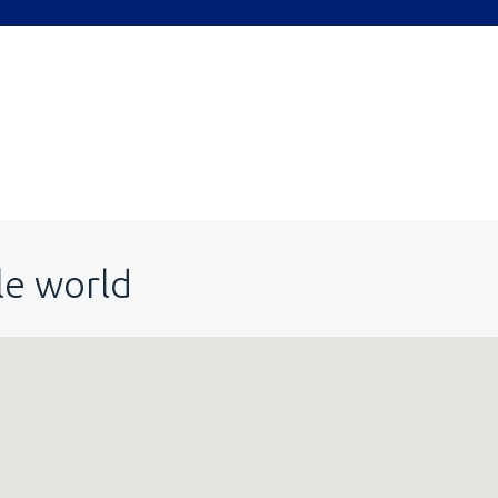
le world