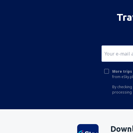
Tra
More trips 
from eSky.pl
By checking 
processing 
Downl