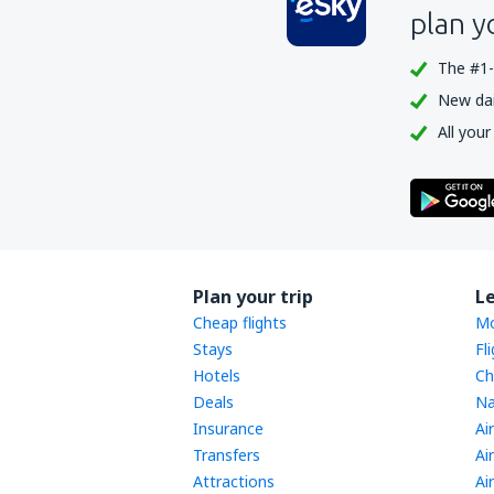
plan y
The #1-
New dail
All your
Plan your trip
L
Cheap flights
Mo
Stays
Fl
Hotels
Ch
Deals
Na
Insurance
Ai
Transfers
Ai
Attractions
Ai