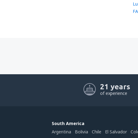
Lu
FA
21 years
of experience
South America
Argentina
Bolivia
Chile
El Salvador
Col