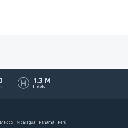
0
1.3 M
nes
hotels
México
Nicaragua
Panamá
Perú