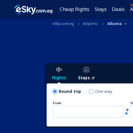
N
Cheap flights
Stays
Deals
A
eSky.com.eg
Airports
Albania
Flights
Stays
Round trip
One-way
From
T