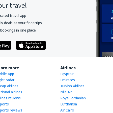
our travel
rated travel app
y deals at your fingertips
 bookings in one place
earn more
Airlines
bile App
Egyptair
ight radar
Emirates
eap airlines
Turkish Airlines
tional airlines
Nile Air
rlines reviews
Royal Jordanian
rports
Lufthansa
rports reviews
Air Cairo