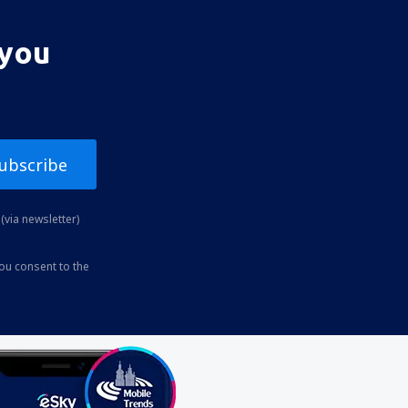
 you
ubscribe
(via newsletter)
you consent to the