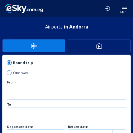
Menu
Airports
in Andorra
Round trip
One-way
From
To
Departure date
Return date