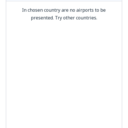
In chosen country are no airports to be
presented. Try other countries.