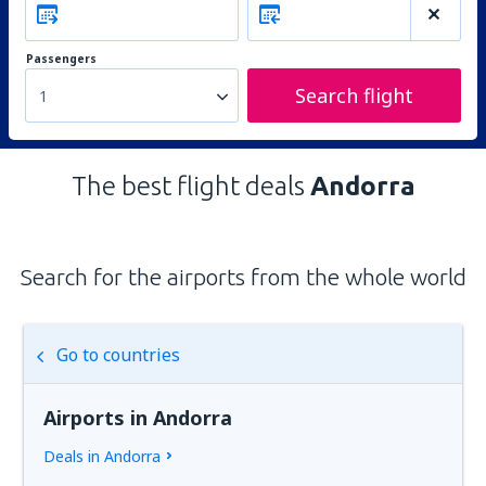
Passengers
Search flight
1
The best flight deals
Andorra
Search for the airports from the whole world
Go to countries
Airports in Andorra
Deals in Andorra