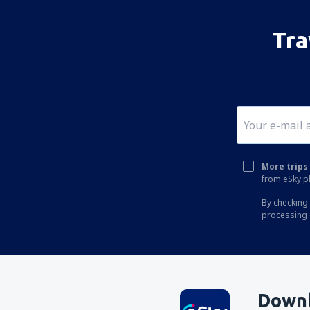
Tra
More trips 
from eSky.pl
By checking 
processing 
Downl