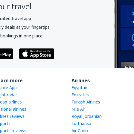
our travel
rated travel app
y deals at your fingertips
 bookings in one place
earn more
Airlines
bile App
Egyptair
ight radar
Emirates
eap airlines
Turkish Airlines
tional airlines
Nile Air
rlines reviews
Royal Jordanian
rports
Lufthansa
rports reviews
Air Cairo