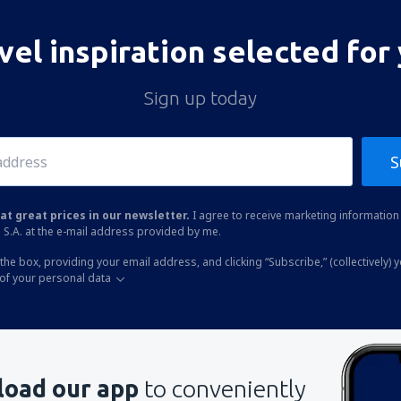
vel inspiration selected for
Sign up today
S
at great prices in our newsletter.
I agree to receive marketing information 
 S.A. at the e-mail address provided by me.
the box, providing your email address, and clicking “Subscribe,” (collectively) 
of your personal data
oad our app
to conveniently