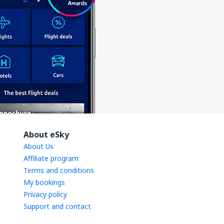
About eSky
About Us
Affiliate program
Terms and conditions
My bookings
Privacy policy
Support and contact