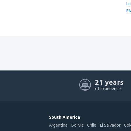
Lu
FA
21 years
of experience
South America
Argentina
Bolivia
Chile
El Salvador
Col