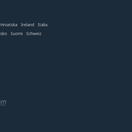
Hrvatska
Ireland
Italia
nsko
Suomi
Schweiz