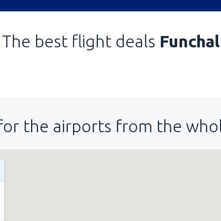
The best flight deals
Funchal
for the airports from the who