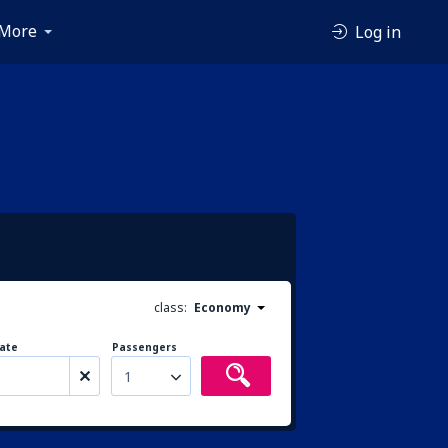
More
Log in
class:
Economy
ate
Passengers
1