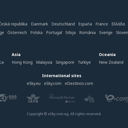
Česká republika
Danmark
Deutschland
Espańa
France
Ελλάδα
ge
Österreich
Polska
Portugal
Srbija
România
Sverige
Slove
Asia
Oceania
ca
Hong Kong
Malaysia
Singapore
Türkiye
New Zealand
International sites
eSky.eu
eSky.com
eDestinos.com
Copyright © eSky.com.eg. All rights reserved.