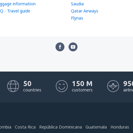
ggage information
Saudia
Q - Travel guide
Qatar Airways
Flynas
50
150 M
95
countries
customers
airli
ombia
Costa Rica
República Dominicana
Guatemala
Honduras