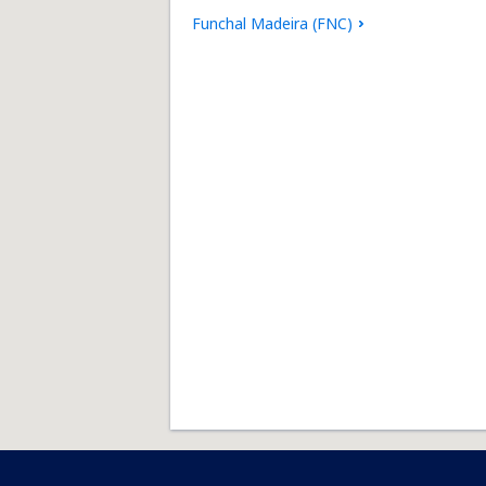
Funchal Madeira (FNC)