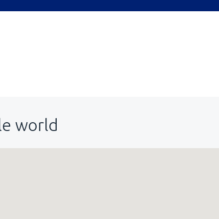
le world