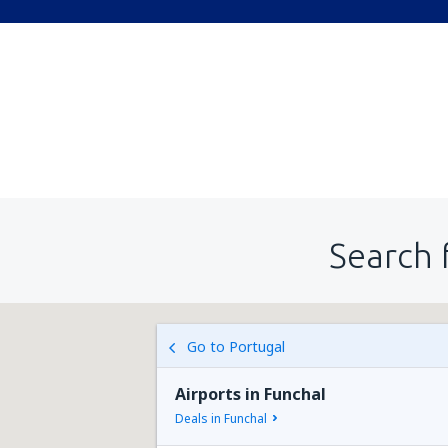
Search 
Go to Portugal
Airports in Funchal
Deals in Funchal