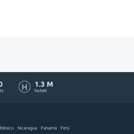
0
1.3 M
nes
hotels
México
Nicaragua
Panamá
Perú