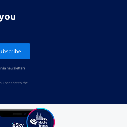
 you
ubscribe
(via newsletter)
you consent to the