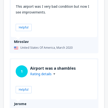
This airport was I very bad condition but now I
see improvements.
Helpful
Miroslav
United States Of America,
March 2020
Airport was a shambles
1
Rating details
Helpful
Jerome