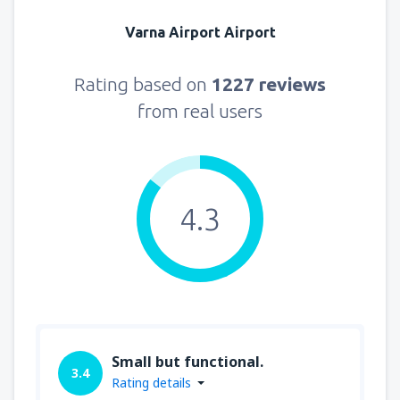
Varna Airport Airport
Rating based on
1227 reviews
from real users
4.3
Small but functional.
3.4
Rating details