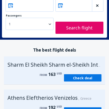
Passengers
1
Search flight
The best flight deals
Sharm El Sheikh Sharm el-Sheikh Intl Airport
163
USD
FROM
Check deal
Athens Eleftherios Venizelos
Greece
192
USD
FROM