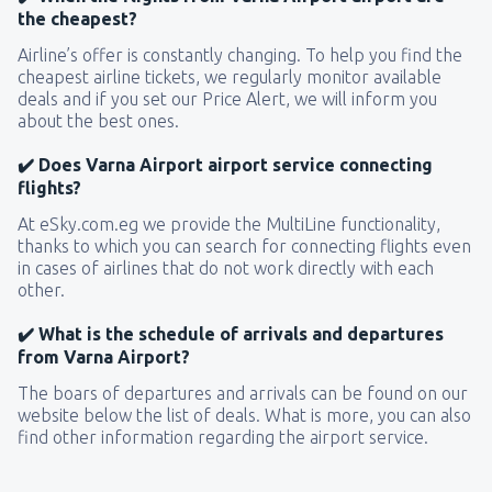
the cheapest?
Airline’s offer is constantly changing. To help you find the
cheapest airline tickets, we regularly monitor available
deals and if you set our Price Alert, we will inform you
about the best ones.
✔️ Does Varna Airport airport service connecting
flights?
At eSky.com.eg we provide the MultiLine functionality,
thanks to which you can search for connecting flights even
in cases of airlines that do not work directly with each
other.
✔️ What is the schedule of arrivals and departures
from Varna Airport?
The boars of departures and arrivals can be found on our
website below the list of deals. What is more, you can also
find other information regarding the airport service.