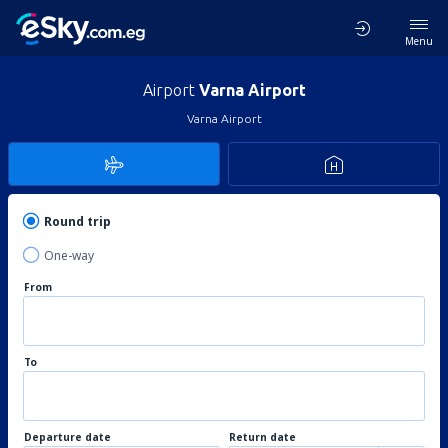
Menu
Airport
Varna Airport
Varna Airport
Round trip
One-way
From
To
Departure date
Return date