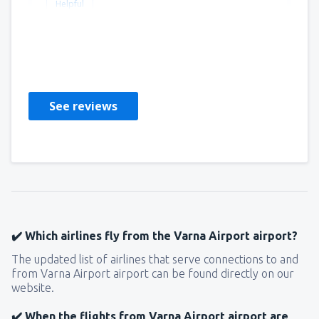
Helpful
Gillian
United Kingdom,
April 2019
See reviews
✔️ Which airlines fly from the Varna Airport airport?
The updated list of airlines that serve connections to and
from Varna Airport airport can be found directly on our
website.
✔️ When the flights from Varna Airport airport are