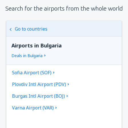
Search for the airports from the whole world
Go to countries
Airports in Bulgaria
Deals in Bulgaria
Sofia Airport (SOF)
Plovdiv Intl Airport (PDV)
Burgas Intl Airport (BOJ)
Varna Airport (VAR)