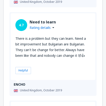
United Kingdom,
October 2019
Need to learn
4.7
Rating details
There is a problem but they can learn. Need a
bit improvement but Bulgarian are Bulgarian.
They can't be change for better. Always have
been like that and nobody can change it 🤣👍
Helpful
ENCHO
United Kingdom,
October 2019