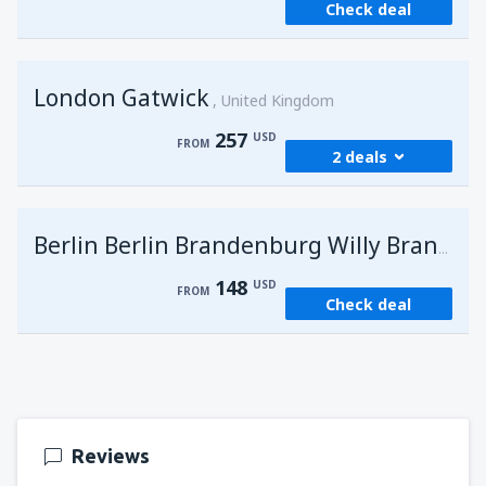
Check deal
London Gatwick
United Kingdom
257
USD
FROM
2 deals
from
Hurghada, Hurghada Intl Airport
(HRG)
G
Berlin Berlin Brandenburg Willy Brandt
274
FROM
USD
148
USD
FROM
Check deal
from
Sharm El Sheikh, Sharm el-Sheikh Intl
Airport
(SSH)
257
FROM
USD
Reviews