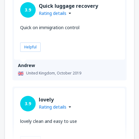
Quick luggage recovery
3.9
Rating details
Quick on immigration control
Helpful
Andrew
United Kingdom,
October 2019
lovely
3.9
Rating details
lovely clean and easy to use