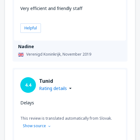
Very efficient and friendly staff
Helpful
Nadine
Verenigd Koninkrijk,
November 2019
Tunid
4.4
Rating details
Delays
This review is translated automatically from Slovak.
Show source