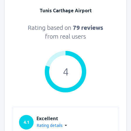
Tunis Carthage Airport
Rating based on
79 reviews
from real users
4
Excellent
4.1
Rating details