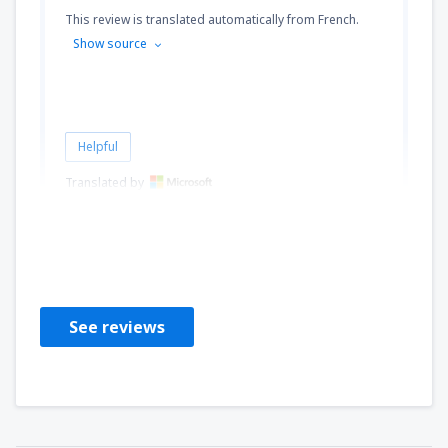
This review is translated automatically from French.
Show source
Helpful
Translated by
Oihiba
Frankrijk,
September 2024
See reviews