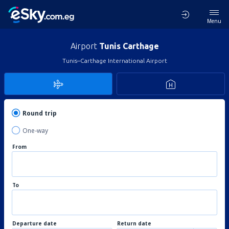
Menu
Airport
Tunis Carthage
Tunis–Carthage International Airport
Round trip
One-way
From
To
Departure date
Return date