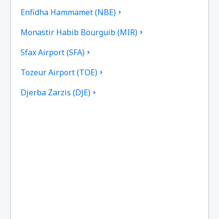
Enfidha Hammamet (NBE)
Monastir Habib Bourguib (MIR)
Sfax Airport (SFA)
Tozeur Airport (TOE)
Djerba Zarzis (DJE)