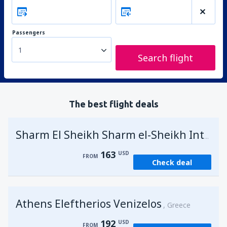
Passengers
1
Search flight
The best flight deals
Sharm El Sheikh Sharm el-Sheikh Intl Airport
163
USD
FROM
Check deal
Athens Eleftherios Venizelos
Greece
192
USD
FROM