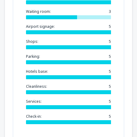
Waiting room:
3
Airport signage:
5
Shops:
5
Parking:
5
Hotels base:
5
Cleanliness:
5
Services:
5
Check-in:
5