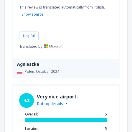
This review is translated automatically from Polish.
Show source
Helpful
Translated by
Agnieszka
Polen,
October 2024
Very nice airport.
4.8
Rating details
Overall:
5
Location:
5