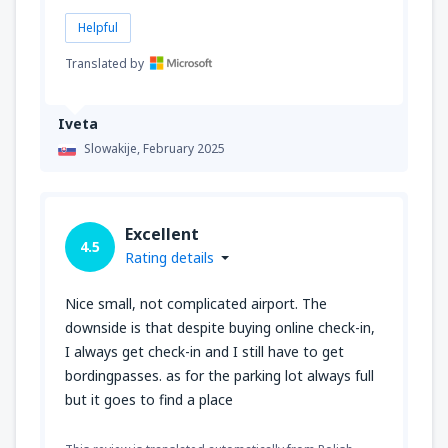
Helpful
Translated by
Iveta
Slowakije,
February 2025
Excellent
4.5
Rating details
Nice small, not complicated airport. The
downside is that despite buying online check-in,
I always get check-in and I still have to get
bordingpasses. as for the parking lot always full
but it goes to find a place