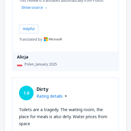
This review is translated automatically from Polish.
Show source
Helpful
Translated by
Alicja
Polen,
January 2025
Dirty
1.6
Rating details
Toilets are a tragedy. The waiting room, the
place for meals is also dirty. Water prices from
space