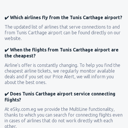
✔️ Which airlines fly from the Tunis Carthage airport?
The updated list of airlines that serve connections to and
from Tunis Carthage airport can be found directly on our
website.
✔️ When the flights from Tunis Carthage airport are
the cheapest?
Airline’s offer is constantly changing. To help you find the
cheapest airline tickets, we regularly monitor available
deals and if you set our Price Alert, we will inform you
about the best ones.
✔️ Does Tunis Carthage airport service connecting
flights?
At eSky.com.eg we provide the MultiLine functionality,
thanks to which you can search for connecting flights even
in cases of airlines that do not work directly with each
other.