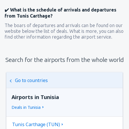
✔️ What is the schedule of arrivals and departures
from Tunis Carthage?
The boars of departures and arrivals can be found on our
website below the list of deals. What is more, you can also
find other information regarding the airport service.
Search for the airports from the whole world
Go to countries
Airports in Tunisia
Deals in Tunisia
Tunis Carthage (TUN)