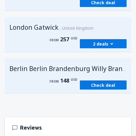
Check deal
London Gatwick
United Kingdom
257
USD
FROM
2 deals
from
Hurghada, Hurghada Intl Airport
(HRG)
G
Berlin Berlin Brandenburg Willy Brandt
273
FROM
USD
148
USD
FROM
Check deal
from
Sharm El Sheikh, Sharm el-Sheikh Intl
Airport
(SSH)
257
FROM
USD
Reviews