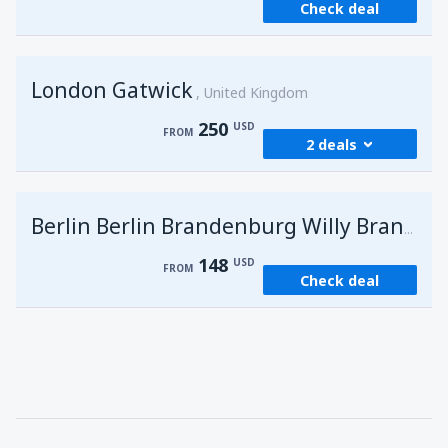
Check deal
London Gatwick
United Kingdom
250
USD
FROM
2 deals
from
Hurghada, Hurghada Intl Airport
(HRG)
G
Berlin Berlin Brandenburg Willy Brandt
274
FROM
USD
148
USD
FROM
Check deal
from
Sharm El Sheikh, Sharm el-Sheikh Intl
Airport
(SSH)
250
FROM
USD