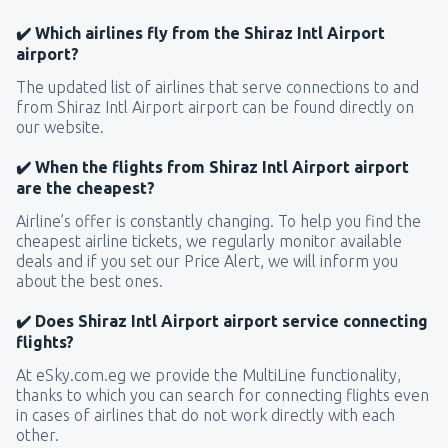
✔️ Which airlines fly from the Shiraz Intl Airport
airport?
The updated list of airlines that serve connections to and
from Shiraz Intl Airport airport can be found directly on
our website.
✔️ When the flights from Shiraz Intl Airport airport
are the cheapest?
Airline’s offer is constantly changing. To help you find the
cheapest airline tickets, we regularly monitor available
deals and if you set our Price Alert, we will inform you
about the best ones.
✔️ Does Shiraz Intl Airport airport service connecting
flights?
At eSky.com.eg we provide the MultiLine functionality,
thanks to which you can search for connecting flights even
in cases of airlines that do not work directly with each
other.