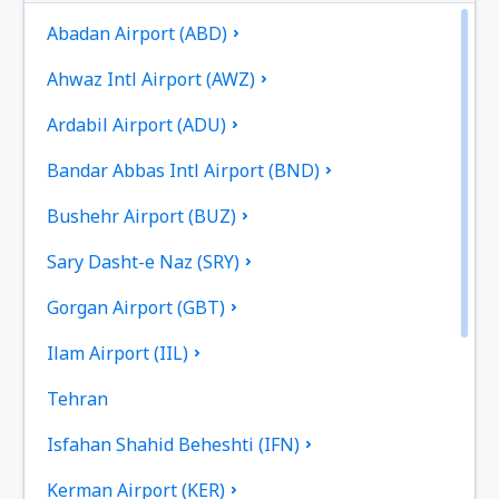
Abadan Airport (ABD)
Ahwaz Intl Airport (AWZ)
Ardabil Airport (ADU)
Bandar Abbas Intl Airport (BND)
Bushehr Airport (BUZ)
Sary Dasht-e Naz (SRY)
Gorgan Airport (GBT)
Ilam Airport (IIL)
Tehran
Isfahan Shahid Beheshti (IFN)
Kerman Airport (KER)