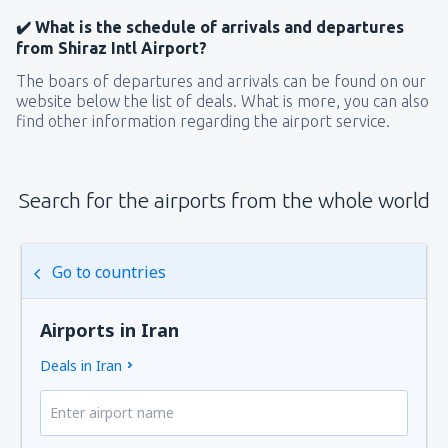
✔️ What is the schedule of arrivals and departures
from Shiraz Intl Airport?
The boars of departures and arrivals can be found on our
website below the list of deals. What is more, you can also
find other information regarding the airport service.
Search for the airports from the whole world
Go to countries
Airports in Iran
Deals in Iran