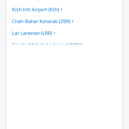
Kish Intl Airport (KIH)
Chah-Bahar Konarak (ZBR)
Lar Larestan (LRR)
Bandar Mahshahr Airport (MRX)
Mashad Intl Airport (MHD)
Tehran
Noshahr Airport (NSH)
Persian Gulf International Airport (PGU)
Dayrestan Qeshm (GSM)
Rasht Airport (RAS)
Kermanshah Shahid Ashrafi Esfahani (KSH)