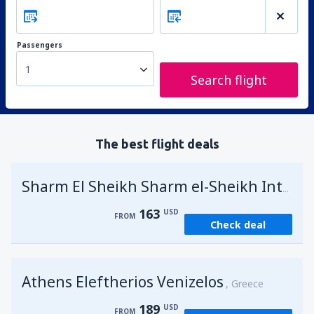
Passengers
1
Search flight
The best flight deals
Sharm El Sheikh Sharm el-Sheikh Intl Airport
163
USD
FROM
Check deal
Athens Eleftherios Venizelos
Greece
189
USD
FROM