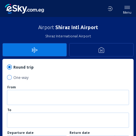
Menu
Airport
Shiraz Intl Airport
Shiraz International Airport
Round trip
One-way
From
To
Departure date
Return date