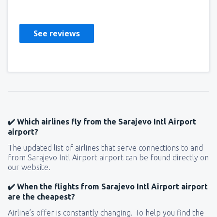
Nemačka,
August 2024
See reviews
✔️ Which airlines fly from the Sarajevo Intl Airport
airport?
The updated list of airlines that serve connections to and
from Sarajevo Intl Airport airport can be found directly on
our website.
✔️ When the flights from Sarajevo Intl Airport airport
are the cheapest?
Airline’s offer is constantly changing. To help you find the