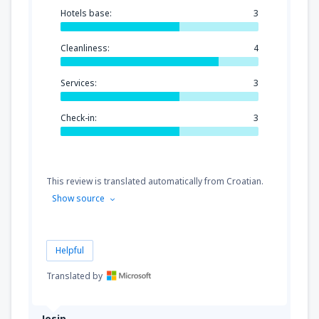
Hotels base:
3
Cleanliness:
4
Services:
3
Check-in:
3
This review is translated automatically from Croatian.
Show source
Helpful
Translated by
Josip