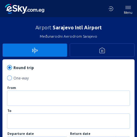
Menu
Airport
Sarajevo Intl Airport
Međunarodni Aerodrom Sarajevo
Round trip
One-way
From
To
Departure date
Return date