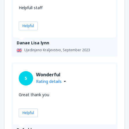
Helpfull staff
Helpful
Danae Lisa lynn
Ujedinjeno Kraljevstvo,
September 2023
Wonderful
5
Rating details
Great thank you
Helpful