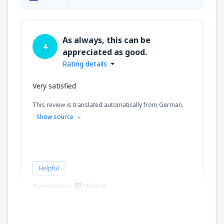
As always, this can be
4
appreciated as good.
Rating details
Very satisfied
This review is translated automatically from German.
Show source
Helpful
Translated by
Miroslav