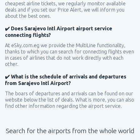
cheapest airline tickets, we regularly monitor available
deals and if you set our Price Alert, we will inform you
about the best ones.
✔️ Does Sarajevo Intl Airport airport service
connecting flights?
At eSky.com.eg we provide the MultiLine functionality,
thanks to which you can search for connecting flights even
in cases of airlines that do not work directly with each
other.
✔️ What is the schedule of arrivals and departures
from Sarajevo Intl Airport?
The boars of departures and arrivals can be found on our
website below the list of deals. What is more, you can also
find other information regarding the airport service.
Search for the airports from the whole world