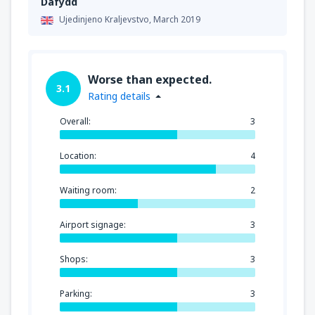
Dafydd
Ujedinjeno Kraljevstvo,
March 2019
Worse than expected.
3.1
Rating details
Overall:
3
Location:
4
Waiting room:
2
Airport signage:
3
Shops:
3
Parking:
3