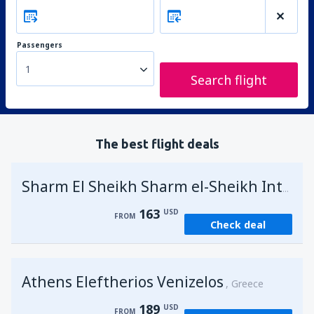
Passengers
1
Search flight
The best flight deals
Sharm El Sheikh Sharm el-Sheikh Intl Airport
163
USD
FROM
Check deal
Athens Eleftherios Venizelos
Greece
189
USD
FROM