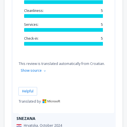
Cleanliness:
5
Services:
5
Check-in:
5
This review is translated automatically from Croatian.
Show source
Helpful
Translated by
SNEZANA
Hrvatska,
October 2024