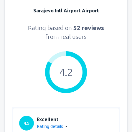
Sarajevo Intl Airport Airport
Rating based on
52 reviews
from real users
4.2
Excellent
4.5
Rating details