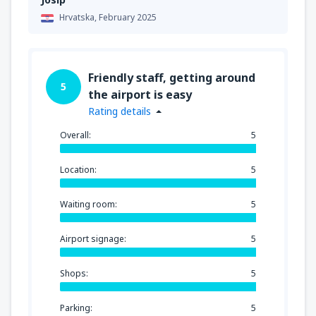
Hrvatska,
February 2025
Friendly staff, getting around
5
the airport is easy
Rating details
Overall:
5
Location:
5
Waiting room:
5
Airport signage:
5
Shops:
5
Parking:
5