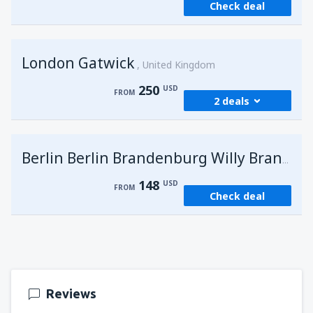
Check deal
London Gatwick
United Kingdom
250
USD
FROM
2 deals
from
Hurghada, Hurghada Intl Airport
(HRG)
G
Berlin Berlin Brandenburg Willy Brandt
274
FROM
USD
148
USD
FROM
Check deal
from
Sharm El Sheikh, Sharm el-Sheikh Intl
Airport
(SSH)
250
FROM
USD
Reviews