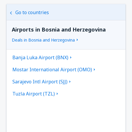
Go to countries
Airports in Bosnia and Herzegovina
Deals in Bosnia and Herzegovina
Banja Luka Airport (BNX)
Mostar International Airport (OMO)
Sarajevo Intl Airport (SJJ)
Tuzla Airport (TZL)