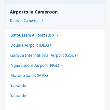
Airports in Cameroon
Deals in Cameroon
Bafoussam Airport (BFX)
Douala Airport (DLA)
Garoua International Airport (GOU)
Ngaoundéré Airport (NGE)
Maroua Salak (MVR)
Yaounde
Yaounde