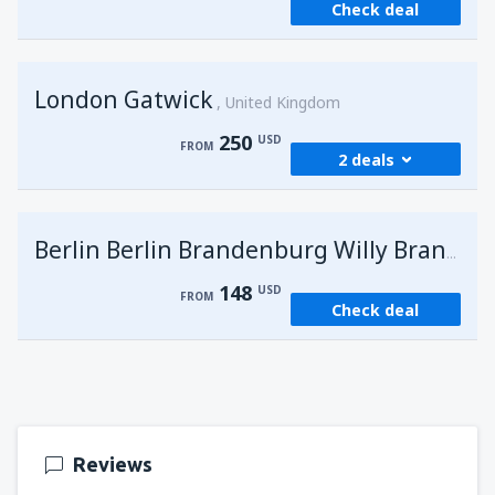
Check deal
London Gatwick
United Kingdom
250
USD
FROM
2 deals
from
Hurghada, Hurghada Intl Airport
(HRG)
G
Berlin Berlin Brandenburg Willy Brandt
274
FROM
USD
148
USD
FROM
Check deal
from
Sharm El Sheikh, Sharm el-Sheikh Intl
Airport
(SSH)
250
FROM
USD
Reviews