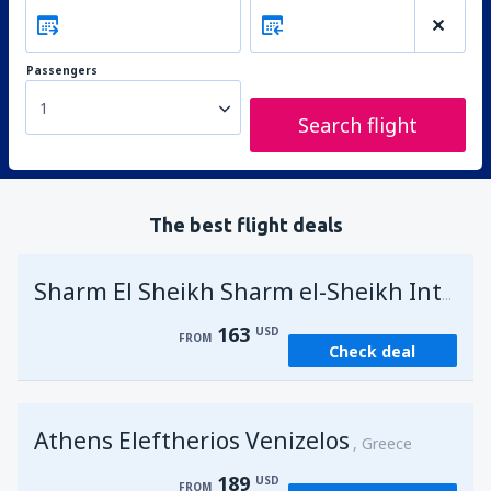
Passengers
1
Search flight
The best flight deals
Sharm El Sheikh Sharm el-Sheikh Intl Airport
163
USD
FROM
Check deal
Athens Eleftherios Venizelos
Greece
189
USD
FROM