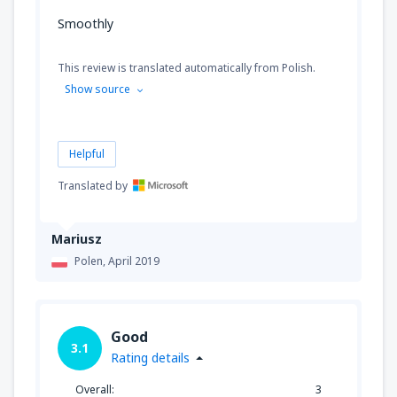
Smoothly
This review is translated automatically from Polish.
Show source
Helpful
Translated by
Mariusz
Polen,
April 2019
Good
3.1
Rating details
Overall:
3