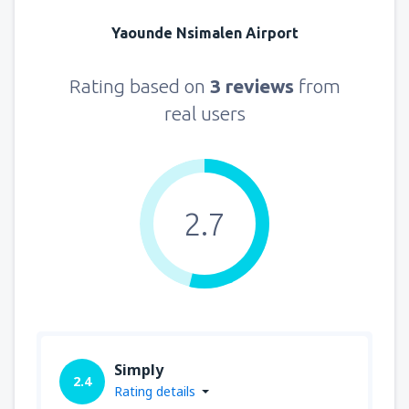
Yaounde Nsimalen Airport
Rating based on
3 reviews
from
real users
2.7
Simply
2.4
Rating details