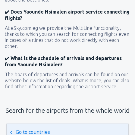
✔️ Does Yaounde Nsimalen airport service connecting
flights?
At eSky.com.eg we provide the MultiLine functionality,
thanks to which you can search for connecting flights even
in cases of airlines that do not work directly with each
other.
✔️ What is the schedule of arrivals and departures
from Yaounde Nsimalen?
The boars of departures and arrivals can be found on our
website below the list of deals. What is more, you can also
find other information regarding the airport service.
Search for the airports from the whole world
Go to countries