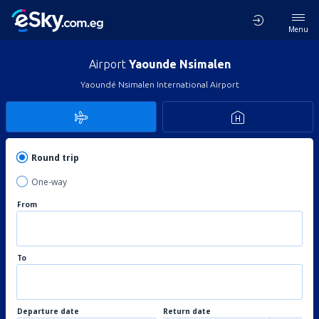
Menu
Airport
Yaounde Nsimalen
Yaoundé Nsimalen International Airport
Round trip
One-way
From
To
Departure date
Return date