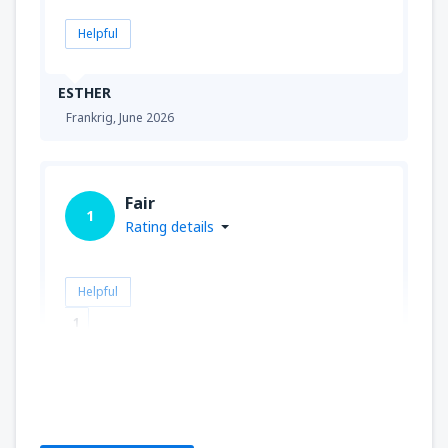
Helpful
ESTHER
Frankrig,
June 2026
Fair
1
Rating details
Helpful
1
Bernard
Polen,
September 2019