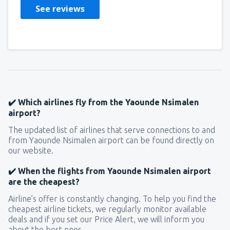
See reviews
✔️ Which airlines fly from the Yaounde Nsimalen
airport?
The updated list of airlines that serve connections to and
from Yaounde Nsimalen airport can be found directly on
our website.
✔️ When the flights from Yaounde Nsimalen airport
are the cheapest?
Airline’s offer is constantly changing. To help you find the
cheapest airline tickets, we regularly monitor available
deals and if you set our Price Alert, we will inform you
about the best ones.