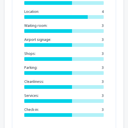
Location:
4
Waiting room:
3
Airport signage:
3
Shops:
3
Parking:
3
Cleanliness:
3
Services:
3
Check-in:
3