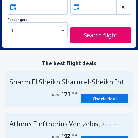
Passengers
1
Search flight
The best flight deals
Sharm El Sheikh Sharm el-Sheikh Intl Airport
171
USD
FROM
Check deal
Athens Eleftherios Venizelos
Greece
192
USD
FROM