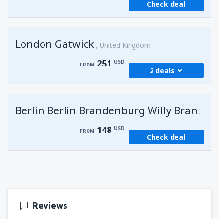
Check deal
London Gatwick
United Kingdom
251
USD
FROM
2 deals
from
Hurghada, Hurghada Intl Airport
(HRG)
G
Berlin Berlin Brandenburg Willy Brandt
274
FROM
USD
148
USD
FROM
Check deal
from
Sharm El Sheikh, Sharm el-Sheikh Intl
Airport
(SSH)
251
FROM
USD
Reviews