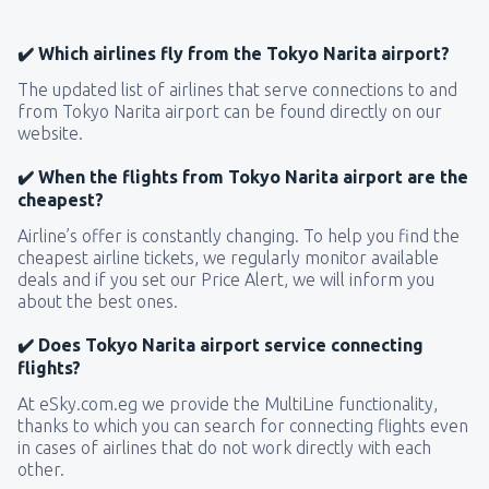
✔️ Which airlines fly from the Tokyo Narita airport?
The updated list of airlines that serve connections to and
from Tokyo Narita airport can be found directly on our
website.
✔️ When the flights from Tokyo Narita airport are the
cheapest?
Airline’s offer is constantly changing. To help you find the
cheapest airline tickets, we regularly monitor available
deals and if you set our Price Alert, we will inform you
about the best ones.
✔️ Does Tokyo Narita airport service connecting
flights?
At eSky.com.eg we provide the MultiLine functionality,
thanks to which you can search for connecting flights even
in cases of airlines that do not work directly with each
other.