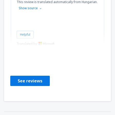
This review is translated automatically from Hungarian.
Show source
Helpful
Translated by
Judit
Hungary,
July 2024
See reviews