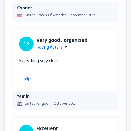
Charles
United States Of America,
September 2019
Very good , orgenized
3.9
Rating details
Everything very clear
Helpful
Yamin
United Kingdom,
October 2024
Excellent