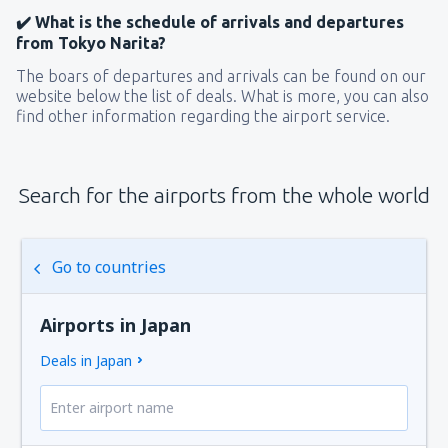
✔️ What is the schedule of arrivals and departures
from Tokyo Narita?
The boars of departures and arrivals can be found on our
website below the list of deals. What is more, you can also
find other information regarding the airport service.
Search for the airports from the whole world
Go to countries
Airports in Japan
Deals in Japan