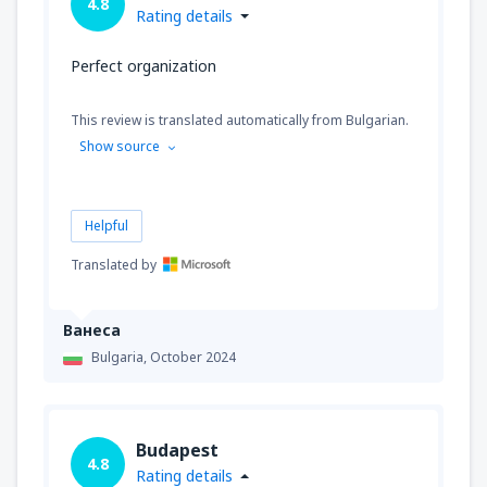
4.8
Rating details
Perfect organization
This review is translated automatically from Bulgarian.
Show source
Helpful
Translated by
Ванеса
Bulgaria,
October 2024
Budapest
4.8
Rating details