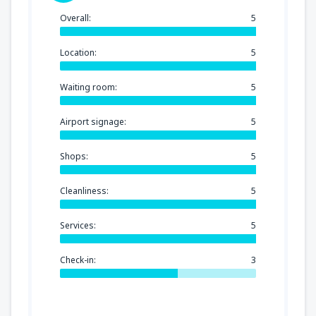
Overall:
5
Location:
5
Waiting room:
5
Airport signage:
5
Shops:
5
Cleanliness:
5
Services:
5
Check-in:
3