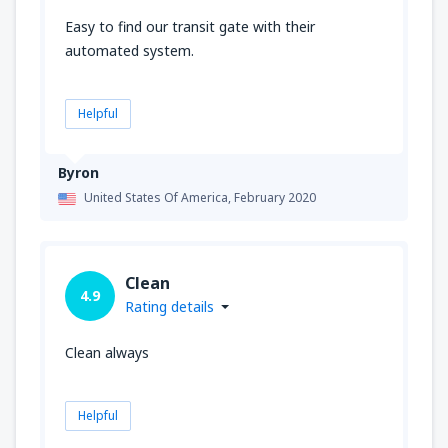
Easy to find our transit gate with their
automated system.
Helpful
Byron
United States Of America,
February 2020
Clean
4.9
Rating details
Clean always
Helpful