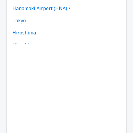
Hanamaki Airport (HNA)
Tokyo
Hiroshima
Hiroshima
Omitama Ibaraki (IBR)
Iejima Airport (IEJ)
Iki Airport (IKI)
Ishigaki Airport (ISG)
Iwakuni Kintaikyo Airport (IWK)
Iwami Airport (IWJ)
Izumo Airport (IZO)