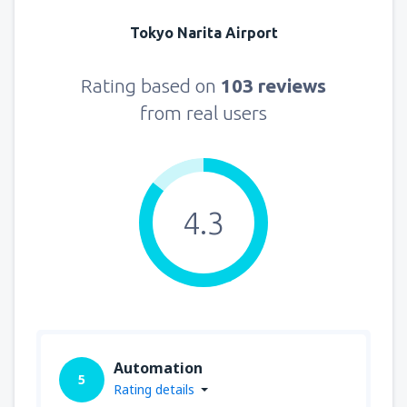
Tokyo Narita Airport
Rating based on
103 reviews
from real users
4.3
Automation
5
Rating details