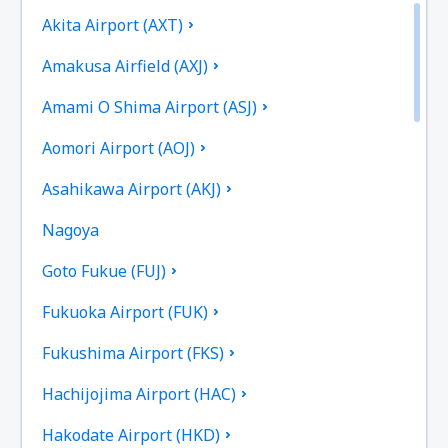
Akita Airport (AXT)
Amakusa Airfield (AXJ)
Amami O Shima Airport (ASJ)
Aomori Airport (AOJ)
Asahikawa Airport (AKJ)
Nagoya
Goto Fukue (FUJ)
Fukuoka Airport (FUK)
Fukushima Airport (FKS)
Hachijojima Airport (HAC)
Hakodate Airport (HKD)