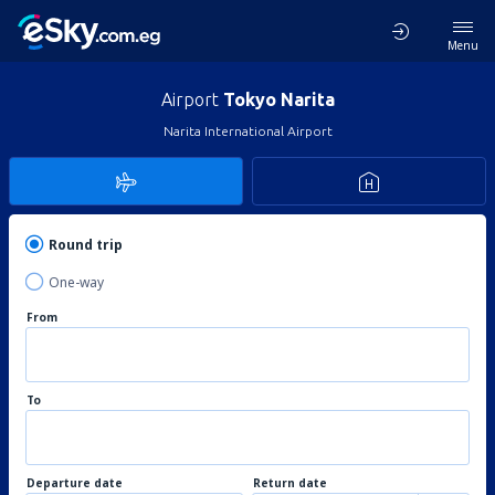
Menu
Airport
Tokyo Narita
Narita International Airport
Round trip
One-way
From
To
Departure date
Return date