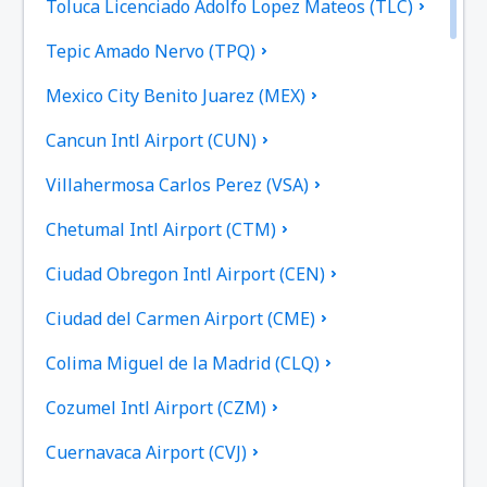
Toluca Licenciado Adolfo Lopez Mateos (TLC)
Tepic Amado Nervo (TPQ)
Mexico City Benito Juarez (MEX)
Cancun Intl Airport (CUN)
Villahermosa Carlos Perez (VSA)
Chetumal Intl Airport (CTM)
Ciudad Obregon Intl Airport (CEN)
Ciudad del Carmen Airport (CME)
Colima Miguel de la Madrid (CLQ)
Cozumel Intl Airport (CZM)
Cuernavaca Airport (CVJ)