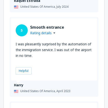
Raquel Estrada
United States Of America,
July 2024
Smooth entrance
5
Rating details
I was pleasantly surprised by the automation of
the immigration service. I was out of the airport
in no time.
Helpful
Harry
United States Of America,
April 2023