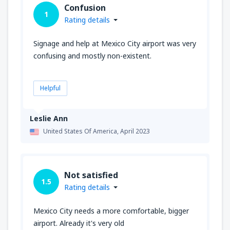
Confusion
1
Rating details
Signage and help at Mexico City airport was very
confusing and mostly non-existent.
Helpful
Leslie Ann
United States Of America,
April 2023
Not satisfied
1.5
Rating details
Mexico City needs a more comfortable, bigger
airport. Already it's very old