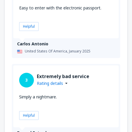
Easy to enter with the electronic passport.
Helpful
Carlos Antonio
United States Of America,
January 2025
Extremely bad service
3
Rating details
Simply a nightmare.
Helpful