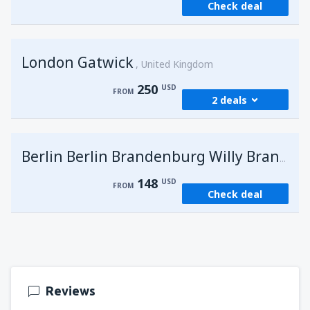
Check deal
London Gatwick
United Kingdom
250
USD
FROM
2 deals
from
Hurghada, Hurghada Intl Airport
(HRG)
G
Berlin Berlin Brandenburg Willy Brandt
274
FROM
USD
148
USD
FROM
Check deal
from
Sharm El Sheikh, Sharm el-Sheikh Intl
Airport
(SSH)
250
FROM
USD
Reviews