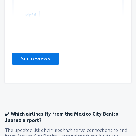
Helpful
Martha
United States Of America,
March 2023
See reviews
✔️ Which airlines fly from the Mexico City Benito
Juarez airport?
The updated list of airlines that serve connections to and