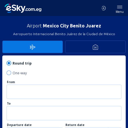
Menu
Airport
Mexico City Benito Juarez
Aeropuerto Internacional Benito Juárez de la Ciudad de México
Round trip
One-way
From
To
Departure date
Return date