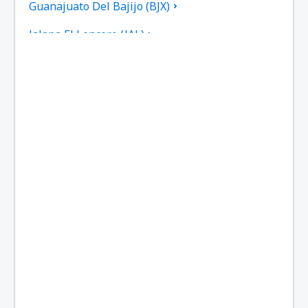
Guanajuato Del Bajijo (BJX)
Jalapa El Lencero (JAL)
Culiacan Federal de Bachigualato (CUL)
Los Mochis Fort Valley (LMM)
Tampico General Francisco Javier Mina (TAM)
Torreon Francisco Sarabia (TRC)
Reynosa General L. Blanco (REX)
Monterry Mariano Escobedo (MTY)
Ciudad Victoria General Mendez (CVM)
Mazatlan General Rafael Buelna (MZT)
Chihuahua General Roberto Fierro Villalobos