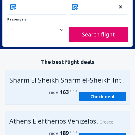
Passengers
1
Search flight
The best flight deals
Sharm El Sheikh Sharm el-Sheikh Intl Airport
163
USD
FROM
Check deal
Athens Eleftherios Venizelos
Greece
189
USD
FROM