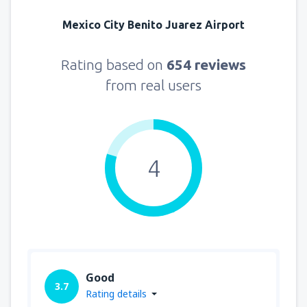
Mexico City Benito Juarez Airport
Rating based on
654 reviews
from real users
4
Good
3.7
Rating details