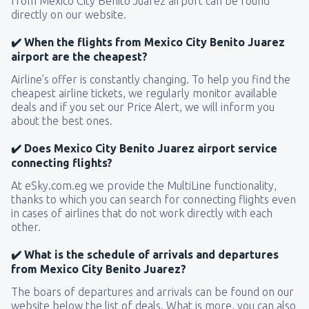
from Mexico City Benito Juarez airport can be found
directly on our website.
✔️ When the flights from Mexico City Benito Juarez
airport are the cheapest?
Airline’s offer is constantly changing. To help you find the
cheapest airline tickets, we regularly monitor available
deals and if you set our Price Alert, we will inform you
about the best ones.
✔️ Does Mexico City Benito Juarez airport service
connecting flights?
At eSky.com.eg we provide the MultiLine functionality,
thanks to which you can search for connecting flights even
in cases of airlines that do not work directly with each
other.
✔️ What is the schedule of arrivals and departures
from Mexico City Benito Juarez?
The boars of departures and arrivals can be found on our
website below the list of deals. What is more, you can also