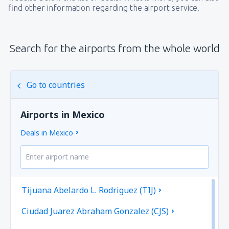
find other information regarding the airport service.
Search for the airports from the whole world
Go to countries
Airports in Mexico
Deals in Mexico
Tijuana Abelardo L. Rodriguez (TIJ)
Ciudad Juarez Abraham Gonzalez (CJS)