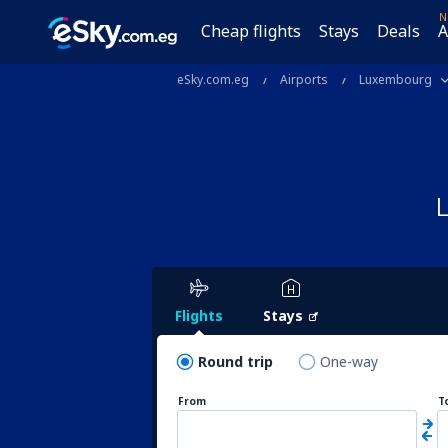
N
Cheap flights
Stays
Deals
A
eSky.com.eg
Airports
Luxembourg
Flights
Stays
Round trip
One-way
From
T