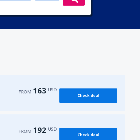
163
USD
FROM
Check deal
192
USD
FROM
Check deal