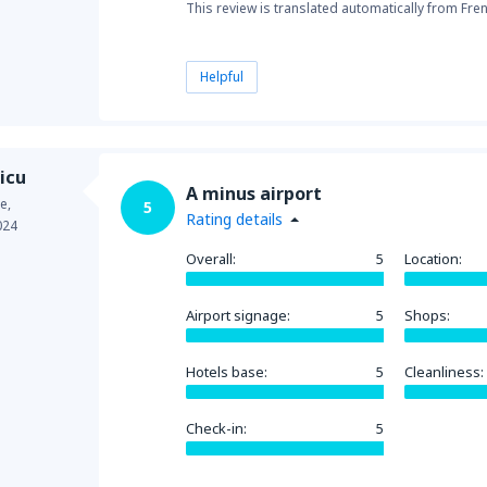
This review is translated automatically from Fre
Helpful
icu
A minus airport
e,
5
Rating details
024
Overall:
5
Location:
Airport signage:
5
Shops:
Hotels base:
5
Cleanliness:
Check-in:
5