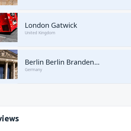
London Gatwick
United Kingdom
from
Hurghada, Hurghada Intl
Berlin Berlin Brandenburg Willy Brandt
Germany
from
Sharm El Sheikh, Sharm e
views