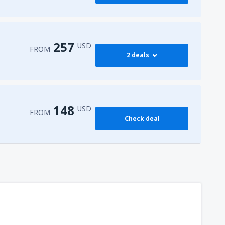
257
USD
FROM
2 deals
273
 Airport
(HRG)
FROM
USD
148
USD
FROM
Check deal
257
l-Sheikh Intl Airport
(SSH)
FROM
USD