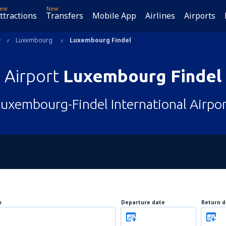
ew
New
ttractions
Transfers
Mobile App
Airlines
Airports
Luxembourg
Luxembourg Findel
Airport
Luxembourg Findel
Luxembourg-Findel International Airpor
o
Departure date
Return d