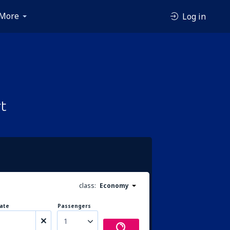
More
Log in
t
class:
Economy
ate
Passengers
1