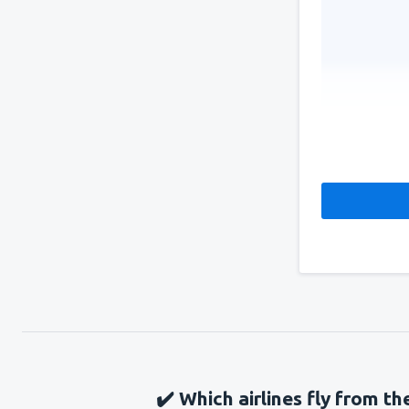
✔️ Which airlines fly from t