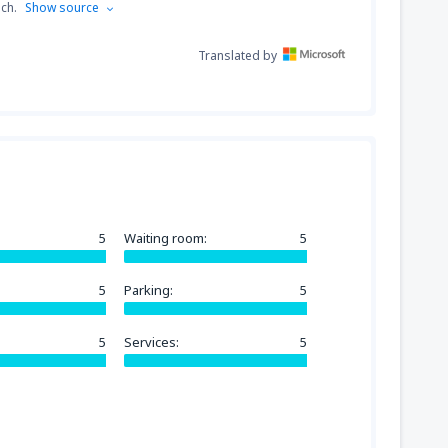
nch.
Show source
Translated by
5
Waiting room:
5
5
Parking:
5
5
Services:
5