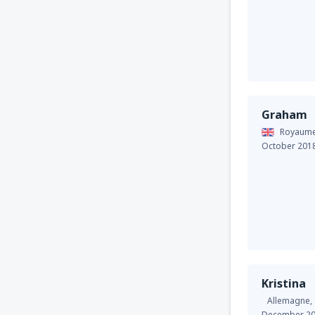
Graham
Royaume
October 201
Kristina
Allemagne,
December 2