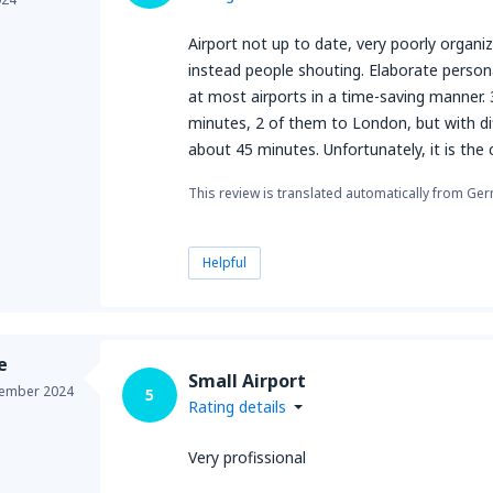
Airport not up to date, very poorly organ
instead people shouting. Elaborate personal
at most airports in a time-saving manner.
minutes, 2 of them to London, but with dif
about 45 minutes. Unfortunately, it is the c
This review is translated automatically from Ge
Helpful
e
Small Airport
ember 2024
5
Rating details
Very profissional