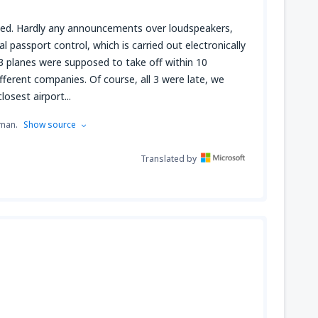
ized. Hardly any announcements over loudspeakers,
 passport control, which is carried out electronically
 3 planes were supposed to take off within 10
ferent companies. Of course, all 3 were late, we
losest airport...
rman.
Show source
Translated by