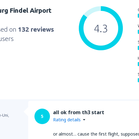
g Findel Airport
4.3
sed on
132 reviews
users
all ok from th3 start
-Uni,
5
Rating details
or almost… cause the first flight, suppo