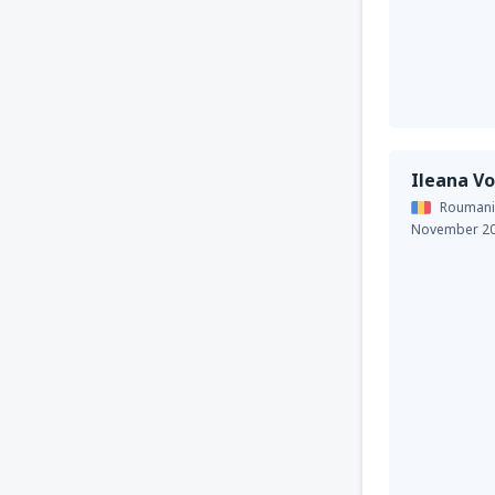
Ileana Vo
Roumani
November 2