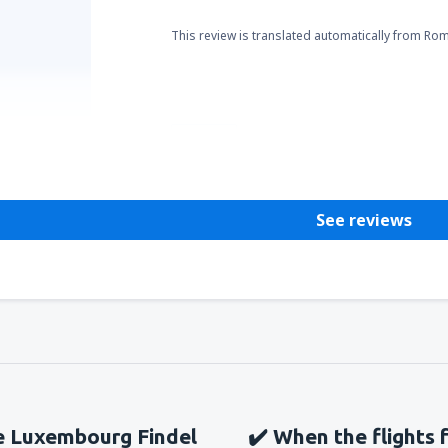
This review is translated automatically from Ro
Helpful
See reviews
he Luxembourg Findel
✔️ When the flights