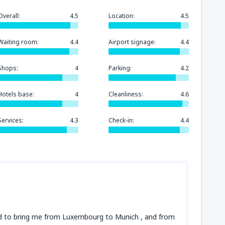
Overall:
4.5
Location:
4.5
Waiting room:
4.4
Airport signage:
4.4
Shops:
4
Parking:
4.2
Hotels base:
4
Cleanliness:
4.6
Services:
4.3
Check-in:
4.4
sed to bring me from Luxembourg to Munich , and from