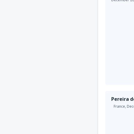
Pereira d
France,
Dec