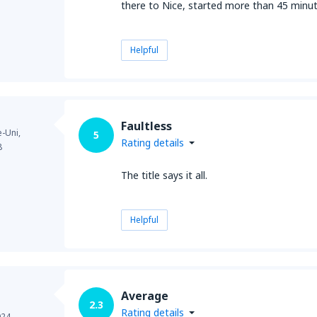
there to Nice, started more than 45 minu
Helpful
Faultless
-Uni,
5
Rating details
8
The title says it all.
Helpful
Average
2.3
Rating details
024