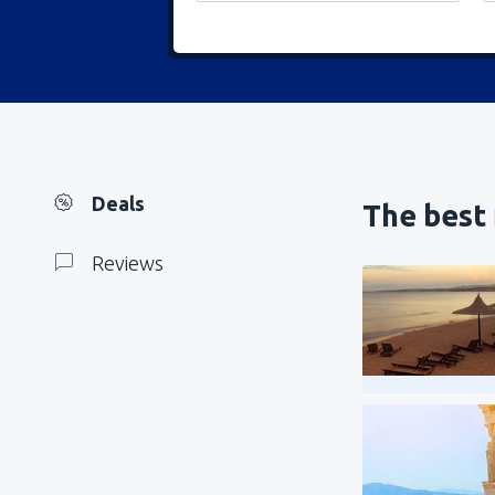
Deals
The best 
Reviews