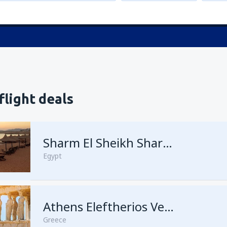
flight deals
Sharm El Sheikh Sharm el-Sheikh Intl Airport
Egypt
Athens Eleftherios Venizelos
Greece