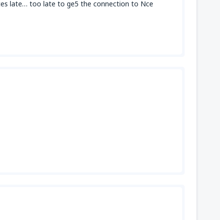
tes late… too late to ge5 the connection to Nce