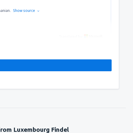
manian.
Show source
Translated by
 from Luxembourg Findel