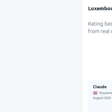
Luxembour
Rating ba
from real 
Claude
Royaume
August 2025