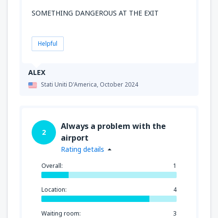
SOMETHING DANGEROUS AT THE EXIT
Helpful
ALEX
Stati Uniti D'America,
October 2024
Always a problem with the
2
airport
Rating details
Overall:
1
Location:
4
Waiting room:
3