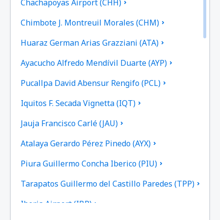
Chachapoyas Airport (CHH)
Chimbote J. Montreuil Morales (CHM)
Huaraz German Arias Grazziani (ATA)
Ayacucho Alfredo Mendívil Duarte (AYP)
Pucallpa David Abensur Rengifo (PCL)
Iquitos F. Secada Vignetta (IQT)
Jauja Francisco Carlé (JAU)
Atalaya Gerardo Pérez Pinedo (AYX)
Piura Guillermo Concha Iberico (PIU)
Tarapatos Guillermo del Castillo Paredes (TPP)
Iberia Airport (IBP)