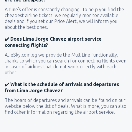
Airline’s offer is constantly changing. To help you find the
cheapest airline tickets, we regularly monitor available
deals and if you set our Price Alert, we will inform you
about the best ones.
✔️ Does Lima Jorge Chavez airport service
connecting flights?
At eSky.com.eg we provide the MultiLine functionality,
thanks to which you can search for connecting flights even
in cases of airlines that do not work directly with each
other.
✔️ What is the schedule of arrivals and departures
from Lima Jorge Chavez?
The boars of departures and arrivals can be found on our
website below the list of deals. What is more, you can also
find other information regarding the airport service.