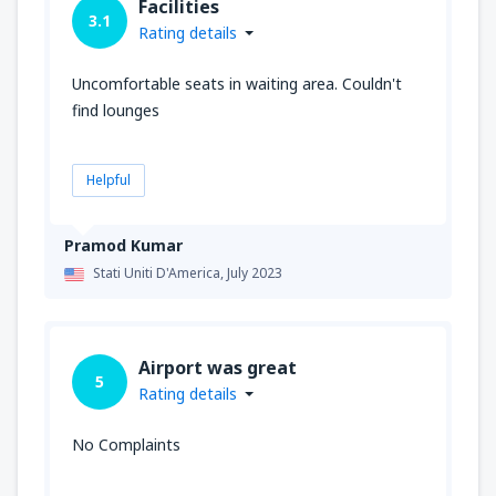
Facilities
3.1
Rating details
Uncomfortable seats in waiting area. Couldn't
find lounges
Helpful
Pramod Kumar
Stati Uniti D'America,
July 2023
Airport was great
5
Rating details
No Complaints