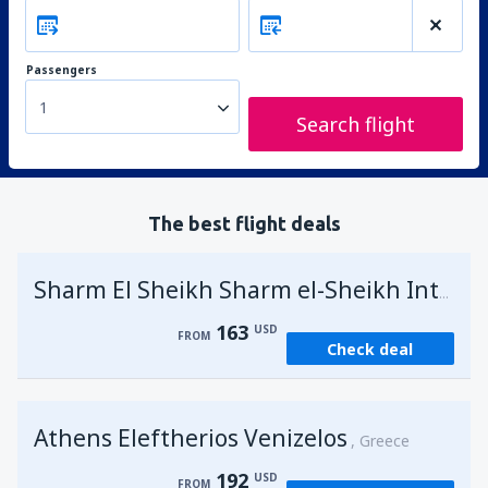
Passengers
1
Search flight
The best flight deals
Sharm El Sheikh Sharm el-Sheikh Intl Airport
163
USD
FROM
Check deal
Athens Eleftherios Venizelos
Greece
192
USD
FROM