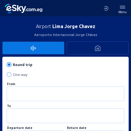
Menu
Airport
Lima Jorge Chavez
Aeroporto Internacional Jorge Chávez
Round trip
One-way
From
To
Departure date
Return date