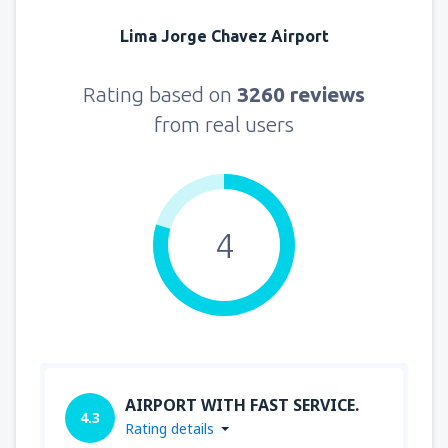
Lima Jorge Chavez Airport
Rating based on
3260 reviews
from real users
4
AIRPORT WITH FAST SERVICE.
4.3
Rating details