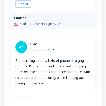
Helpful
Charles
Stati Uniti D'America,
June 2023
Fine
4.1
Rating details
Standard big airport. Lots of phone charging
options. Plenty of decent foods and shopping.
Comfortable seating. Great access to hotel with
nice restaurant and comfy place to hang out
during long layover.
Helpful