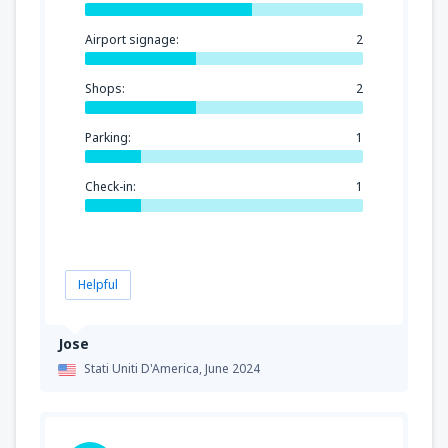
Airport signage:
2
Shops:
2
Parking:
1
Check-in:
1
Helpful
Jose
Stati Uniti D'America,
June 2024