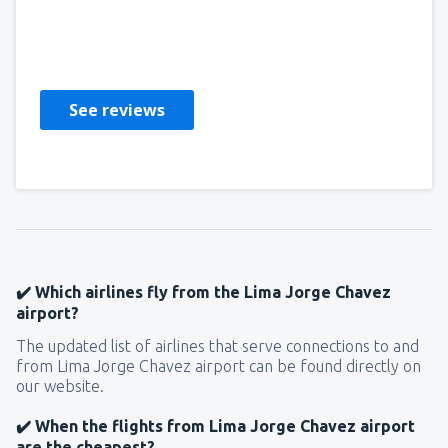
Lioness
Stati Uniti D'America,
March 2020
See reviews
✔️ Which airlines fly from the Lima Jorge Chavez
airport?
The updated list of airlines that serve connections to and
from Lima Jorge Chavez airport can be found directly on
our website.
✔️ When the flights from Lima Jorge Chavez airport
are the cheapest?