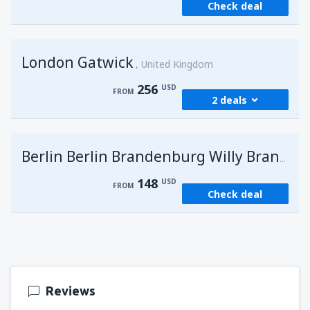
Check deal
London Gatwick
United Kingdom
256
USD
FROM
2 deals
from
Hurghada, Hurghada Intl Airport
(HRG)
G
Berlin Berlin Brandenburg Willy Brandt
274
FROM
USD
148
USD
FROM
Check deal
from
Sharm El Sheikh, Sharm el-Sheikh Intl
Airport
(SSH)
256
FROM
USD
Reviews