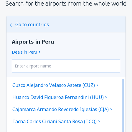
Search for the airports from the whole world
Go to countries
Airports in Peru
Deals in Peru
Cuzco Alejandro Velasco Astete (CUZ)
Huanco David Figueroa Fernandini (HUU)
Cajamarca Armando Revoredo Iglesias (CJA)
Tacna Carlos Ciriani Santa Rosa (TCQ)