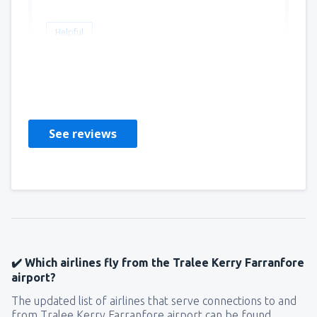
Helpful
Pamela
Amerikas Forente Stater,
April 2019
See reviews
✔️ Which airlines fly from the Tralee Kerry Farranfore
airport?
The updated list of airlines that serve connections to and
from Tralee Kerry Farranfore airport can be found