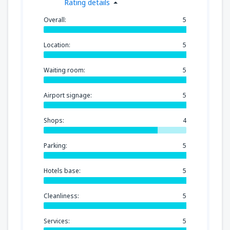
Rating details
Overall:
5
Location:
5
Waiting room:
5
Airport signage:
5
Shops:
4
Parking:
5
Hotels base:
5
Cleanliness:
5
Services:
5