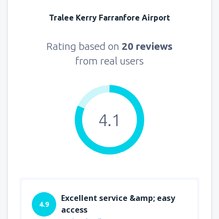
Tralee Kerry Farranfore Airport
Rating based on
20 reviews
from real users
4.1
Excellent service &amp; easy
4.9
access