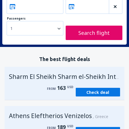
Passengers
1
Search flight
The best flight deals
Sharm El Sheikh Sharm el-Sheikh Intl Airport
163
USD
FROM
Check deal
Athens Eleftherios Venizelos
Greece
189
USD
FROM