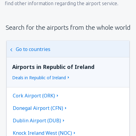
find other information regarding the airport service.
Search for the airports from the whole world
Go to countries
Airports in Republic of Ireland
Deals in Republic of Ireland
Cork Airport (ORK)
Donegal Airport (CFN)
Dublin Airport (DUB)
Knock Ireland West (NOC)