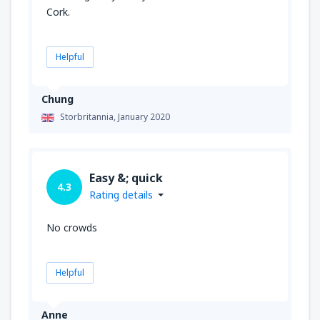
Cork.
Helpful
Chung
Storbritannia,
January 2020
Easy &; quick
4.3
Rating details
No crowds
Helpful
Anne