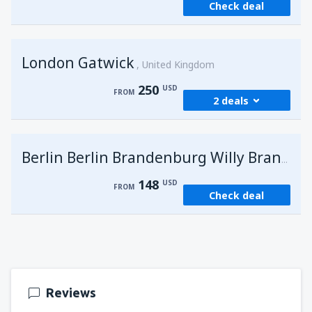
Check deal
London Gatwick
United Kingdom
250
USD
FROM
2 deals
from
Hurghada, Hurghada Intl Airport
(HRG)
G
Berlin Berlin Brandenburg Willy Brandt
273
FROM
USD
148
USD
FROM
Check deal
from
Sharm El Sheikh, Sharm el-Sheikh Intl
Airport
(SSH)
250
FROM
USD
Reviews