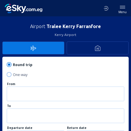
Menu
Airport
Tralee Kerry Farranfore
Kerry Airport
Round trip
One-way
From
To
Departure date
Return date