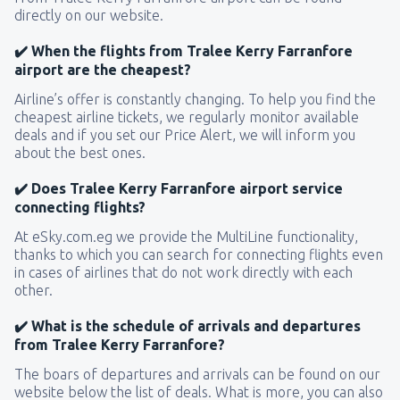
directly on our website.
✔️ When the flights from Tralee Kerry Farranfore
airport are the cheapest?
Airline’s offer is constantly changing. To help you find the
cheapest airline tickets, we regularly monitor available
deals and if you set our Price Alert, we will inform you
about the best ones.
✔️ Does Tralee Kerry Farranfore airport service
connecting flights?
At eSky.com.eg we provide the MultiLine functionality,
thanks to which you can search for connecting flights even
in cases of airlines that do not work directly with each
other.
✔️ What is the schedule of arrivals and departures
from Tralee Kerry Farranfore?
The boars of departures and arrivals can be found on our
website below the list of deals. What is more, you can also