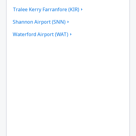
Tralee Kerry Farranfore (KIR)
Shannon Airport (SNN)
Waterford Airport (WAT)