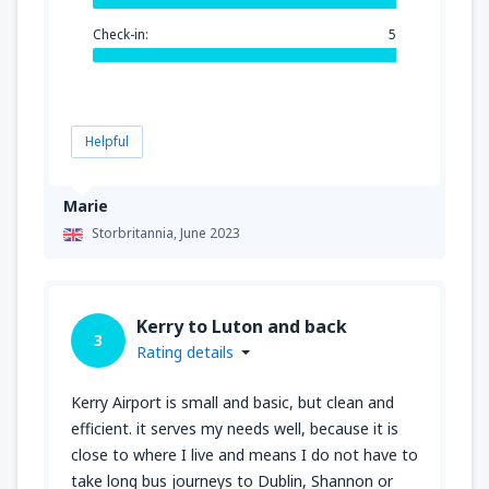
Check-in:
5
Helpful
Marie
Storbritannia,
June 2023
Kerry to Luton and back
3
Rating details
Kerry Airport is small and basic, but clean and
efficient. it serves my needs well, because it is
close to where I live and means I do not have to
take long bus journeys to Dublin, Shannon or