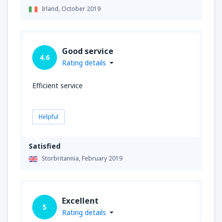
Irland,
October 2019
Good service
4.6
Rating details
Efficient service
Helpful
Satisfied
Storbritannia,
February 2019
Excellent
5
Rating details