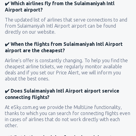
✔️ Which airlines fly from the Sulaimaniyah Intl
Airport airport?
The updated list of airlines that serve connections to and
from Sulaimaniyah Intl Airport airport can be found
directly on our website.
✔️ When the flights from Sulaimaniyah Intl Airport
airport are the cheapest?
Airline’s offer is constantly changing. To help you find the
cheapest airline tickets, we regularly monitor available
deals and if you set our Price Alert, we will inform you
about the best ones.
✔️ Does Sulaimaniyah Intl Airport airport service
connecting flights?
At eSky.com.eg we provide the MultiLine functionality,
thanks to which you can search for connecting flights even
in cases of airlines that do not work directly with each
other.