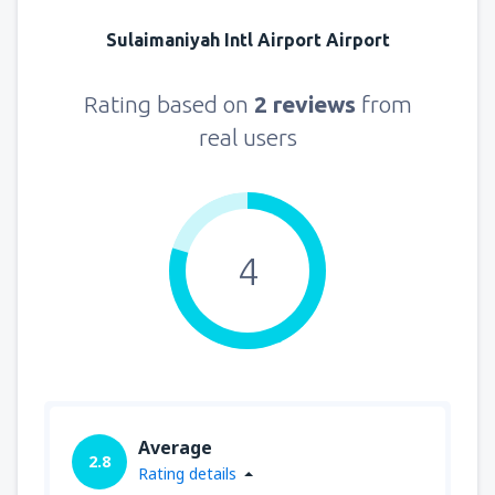
Sulaimaniyah Intl Airport Airport
Rating based on
2 reviews
from
real users
4
Average
2.8
Rating details