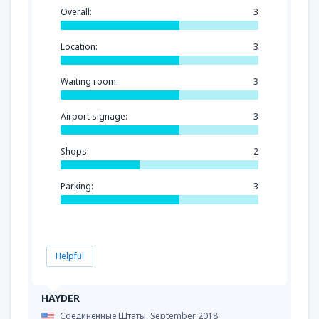
Overall:
3
Location:
3
Waiting room:
3
Airport signage:
3
Shops:
2
Parking:
3
Helpful
HAYDER
Соединенные Штаты,
September 2018