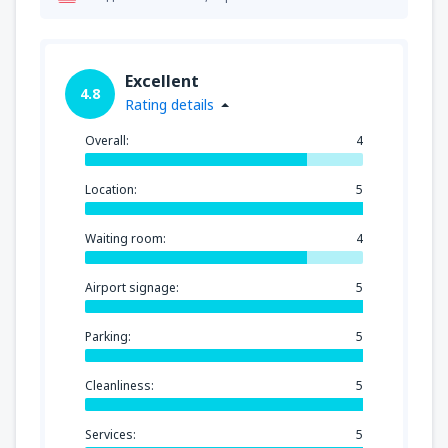
Excellent
4.8
Rating details
Overall:
4
Location:
5
Waiting room:
4
Airport signage:
5
Parking:
5
Cleanliness:
5
Services:
5