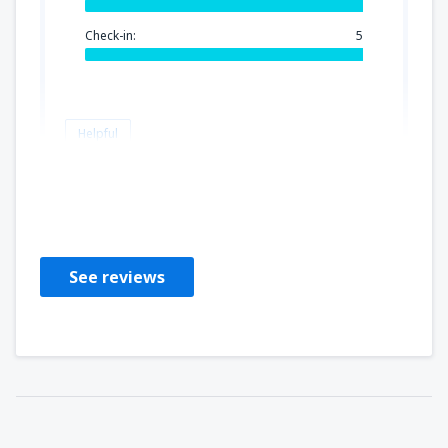
Check-in:
5
Helpful
Beata
Польша,
July 2019
See reviews