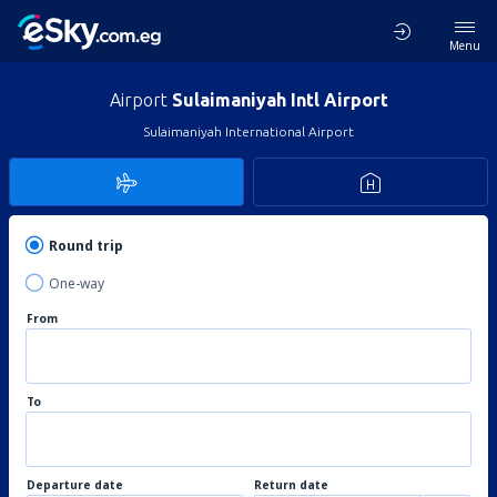
Menu
Airport
Sulaimaniyah Intl Airport
Sulaimaniyah International Airport
Round trip
One-way
From
To
Departure date
Return date