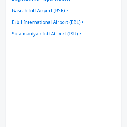
Basrah Intl Airport (BSR)
Erbil International Airport (EBL)
Sulaimaniyah Intl Airport (ISU)