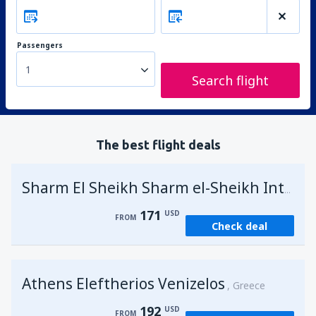
Passengers
1
Search flight
The best flight deals
Sharm El Sheikh Sharm el-Sheikh Intl Airport
171
USD
FROM
Check deal
Athens Eleftherios Venizelos
Greece
192
USD
FROM