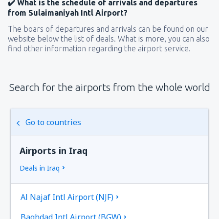
✔️ What is the schedule of arrivals and departures
from Sulaimaniyah Intl Airport?
The boars of departures and arrivals can be found on our
website below the list of deals. What is more, you can also
find other information regarding the airport service.
Search for the airports from the whole world
Go to countries
Airports in Iraq
Deals in Iraq
Al Najaf Intl Airport (NJF)
Baghdad Intl Airport (BGW)