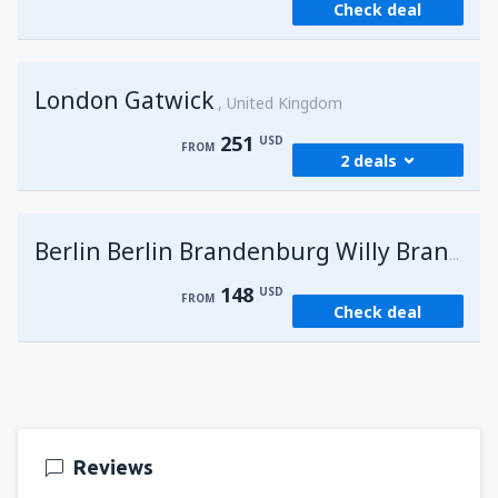
Check deal
London Gatwick
United Kingdom
251
USD
FROM
2 deals
from
Hurghada, Hurghada Intl Airport
(HRG)
G
Berlin Berlin Brandenburg Willy Brandt
274
FROM
USD
148
USD
FROM
Check deal
from
Sharm El Sheikh, Sharm el-Sheikh Intl
Airport
(SSH)
251
FROM
USD
Reviews