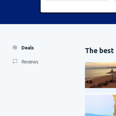
Deals
The best 
Reviews