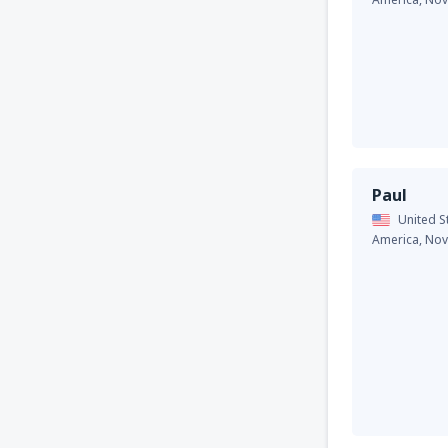
Paul
United S
America,
Nov