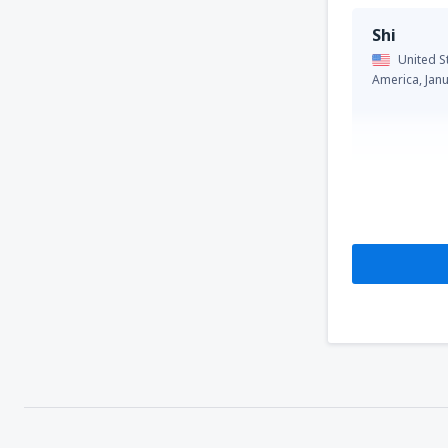
Shi
United S
America,
Jan