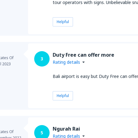
tour operators with signs. Unbelievable s
Helpful
Duty Free can offer more
tates Of
3
Rating details
il 2023
Bali airport is easy but Duty Free can offe
Helpful
Ngurah Rai
tates Of
5
Rating details
ember 2022