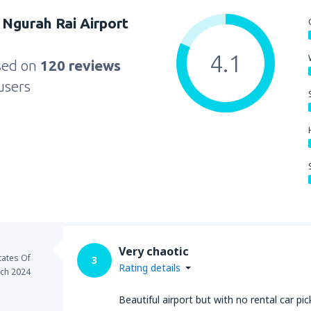
Ngurah Rai Airport
4.1
sed on
120 reviews
users
Very chaotic
tates Of
3
Rating details
ch 2024
Beautiful airport but with no rental car pi