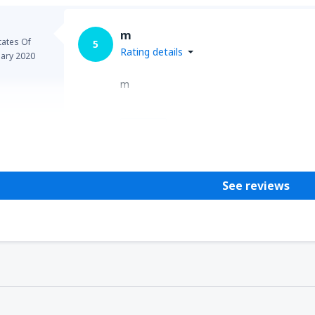
m
tates Of
5
Rating details
uary 2020
m
Helpful
See reviews