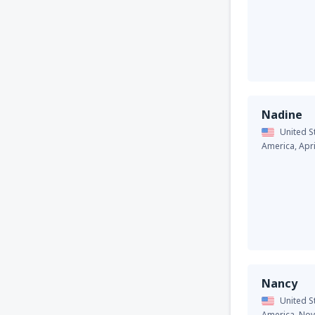
Nadine
United S
America,
Apr
Nancy
United S
America,
Nov