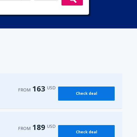
163
USD
FROM
Check deal
189
USD
FROM
Check deal