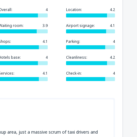
Overall:
4
Location:
4.2
Waiting room:
3.9
Airport signage:
4.1
Shops:
4.1
Parking:
4
Hotels base:
4
Cleanliness:
4.2
Services:
4.1
Check-in:
4
ckup area, just a massive scrum of taxi drivers and