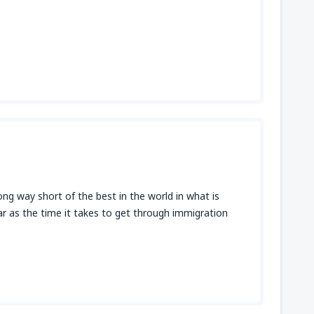
ong way short of the best in the world in what is
 far as the time it takes to get through immigration