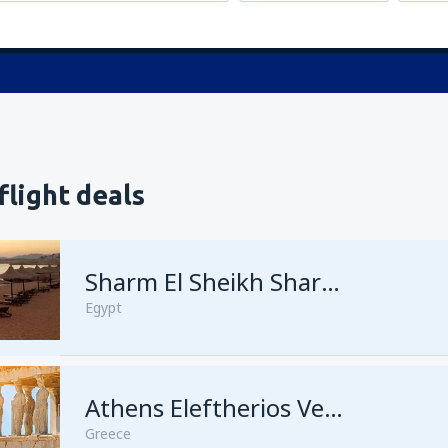
flight deals
Sharm El Sheikh Sharm el-Sheikh Intl Airport
Egypt
Athens Eleftherios Venizelos
Greece