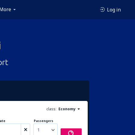
More
Log in
i
ort
class:
Economy
ate
Passengers
1