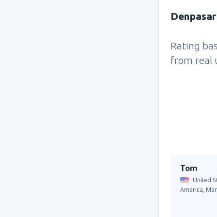
Denpasar 
Rating ba
from real 
Tom
United S
America,
Mar