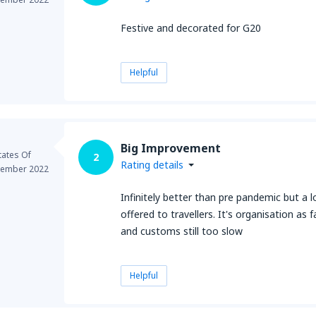
Festive and decorated for G20
Helpful
Big Improvement
tates Of
2
Rating details
ember 2022
Infinitely better than pre pandemic but a l
offered to travellers. It's organisation as
and customs still too slow
Helpful