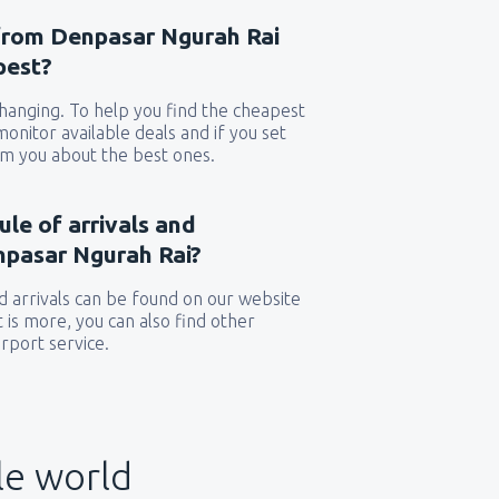
 from Denpasar Ngurah Rai
pest?
 changing. To help you find the cheapest
 monitor available deals and if you set
orm you about the best ones.
ule of arrivals and
npasar Ngurah Rai?
 arrivals can be found on our website
t is more, you can also find other
rport service.
le world