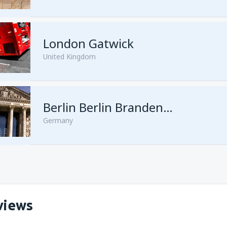
London Gatwick
United Kingdom
from
Hurghada, Hurghada Intl
Berlin Berlin Brandenburg Willy Brandt
Germany
from
Sharm El Sheikh, Sharm e
views