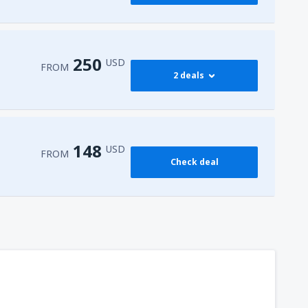
250
USD
FROM
2 deals
274
 Airport
(HRG)
FROM
USD
148
USD
FROM
Check deal
250
l-Sheikh Intl Airport
(SSH)
FROM
USD