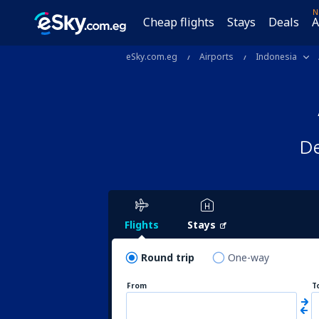
N
Cheap flights
Stays
Deals
A
eSky.com.eg
Airports
Indonesia
De
Flights
Stays
Round trip
One-way
From
T