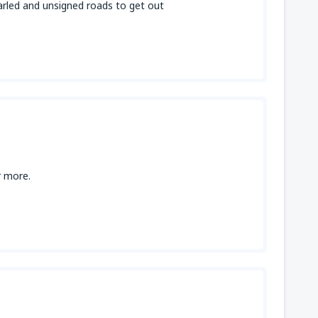
narled and unsigned roads to get out
r more.