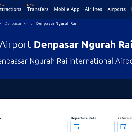
ew
New
ttractions
Transfers
Mobile App
Airlines
Airports
Denpasar
Denpasar Ngurah Rai
Airport
Denpasar Ngurah Ra
npassar Ngurah Rai International Airp
o
Departure date
Return d