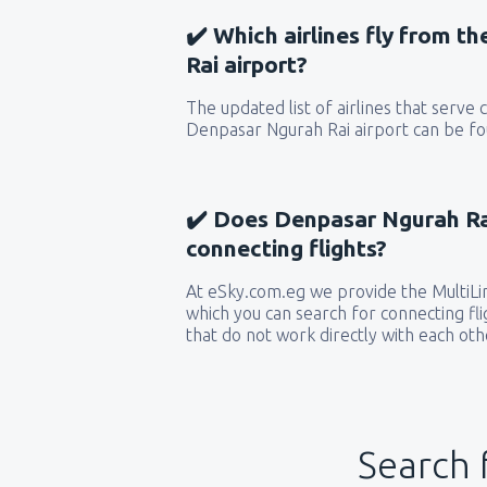
✔️ Which airlines fly from 
Rai airport?
The updated list of airlines that serve
Denpasar Ngurah Rai airport can be fou
✔️ Does Denpasar Ngurah Rai
connecting flights?
At eSky.com.eg we provide the MultiLin
which you can search for connecting flig
that do not work directly with each oth
Search 