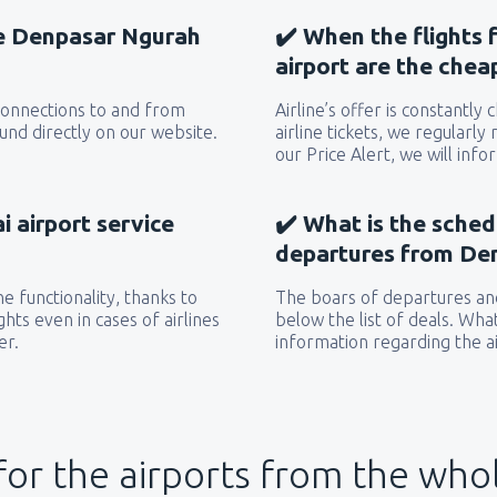
the Denpasar Ngurah
✔️ When the flights
airport are the chea
 connections to and from
Airline’s offer is constantly
nd directly on our website.
airline tickets, we regularly
our Price Alert, we will inf
 airport service
✔️ What is the sched
departures from De
e functionality, thanks to
The boars of departures and
hts even in cases of airlines
below the list of deals. Wha
er.
information regarding the ai
for the airports from the who