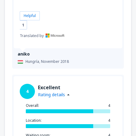
Helpful
1
Translated by
aniko
Hungría,
November 2018
Excellent
4
Rating details
Overall:
4
Location:
4
Waiting room:
4