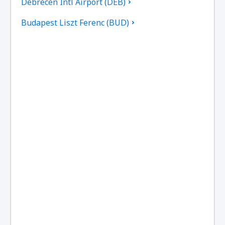
Debrecen Intl Airport (DEB)
Budapest Liszt Ferenc (BUD)