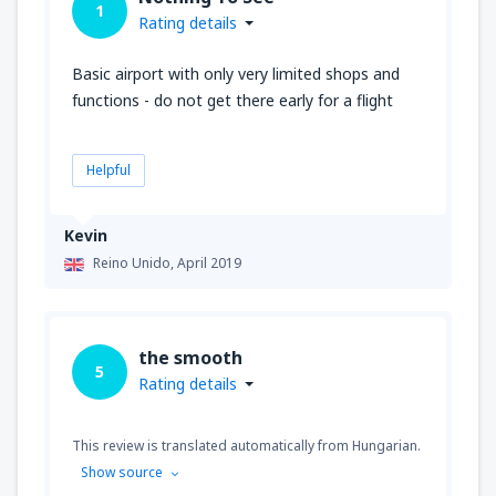
1
Rating details
Basic airport with only very limited shops and
functions - do not get there early for a flight
Helpful
Kevin
Reino Unido,
April 2019
the smooth
5
Rating details
This review is translated automatically from Hungarian.
Show source