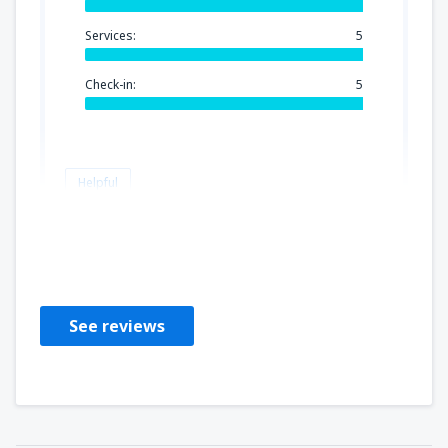
Services:
5
Check-in:
5
Helpful
Judit
Reino Unido,
June 2023
See reviews