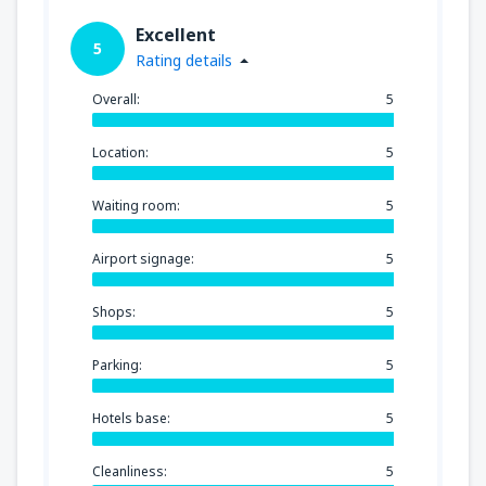
Excellent
5
Rating details
Overall:
5
Location:
5
Waiting room:
5
Airport signage:
5
Shops:
5
Parking:
5
Hotels base:
5
Cleanliness:
5