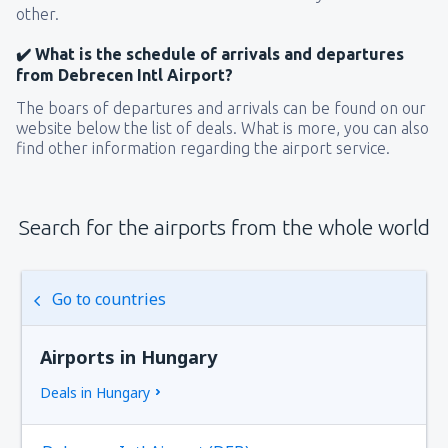
other.
✔️ What is the schedule of arrivals and departures
from Debrecen Intl Airport?
The boars of departures and arrivals can be found on our
website below the list of deals. What is more, you can also
find other information regarding the airport service.
Search for the airports from the whole world
Go to countries
Airports in Hungary
Deals in Hungary