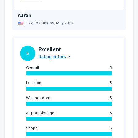
Aaron
Estados Unidos,
May 2019
Excellent
5
Rating details
Overall:
5
Location:
5
Waiting room:
5
Airport signage:
5
Shops:
5