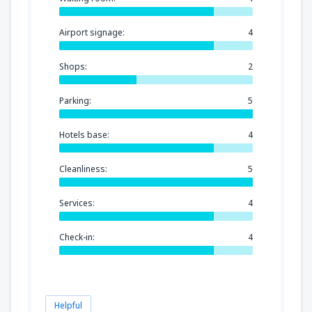
Airport signage:
4
Shops:
2
Parking:
5
Hotels base:
4
Cleanliness:
5
Services:
4
Check-in:
4
Helpful