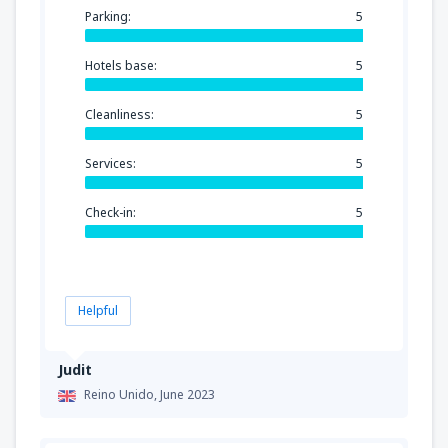
Parking:
5
Hotels base:
5
Cleanliness:
5
Services:
5
Check-in:
5
Helpful
Judit
Reino Unido,
June 2023