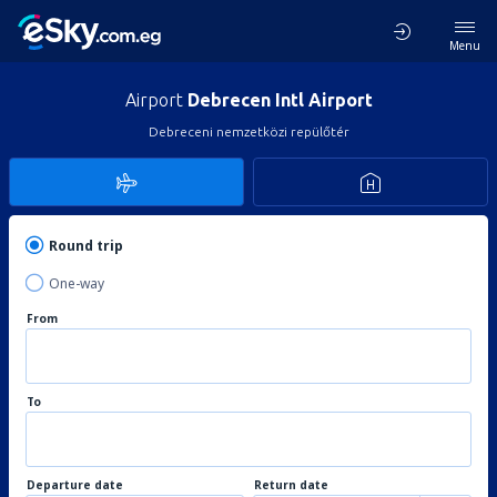
Menu
Airport
Debrecen Intl Airport
Debreceni nemzetközi repülőtér
Round trip
One-way
From
To
Departure date
Return date