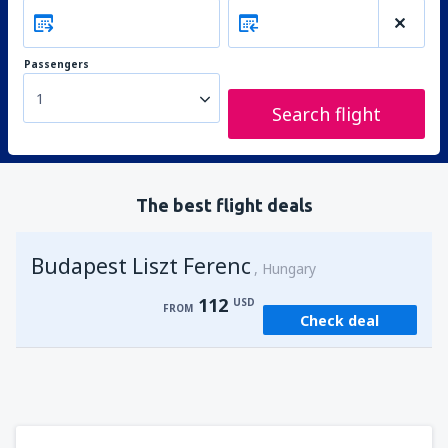
Passengers
1
Search flight
The best flight deals
Budapest Liszt Ferenc
Hungary
112
USD
FROM
Check deal