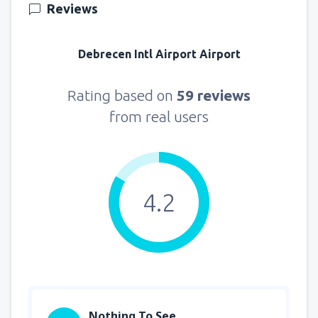
Reviews
Debrecen Intl Airport Airport
Rating based on
59 reviews
from real users
4.2
Nothing To See