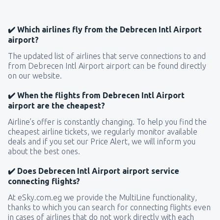
✔️ Which airlines fly from the Debrecen Intl Airport
airport?
The updated list of airlines that serve connections to and
from Debrecen Intl Airport airport can be found directly
on our website.
✔️ When the flights from Debrecen Intl Airport
airport are the cheapest?
Airline’s offer is constantly changing. To help you find the
cheapest airline tickets, we regularly monitor available
deals and if you set our Price Alert, we will inform you
about the best ones.
✔️ Does Debrecen Intl Airport airport service
connecting flights?
At eSky.com.eg we provide the MultiLine functionality,
thanks to which you can search for connecting flights even
in cases of airlines that do not work directly with each