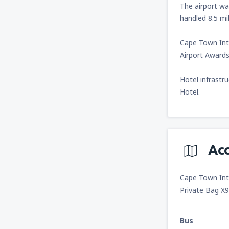
The airport wa
handled 8.5 mi
Cape Town Inte
Airport Awards 
Hotel infrastr
Hotel.
Ac
Cape Town Inte
Private Bag X
Bus