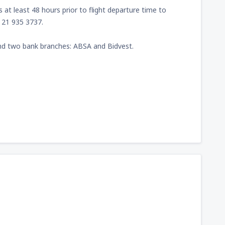
at least 48 hours prior to flight departure time to
) 21 935 3737.
nd two bank branches: ABSA and Bidvest.