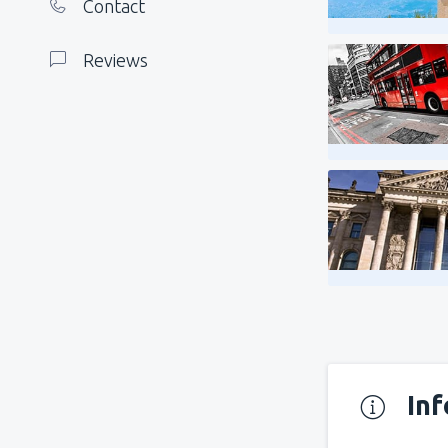
Contact
Reviews
In