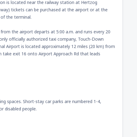
ion is located near the railway station at Hertzog
way) tickets can be purchased at the airport or at the
of the terminal.
 from the airport departs at 5:00 a.m. and runs every 20
only officially authorized taxi company, Touch-Down
al Airport is located approximately 12 miles (20 km) from
en take exit 16 onto Airport Approach Rd that leads
king spaces. Short-stay car parks are numbered 1-4,
r disabled people.