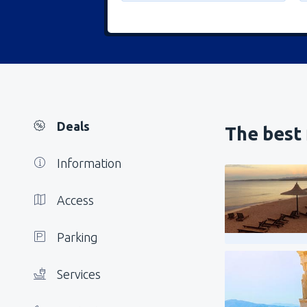
Deals
The best 
Information
Access
Parking
Services