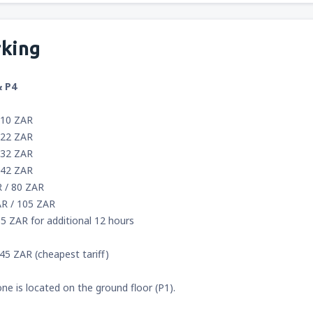
rking
& P4
 10 ZAR
 22 ZAR
 32 ZAR
 42 ZAR
R / 80 ZAR
AR / 105 ZAR
5 ZAR for additional 12 hours
45 ZAR (cheapest tariff)
one is located on the ground floor (P1).