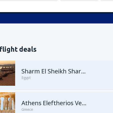
flight deals
Sharm El Sheikh Sharm el-Sheikh Intl Airport
Egypt
Athens Eleftherios Venizelos
Greece