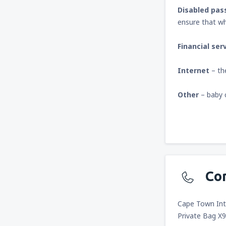
Disabled pas
ensure that wh
Financial ser
Internet
– th
Other
– baby 
Co
Cape Town Inte
Private Bag X