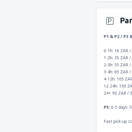
Pa
P1 & P2 / P3 
0-1h: 16 ZAR /
1-2h: 35 ZAR /
2-3h: 55 ZAR /
3-4h: 65 ZAR /
4-12h: 105 ZA
12-24h: 150 Z
24+ 90 ZAR / 5
P5:
0-5 days: 5
Fast pick-up z