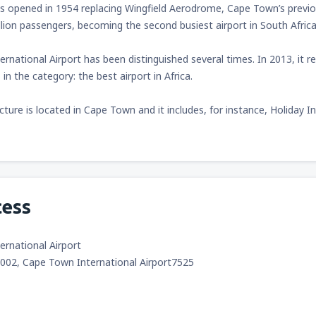
s opened in 1954 replacing Wingfield Aerodrome, Cape Town’s previou
llion passengers, becoming the second busiest airport in South Africa
rnational Airport has been distinguished several times. In 2013, it 
in the category: the best airport in Africa.
ucture is located in Cape Town and it includes, for instance, Holida
cess
rnational Airport
9002, Cape Town International Airport7525