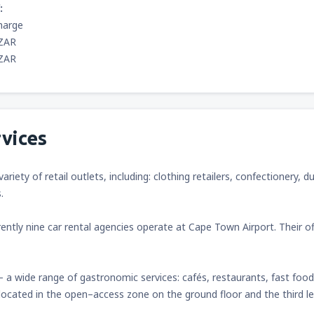
:
harge
 ZAR
 ZAR
vices
variety of retail outlets, including: clothing retailers, confectioner
.
ently nine car rental agencies operate at Cape Town Airport. Their o
– a wide range of gastronomic services: cafés, restaurants, fast foo
 located in the open–access zone on the ground floor and the third le