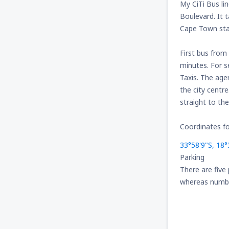
My CiTi Bus li
Boulevard. It 
Cape Town star
First bus from
minutes. For s
Taxis. The age
the city centr
straight to the
Coordinates fo
33°58'9"S, 18°
Parking
There are five
whereas number