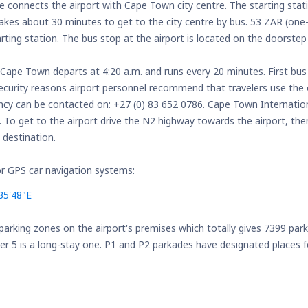
ne connects the airport with Cape Town city centre. The starting stat
takes about 30 minutes to get to the city centre by bus. 53 ZAR (one-
ting station. The bus stop at the airport is located on the doorstep 
 Cape Town departs at 4:20 a.m. and runs every 20 minutes. First bus
ecurity reasons airport personnel recommend that travelers use the 
ncy can be contacted on: +27 (0) 83 652 0786. Cape Town Internation
e. To get to the airport drive the N2 highway towards the airport, th
 destination.
r GPS car navigation systems:
35'48"E
 parking zones on the airport's premises which totally gives 7399 par
 5 is a long-stay one. P1 and P2 parkades have designated places fo