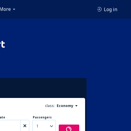
More
Log in
rt
class:
Economy
ate
Passengers
1