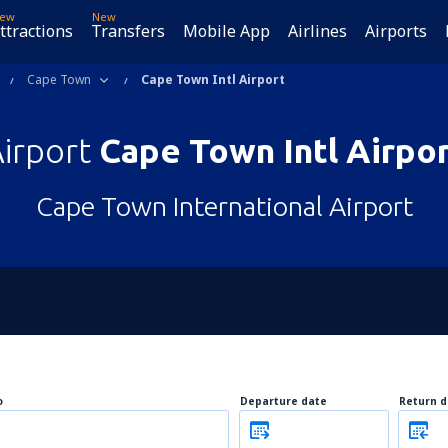
ew
New
ttractions
Transfers
Mobile App
Airlines
Airports
Cape Town
Cape Town Intl Airport
irport
Cape Town Intl Airpo
Cape Town International Airport
o
Departure date
Return d