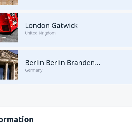
London Gatwick
United Kingdom
from
Hurghada, Hurghada Intl
Berlin Berlin Brandenburg Willy Brandt
Germany
from
Sharm El Sheikh, Sharm e
formation