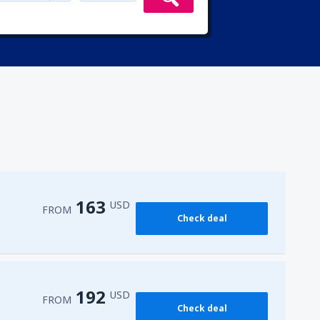
163
USD
FROM
Check deal
192
USD
FROM
Check deal