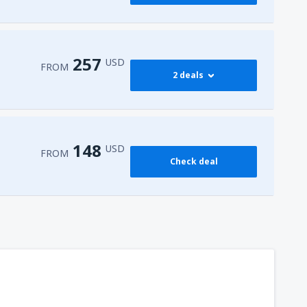
257
USD
FROM
2 deals
273
 Airport
(HRG)
FROM
USD
148
USD
FROM
Check deal
257
l-Sheikh Intl Airport
(SSH)
FROM
USD