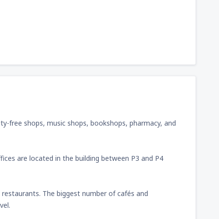
y, duty-free shops, music shops, bookshops, pharmacy, and
ffices are located in the building between P3 and P4
d restaurants. The biggest number of cafés and
vel.