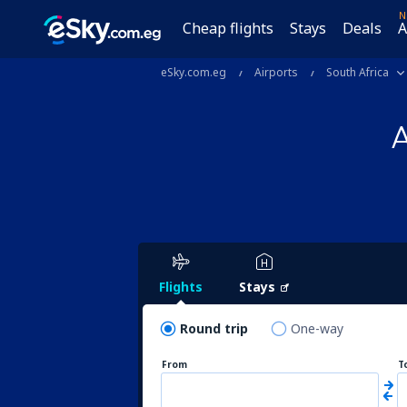
N
Cheap flights
Stays
Deals
A
eSky.com.eg
Airports
South Africa
A
Flights
Stays
Round trip
One-way
From
T