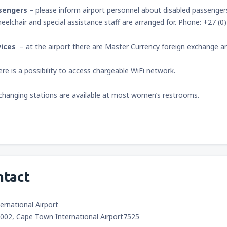
sengers
– please inform airport personnel about disabled passengers 
eelchair and special assistance staff are arranged for. Phone: +27 (0
vices
– at the airport there are Master Currency foreign exchange a
ere is a possibility to access chargeable WiFi network.
changing stations are available at most women’s restrooms.
ntact
rnational Airport
9002, Cape Town International Airport7525