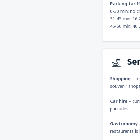
Parking tariff
0-30 min: no c
31-45 min: 16
45-60 min: 40
Ser
Shopping
– a 
souvenir shops
Car hire
– curr
parkades.
Gastronomy
restaurants is