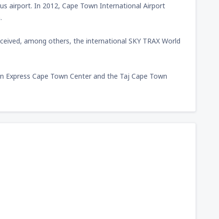
s airport. In 2012, Cape Town International Airport
.
received, among others, the international SKY TRAX World
y Inn Express Cape Town Center and the Taj Cape Town