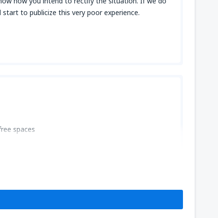
now how you intend to rectify the situation. If we do
start to publicize this very poor experience.
free spaces