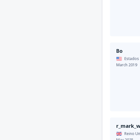
Bo
Estados
March 2019
r_mark_w
Reino Un
May 2025