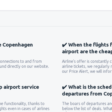
the Copenhagen
✔️ When the flights
airport are the chea
 connections to and from
Airline’s offer is constantly
nd directly on our website.
airline tickets, we regularly
our Price Alert, we will inf
 airport service
✔️ What is the sched
departures from Co
e functionality, thanks to
The boars of departures and
hts even in cases of airlines
below the list of deals. Wha