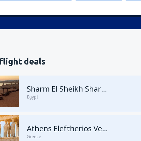
flight deals
Sharm El Sheikh Sharm el-Sheikh Intl Airport
Egypt
Athens Eleftherios Venizelos
Greece