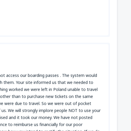
 not access our boarding passes . The system would
h them. Your site informed us that we needed to
hing worked we were left in Poland unable to travel
e other than to purchase new tickets on the same
 we were due to travel. So we were out of pocket
of us. We will strongly implore people NOT to use your
mised and it took our money. We have not posted
nce to reimburse us financially for our poor