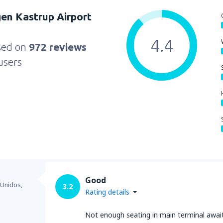
en Kastrup Airport
4.4
sed on
972 reviews
users
Good
 Unidos,
3.2
Rating details
Not enough seating in main terminal awai