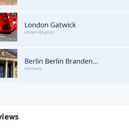
London Gatwick
United Kingdom
from
Hurghada, Hurghada Intl
Berlin Berlin Brandenburg Willy Brandt
Germany
from
Sharm El Sheikh, Sharm e
views