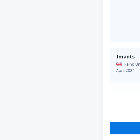
Imants
Reino Un
April 2024