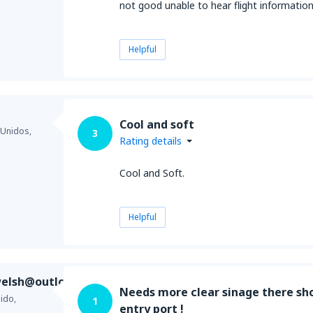
not good unable to hear flight information
Helpful
Cool and soft
 Unidos,
3
Rating details
Cool and Soft.
Helpful
elsh@outlook.com
Needs more clear sinage there sho
ido,
1
entry port !