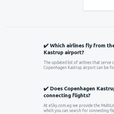
✔️ Which airlines fly from 
Kastrup airport?
The updated list of airlines that serve
Copenhagen Kastrup airport can be fou
✔️ Does Copenhagen Kastrup
connecting flights?
At eSky.com.eg we provide the MultiLin
which you can search for connecting flig