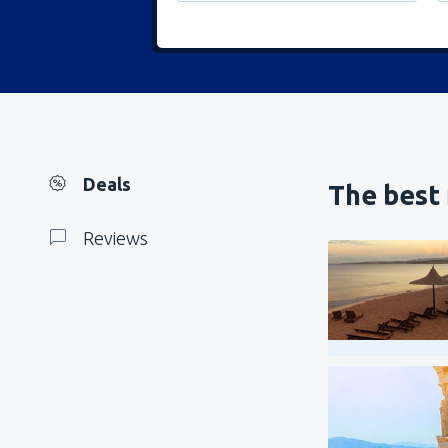
Deals
The best 
Reviews