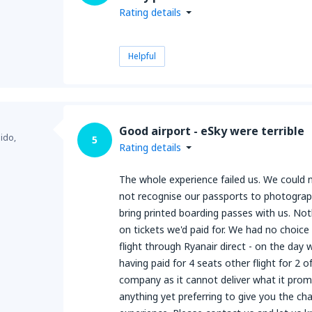
Rating details
Helpful
Good airport - eSky were terrible
ido,
5
Rating details
The whole experience failed us. We could
not recognise our passports to photograp
bring printed boarding passes with us. Not
on tickets we'd paid for. We had no choic
flight through Ryanair direct - on the day
having paid for 4 seats other flight for 2 
company as it cannot deliver what it pro
anything yet preferring to give you the cha