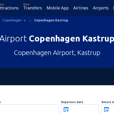
ew
New
ttractions
Transfers
Mobile App
Airlines
Airports
Copenhagen
Copenhagen Kastrup
Airport
Copenhagen Kastru
Copenhagen Airport, Kastrup
o
Departure date
Return d