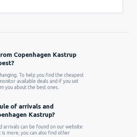
 from Copenhagen Kastrup
pest?
 changing. To help you find the cheapest
 monitor available deals and if you set
orm you about the best ones.
ule of arrivals and
penhagen Kastrup?
 arrivals can be found on our website
t is more, you can also find other