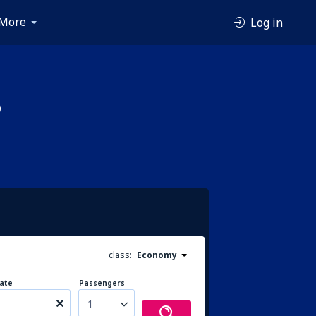
More
Log in
p
class:
Economy
ate
Passengers
1