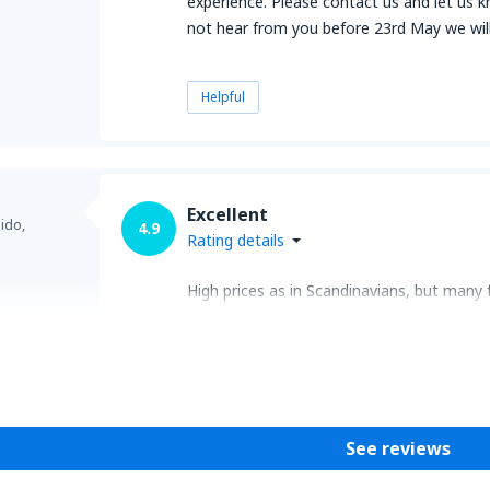
experience. Please contact us and let us k
not hear from you before 23rd May we will 
Helpful
Excellent
ido,
4.9
Rating details
High prices as in Scandinavians, but many 
Helpful
See reviews