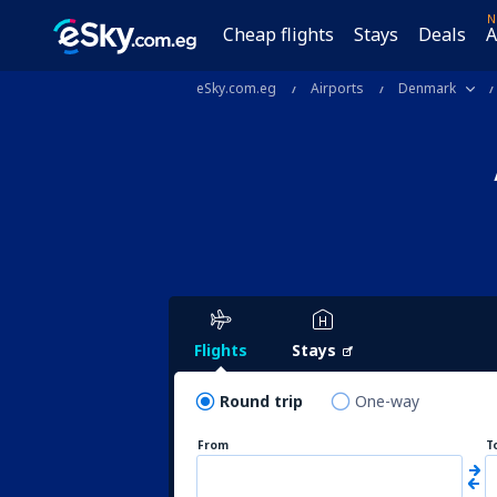
N
Cheap flights
Stays
Deals
A
eSky.com.eg
Airports
Denmark
Flights
Stays
Round trip
One-way
From
T