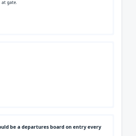
 at gate.
uld be a departures board on entry every