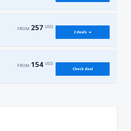
257
USD
FROM
2 deals
274
 Airport
(HRG)
FROM
USD
154
USD
FROM
Check deal
257
l-Sheikh Intl Airport
(SSH)
FROM
USD