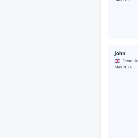
John
Reino Un
May 2024