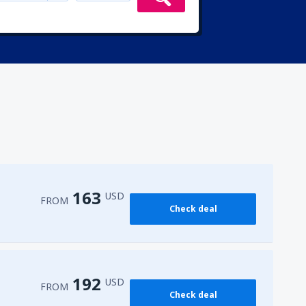
163
USD
FROM
Check deal
192
USD
FROM
Check deal