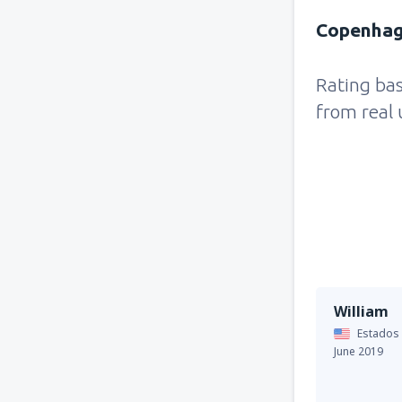
Copenhag
Rating ba
from real 
William
Estados
June 2019