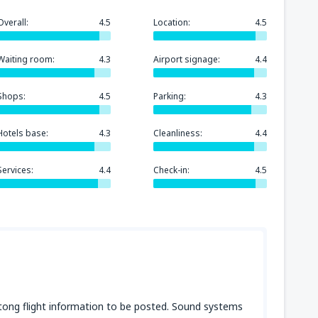
Overall:
4.5
Location:
4.5
Waiting room:
4.3
Airport signage:
4.4
Shops:
4.5
Parking:
4.3
Hotels base:
4.3
Cleanliness:
4.4
Services:
4.4
Check-in:
4.5
tong flight information to be posted. Sound systems