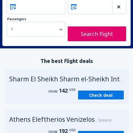
Passengers
1
Search flight
The best flight deals
Sharm El Sheikh Sharm el-Sheikh Intl Airport
142
USD
FROM
Check deal
Athens Eleftherios Venizelos
Greece
192
USD
FROM