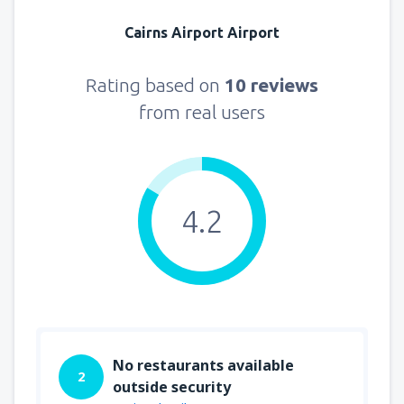
Cairns Airport Airport
Rating based on
10 reviews
from real users
4.2
No restaurants available
2
outside security