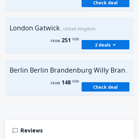
Check deal
London Gatwick
United Kingdom
251
USD
FROM
2 deals
from
Hurghada, Hurghada Intl Airport
(HRG)
G
Berlin Berlin Brandenburg Willy Brandt
274
FROM
USD
148
USD
FROM
Check deal
from
Sharm El Sheikh, Sharm el-Sheikh Intl
Airport
(SSH)
251
FROM
USD
Reviews