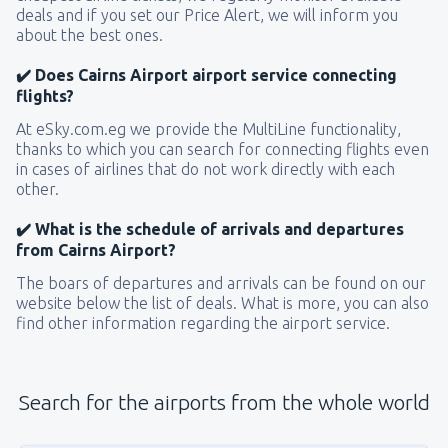
deals and if you set our Price Alert, we will inform you
about the best ones.
✔️ Does Cairns Airport airport service connecting
flights?
At eSky.com.eg we provide the MultiLine functionality,
thanks to which you can search for connecting flights even
in cases of airlines that do not work directly with each
other.
✔️ What is the schedule of arrivals and departures
from Cairns Airport?
The boars of departures and arrivals can be found on our
website below the list of deals. What is more, you can also
find other information regarding the airport service.
Search for the airports from the whole world