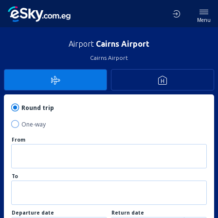
Menu
Airport
Cairns Airport
Cairns Airport
Round trip
One-way
From
To
Departure date
Return date