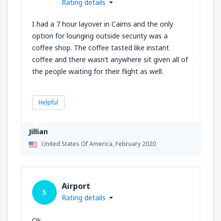
Rating details
I had a 7 hour layover in Cairns and the only
option for lounging outside security was a
coffee shop. The coffee tasted like instant
coffee and there wasn’t anywhere sit given all of
the people waiting for their flight as well.
Helpful
Jillian
United States Of America,
February 2020
Airport
5
Rating details
Ok