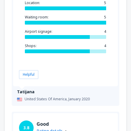
Location:
5
Waiting room:
5
Airport signage:
4
Shops:
4
Helpful
Tatijana
United States Of America,
January 2020
Good
3.8
Rating details