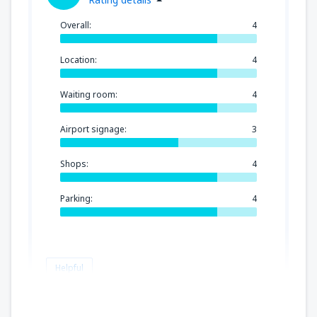
Overall:
4
Location:
4
Waiting room:
4
Airport signage:
3
Shops:
4
Parking:
4
Helpful
Ingrid