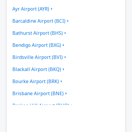
Ayr Airport (AYR)
Barcaldine Airport (BCI)
Bathurst Airport (BHS)
Bendigo Airport (BXG)
Birdsville Airport (BVI)
Blackall Airport (BKQ)
Bourke Airport (BRK)
Brisbane Airport (BNE)
Broken Hill Airport (BHQ)
Broome Intl Airport (BME)
Bundaberg Regional Airport (BDB)