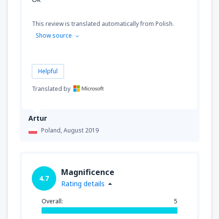
This review is translated automatically from Polish.
Show source
Helpful
Translated by
Artur
Poland,
August 2019
Magnificence
4.7
Rating details
Overall:
5