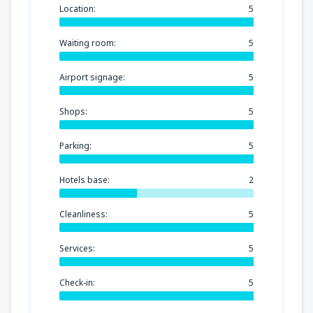
Location:
5
Waiting room:
5
Airport signage:
5
Shops:
5
Parking:
5
Hotels base:
2
Cleanliness:
5
Services:
5
Check-in:
5