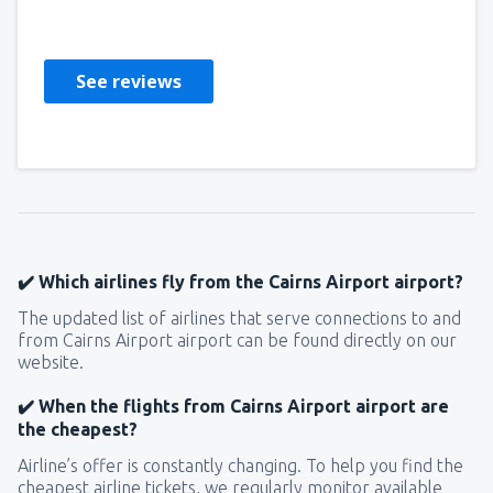
United States Of America,
December 2019
See reviews
✔️ Which airlines fly from the Cairns Airport airport?
The updated list of airlines that serve connections to and
from Cairns Airport airport can be found directly on our
website.
✔️ When the flights from Cairns Airport airport are
the cheapest?
Airline’s offer is constantly changing. To help you find the
cheapest airline tickets, we regularly monitor available