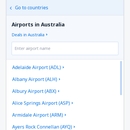
Go to countries
Airports in Australia
Deals in Australia
Adelaide Airport (ADL)
Albany Airport (ALH)
Albury Airport (ABX)
Alice Springs Airport (ASP)
Armidale Airport (ARM)
Ayers Rock Connellan (AYQ)