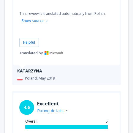
This review is translated automatically from Polish.
Show source
Helpful
Translated by
KATARZYNA
Poland,
May 2019
Excellent
4.6
Rating details
Overall:
5