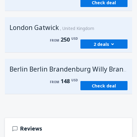
Check deal
London Gatwick
United Kingdom
250
USD
FROM
2 deals
from
Hurghada, Hurghada Intl Airport
(HRG)
G
Berlin Berlin Brandenburg Willy Brandt
274
FROM
USD
148
USD
FROM
Check deal
from
Sharm El Sheikh, Sharm el-Sheikh Intl
Airport
(SSH)
250
FROM
USD
Reviews