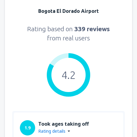
Bogota El Dorado Airport
Rating based on
339 reviews
from real users
4.2
Took ages taking off
1.9
Rating details