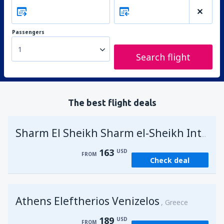
Passengers
1
Search flight
The best flight deals
Sharm El Sheikh Sharm el-Sheikh Intl Airport
163
USD
FROM
Check deal
Athens Eleftherios Venizelos
Greece
189
USD
FROM