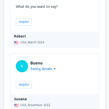
What do you want to say?
Helpful
Robert
USA,
March 2024
Bueno
5
Rating details
Helpful
Susana
USA,
November 2022