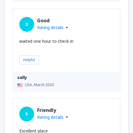
Good
3
Rating details
waited one hour to check in
Helpful
sally
USA,
March 2020
Friendly
5
Rating details
Excellent place