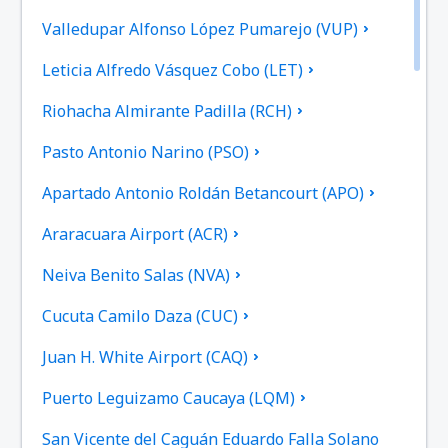
Valledupar Alfonso López Pumarejo (VUP)
Leticia Alfredo Vásquez Cobo (LET)
Riohacha Almirante Padilla (RCH)
Pasto Antonio Narino (PSO)
Apartado Antonio Roldán Betancourt (APO)
Araracuara Airport (ACR)
Neiva Benito Salas (NVA)
Cucuta Camilo Daza (CUC)
Juan H. White Airport (CAQ)
Puerto Leguizamo Caucaya (LQM)
San Vicente del Caguán Eduardo Falla Solano