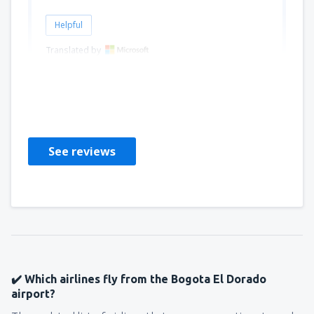
Helpful
Translated by
Carlos Julio
Peru,
February 2025
See reviews
✔️ Which airlines fly from the Bogota El Dorado
airport?