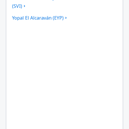
(SVI)
Yopal El Alcaraván (EYP)
El Bagre Airport (EBG)
El Caraño Airport (UIB)
Bogota El Dorado (BOG)
Armenia El Edén (AXM)
Providencia El Embrujo (PVA)
Medellín
Barranquilla Ernesto Cortissoz (BAQ)
Mitu Airport (MVP)
Tame Airport (TME)