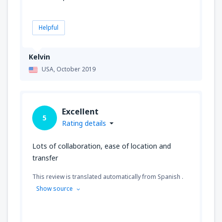
Helpful
Kelvin
USA,
October 2019
Excellent
5
Rating details
Lots of collaboration, ease of location and
transfer
This review is translated automatically from Spanish .
Show source