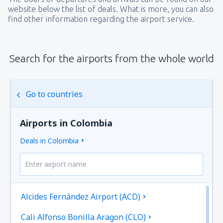
website below the list of deals. What is more, you can also
find other information regarding the airport service.
Search for the airports from the whole world
Go to countries
Airports in Colombia
Deals in Colombia
Alcides Fernández Airport (ACD)
Cali Alfonso Bonilla Aragon (CLO)