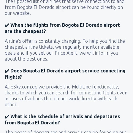
The updated list of airlines that serve connections to and
from Bogota El Dorado airport can be found directly on
our website.
✔️ When the flights from Bogota El Dorado airport
are the cheapest?
Airline’s offer is constantly changing. To help you find the
cheapest airline tickets, we regularly monitor available
deals and if you set our Price Alert, we will inform you
about the best ones.
✔️ Does Bogota El Dorado airport service connecting
flights?
At eSky.com.eg we provide the MultiLine functionality,
thanks to which you can search for connecting flights even
in cases of airlines that do not work directly with each
other.
✔️ What is the schedule of arrivals and departures
from Bogota El Dorado?
The boars of departures and arrivals can be found on our