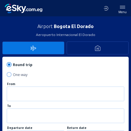
Menu
Airport
Bogota El Dorado
Aeropuerto Internacional El Dorado
Round trip
One-way
From
To
Departure date
Return date