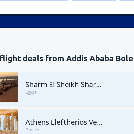
flight deals from Addis Ababa Bole
Sharm El Sheikh Sharm el-Sheikh Intl Airport
Egypt
Athens Eleftherios Venizelos
Greece