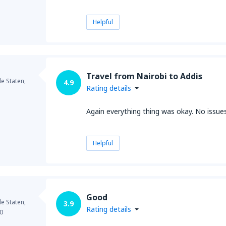
Helpful
Travel from Nairobi to Addis
e Staten,
4.9
Rating details
Again everything thing was okay. No issue
Helpful
Good
e Staten,
3.9
Rating details
0