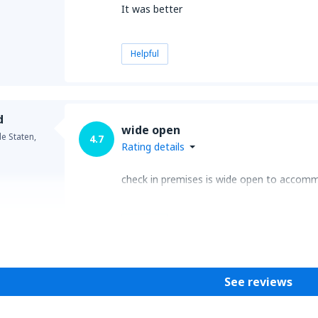
It was better
Helpful
d
wide open
e Staten,
4.7
Rating details
check in premises is wide open to accomm
Helpful
See reviews