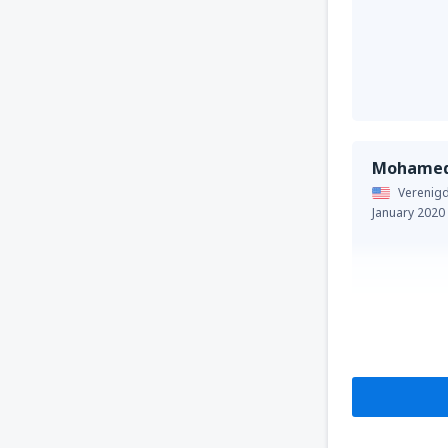
Mohame
Verenigd
January 2020