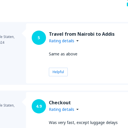
Travel from Nairobi to Addis
e Staten,
5
Rating details
024
Same as above
Helpful
Checkout
e Staten,
4.9
Rating details
Was very fast, except luggage delays