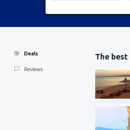
Deals
The best 
Reviews