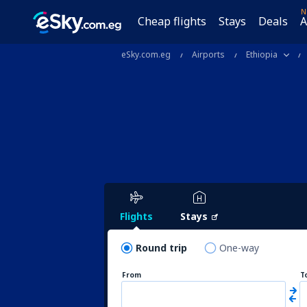
N
Cheap flights
Stays
Deals
A
eSky.com.eg
Airports
Ethiopia
Flights
Stays
Round trip
One-way
From
T