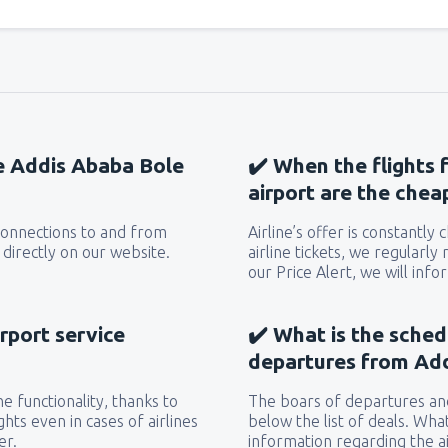
he Addis Ababa Bole
✔️ When the flights
airport are the chea
 connections to and from
Airline’s offer is constantly
directly on our website.
airline tickets, we regularly
our Price Alert, we will inf
rport service
✔️ What is the sched
departures from Ad
e functionality, thanks to
The boars of departures and
hts even in cases of airlines
below the list of deals. Wha
er.
information regarding the ai