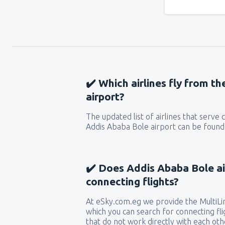
✔️ Which airlines fly from t
airport?
The updated list of airlines that serve
Addis Ababa Bole airport can be found 
✔️ Does Addis Ababa Bole ai
connecting flights?
At eSky.com.eg we provide the MultiLin
which you can search for connecting flig
that do not work directly with each oth