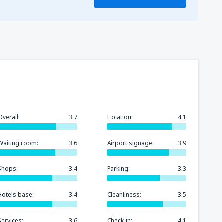
Overall:
3.7
Location:
4.1
Waiting room:
3.6
Airport signage:
3.9
Shops:
3.4
Parking:
3.3
Hotels base:
3.4
Cleanliness:
3.5
Services:
3.6
Check-in:
4.1