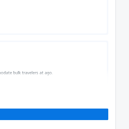
odate bulk travelers at ago.