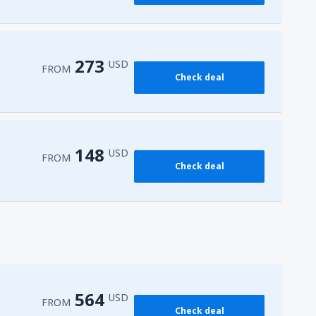
273
USD
FROM
Check deal
148
USD
FROM
Check deal
564
USD
FROM
Check deal