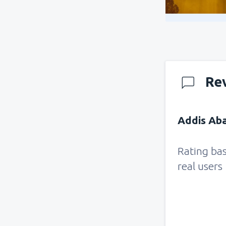
Re
Addis Aba
Rating ba
real users