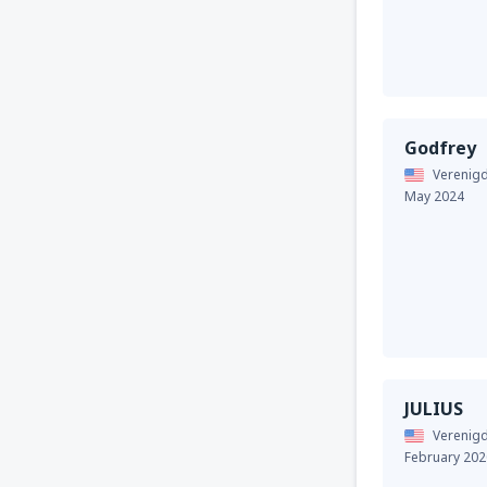
Godfrey
Verenigd
May 2024
JULIUS
Verenigd
February 202