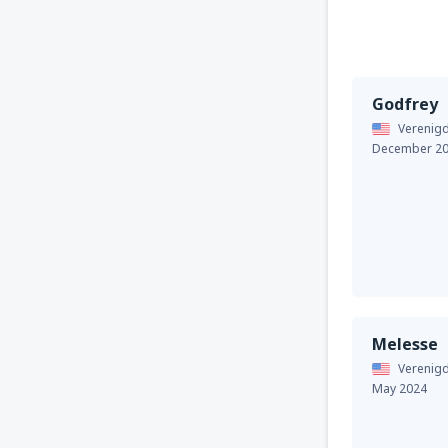
Godfrey
Verenigd
December 2
Melesse
Verenigd
May 2024