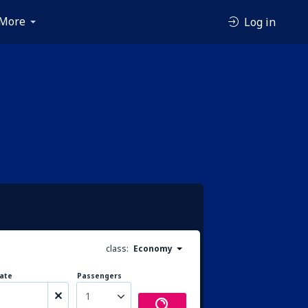
More
Log in
class:
Economy
ate
Passengers
1