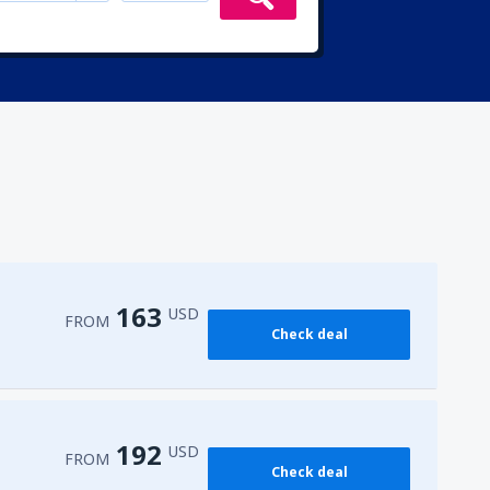
163
USD
FROM
Check deal
192
USD
FROM
Check deal