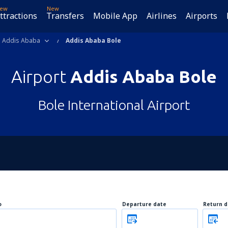
ew
New
ttractions
Transfers
Mobile App
Airlines
Airports
Addis Ababa
Addis Ababa Bole
Airport
Addis Ababa Bole
Bole International Airport
o
Departure date
Return d