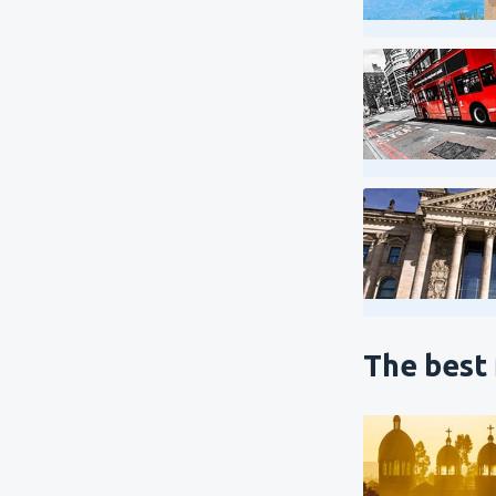
The best 