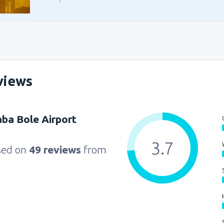
views
ba Bole Airport
3.7
sed on
49 reviews
from