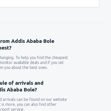
 from Addis Ababa Bole
pest?
 changing. To help you find the cheapest
 monitor available deals and if you set
orm you about the best ones.
ule of arrivals and
dis Ababa Bole?
 arrivals can be found on our website
t is more, you can also find other
rport service.