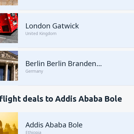
London Gatwick
United Kingdom
Berlin Berlin Brandenburg Willy Brandt
Germany
flight deals to Addis Ababa Bole
Addis Ababa Bole
Ethiopia