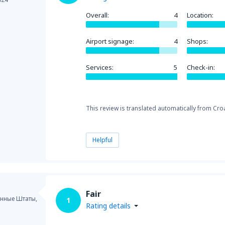
Overall:
4
Location:
Airport signage:
4
Shops:
Services:
5
Check-in:
This review is translated automatically from Croa
Helpful
Fair
нные Штаты,
1
Rating details