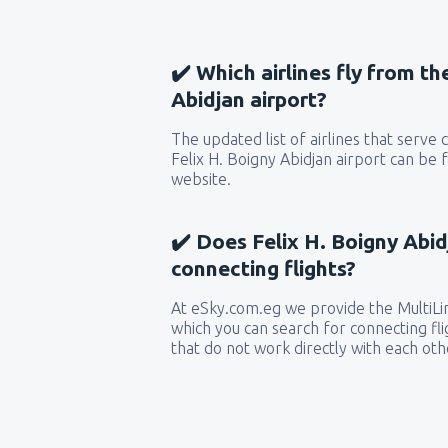
✔️ Which airlines fly from th
Abidjan airport?
The updated list of airlines that serve
Felix H. Boigny Abidjan airport can be 
website.
✔️ Does Felix H. Boigny Abid
connecting flights?
At eSky.com.eg we provide the MultiLin
which you can search for connecting flig
that do not work directly with each oth