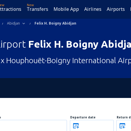
ew
New
ttractions
Transfers
Mobile App
Airlines
Airports
Abidjan
Felix H. Boigny Abidjan
irport
Felix H. Boigny Abidj
ix Houphouët-Boigny International Air
o
Departure date
Return d