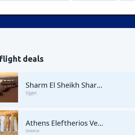
flight deals
Sharm El Sheikh Sharm el-Sheikh Intl Airport
Egypt
Athens Eleftherios Venizelos
Greece