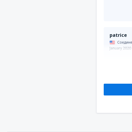
patrice
Соедине
January 2020