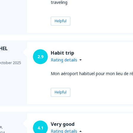
traveling
Helpful
HEL
Habit trip
2.9
Rating details
ctober 2025
Mon aéroport habituel pour mon lieu de r
Helpful
Very good
я,
4.1
Rating details
024