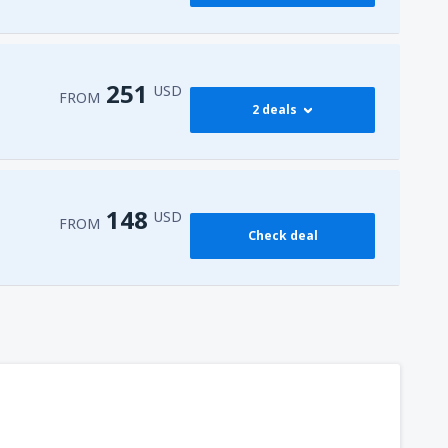
251
USD
FROM
2 deals
274
 Airport
(HRG)
FROM
USD
148
USD
FROM
Check deal
251
l-Sheikh Intl Airport
(SSH)
FROM
USD