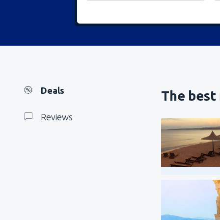
Deals
The best 
Reviews