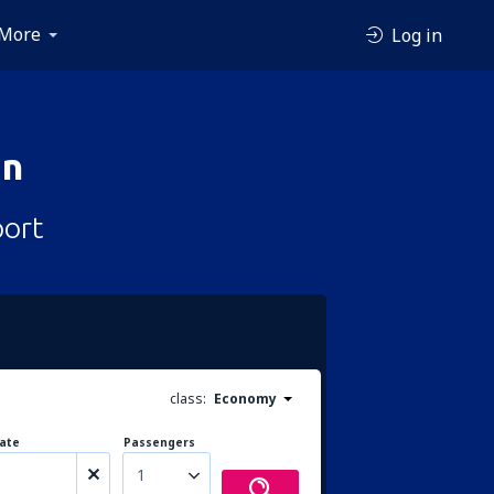
More
Log in
an
port
class:
Economy
ate
Passengers
1