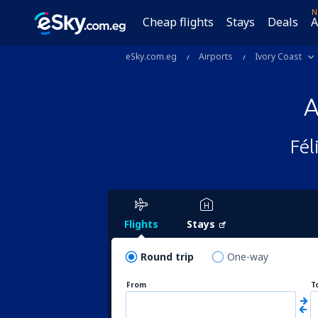
N
Cheap flights
Stays
Deals
A
eSky.com.eg
Airports
Ivory Coast
A
Fél
Flights
Stays
Round trip
One-way
From
T