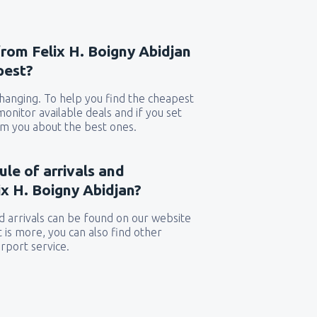
from Felix H. Boigny Abidjan
pest?
 changing. To help you find the cheapest
 monitor available deals and if you set
orm you about the best ones.
ule of arrivals and
x H. Boigny Abidjan?
 arrivals can be found on our website
t is more, you can also find other
rport service.