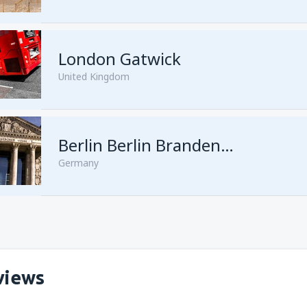
London Gatwick
United Kingdom
from
Hurghada, Hurghada Intl
Berlin Berlin Brandenburg Willy Brandt
Germany
from
Sharm El Sheikh, Sharm e
views