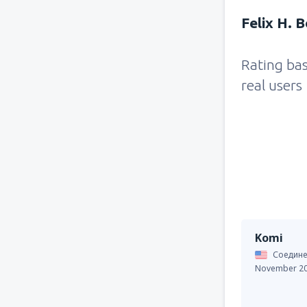
Felix H. 
Rating ba
real users
Komi
Соедине
November 2