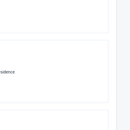
ésidence