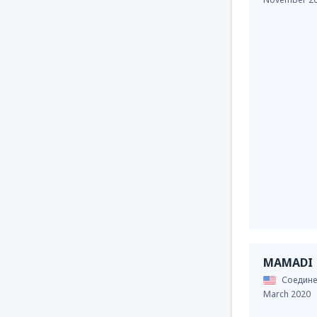
MAMADI
Соедине
March 2020