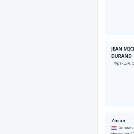
JEAN MIC
DURAND
Франция,
O
Zoran
Хорвати
November 2