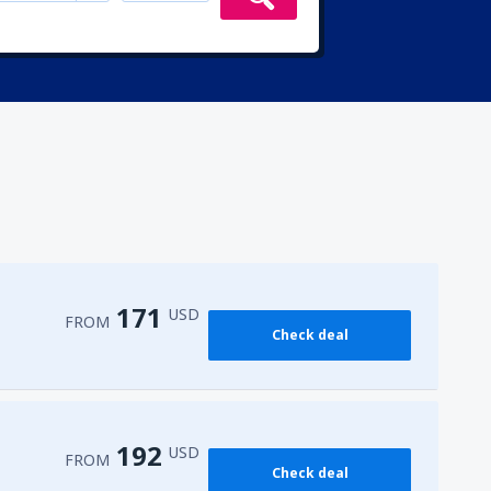
171
USD
FROM
Check deal
192
USD
FROM
Check deal