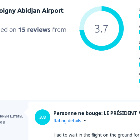
Boigny Abidjan Airport
3.7
sed on
15 reviews
from
Personne ne bouge: LE PRÉSIDENT 
нные Штаты,
3.8
Rating details
019
Had to wait in the flight on the ground 