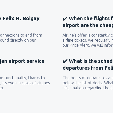
e Felix H. Boigny
✔️ When the flights 
airport are the chea
 connections to and from
Airline’s offer is constantly
found directly on our
airline tickets, we regularly
our Price Alert, we will inf
jan airport service
✔️ What is the sched
departures from Feli
e functionality, thanks to
The boars of departures and
hts even in cases of airlines
below the list of deals. Wha
er.
information regarding the ai