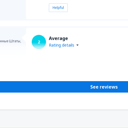
Helpful
Average
нные Штаты,
2
Rating details
Helpful
See reviews