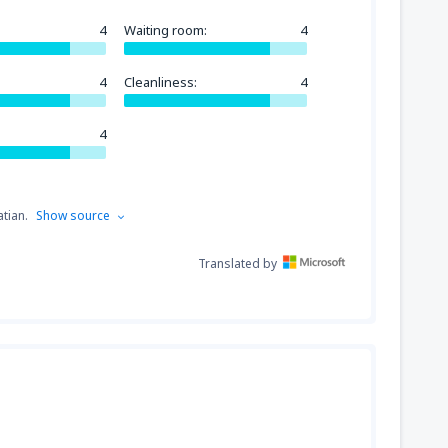
4
Waiting room:
4
4
Cleanliness:
4
4
tian.
Show source
Translated by