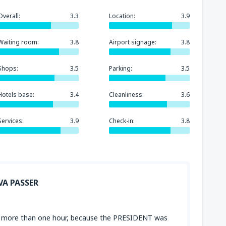
Overall:
3.3
Location:
3.9
Waiting room:
3.8
Airport signage:
3.8
Shops:
3.5
Parking:
3.5
Hotels base:
3.4
Cleanliness:
3.6
Services:
3.9
Check-in:
3.8
VA PASSER
for more than one hour, because the PRESIDENT was