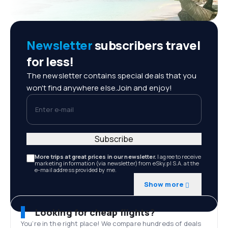
Newsletter
subscribers travel
for less!
The newsletter contains special deals that you
won't find anywhere else.Join and enjoy!
Enter e-mail
Subscribe
More trips at great prices in our newsletter.
I agree to receive
marketing information (via newsletter) from eSky.pl S.A. at the
e-mail address provided by me.
Show more
Looking for cheap flights?
You’re in the right place! We compare hundreds of deals