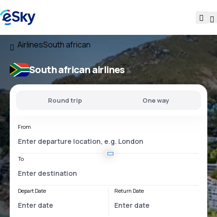
Airlines
South african
South african airlines
Round trip
One way
From
To
Depart Date
Return Date