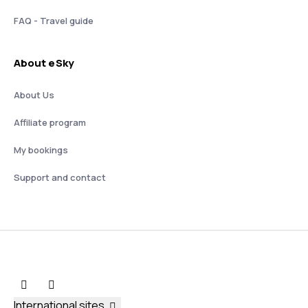
FAQ - Travel guide
About eSky
About Us
Affiliate program
My bookings
Support and contact
International sites