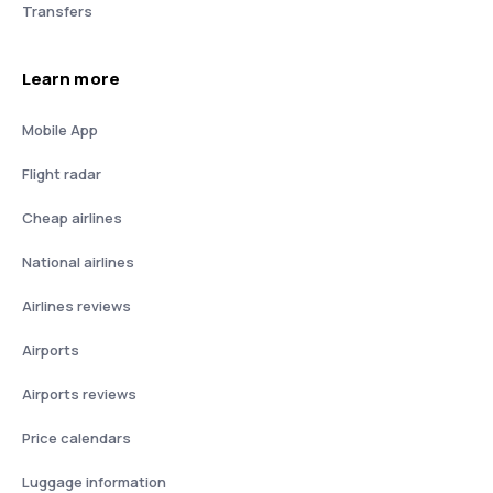
Transfers
Learn more
Mobile App
Flight radar
Cheap airlines
National airlines
Airlines reviews
Airports
Airports reviews
Price calendars
Luggage information