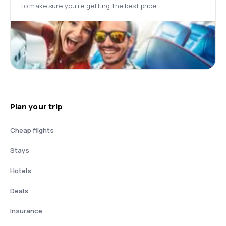
to make sure you’re getting the best price.
Plan your trip
Cheap flights
Stays
Hotels
Deals
Insurance