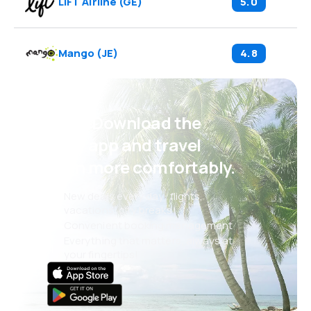
LIFT Airline
(
GE
)
5.0
Mango
(
JE
)
4.8
Psst! Download the
eSky app and travel
even more comfortably.
New deals every day: flights,
vacations, city breaks
Convenient booking management
Everything that matters, always at
your fingertips!