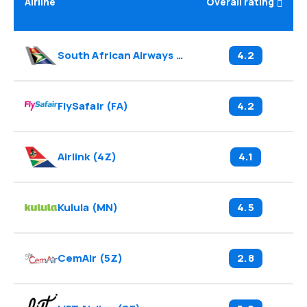
Airline
Overall rating
South African Airways
(
SA
)
4.2
FlySafair
(
FA
)
4.2
Airlink
(
4Z
)
4.1
Kulula
(
MN
)
4.5
CemAir
(
5Z
)
2.8