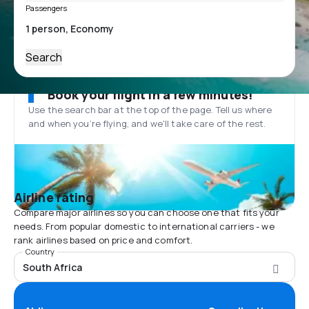
Passengers
Search
Book your flight in a few minutes!
Use the search bar at the top of the page. Tell us where
and when you’re flying, and we'll take care of the rest.
Airline rating
Compare major airlines so you can choose one that fits your
needs. From popular domestic to international carriers - we
rank airlines based on price and comfort.
Country
South Africa