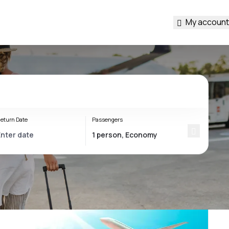
My account
eturn Date
Passengers