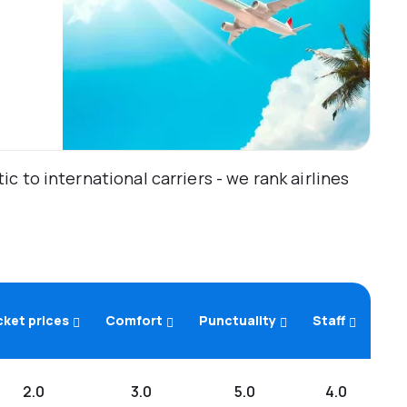
 to international carriers - we rank airlines
cket prices
Comfort
Punctuality
Staff
2.0
3.0
5.0
4.0