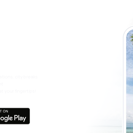
 the eSky app
 more
ations, city breaks
nt
t your fingertips!