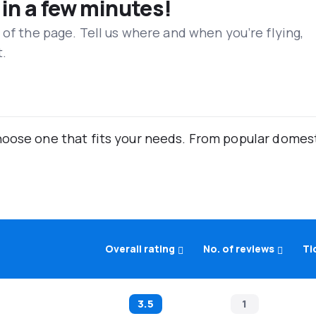
 in a few minutes!
 of the page. Tell us where and when you’re flying,
t.
oose one that fits your needs. From popular domestic
Overall rating
No. of reviews
Ti
3.5
1