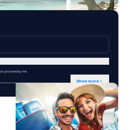
ess provided by me.
Show more