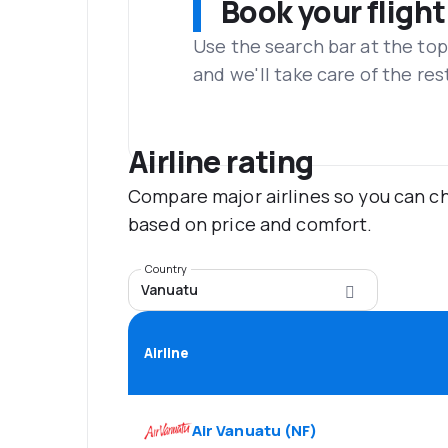
Book your flight
Use the search bar at the top
and we'll take care of the res
Airline rating
Compare major airlines so you can ch
based on price and comfort.
Country
Vanuatu
Airline
Air Vanuatu
(
NF
)