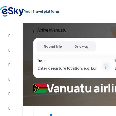
Your travel platform
Airlines
Vanuatu
Cheap
flights
Round trip
One way
Stays
From
T
Deals
Complete
the trip
Vanuatu airl
Inspiration
and tips
Customer
service