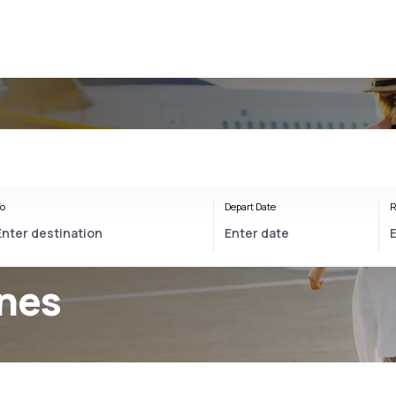
o
Depart Date
R
ines