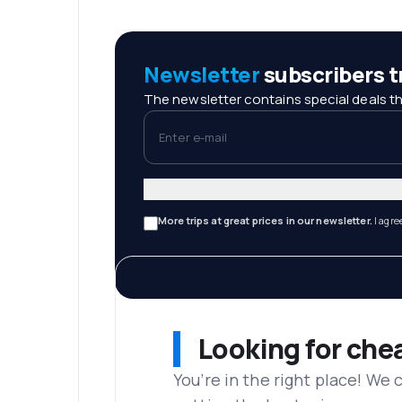
Newsletter
subscribers tr
The newsletter contains special deals th
Enter e-mail
More trips at great prices in our newsletter.
I agre
Looking for che
You’re in the right place! We