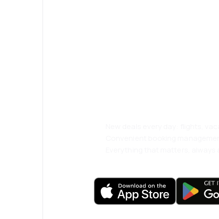
Psst! Download
and travel even
comfortably.
New deals every day: flights, vac
Convenient booking manageme
Everything that matters, always a