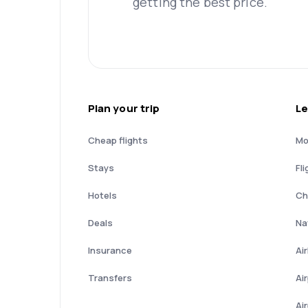
getting the best price.
Plan your trip
Le
Cheap flights
Mo
Stays
Fli
Hotels
Ch
Deals
Nat
Insurance
Ai
Transfers
Ai
Ai