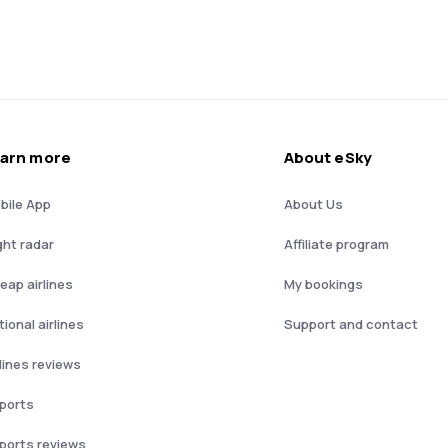
arn more
About eSky
bile App
About Us
ght radar
Affiliate program
eap airlines
My bookings
ional airlines
Support and contact
rlines reviews
rports
rports reviews