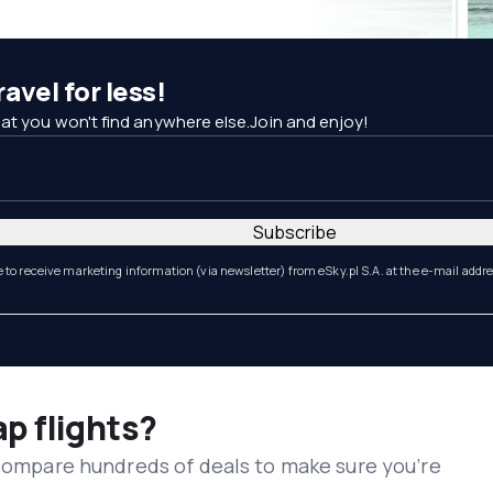
avel for less!
at you won't find anywhere else.Join and enjoy!
Subscribe
e to receive marketing information (via newsletter) from eSky.pl S.A. at the e-mail addr
ap flights?
 compare hundreds of deals to make sure you’re