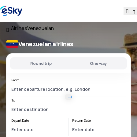
Airlines
Venezuelan
Venezuelan airlines
Round trip
One way
From
To
Depart Date
Return Date