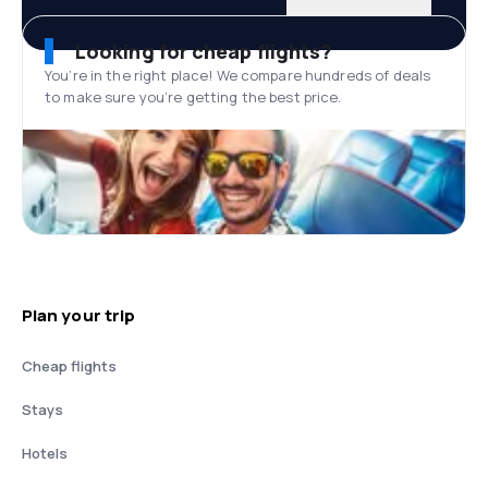
Looking for cheap flights?
You’re in the right place! We compare hundreds of deals
to make sure you’re getting the best price.
Plan your trip
Cheap flights
Stays
Hotels