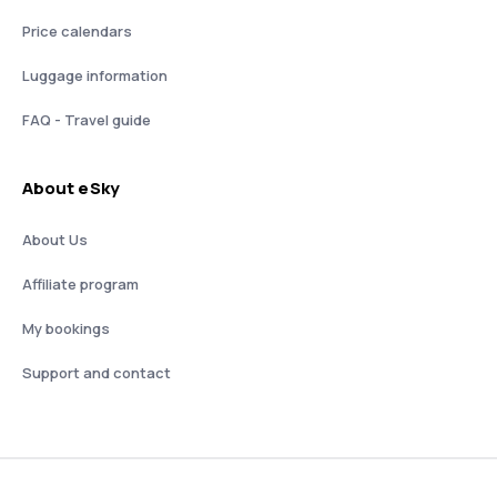
Price calendars
Luggage information
FAQ - Travel guide
About eSky
About Us
Affiliate program
My bookings
Support and contact