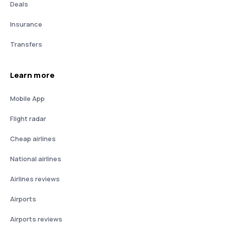
Deals
Insurance
Transfers
Learn more
Mobile App
Flight radar
Cheap airlines
National airlines
Airlines reviews
Airports
Airports reviews