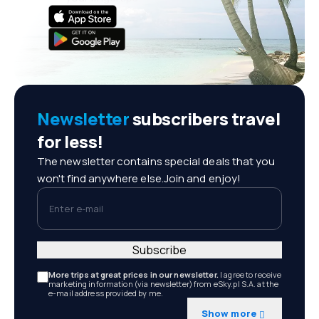
Newsletter
subscribers travel
for less!
The newsletter contains special deals that you
won't find anywhere else.Join and enjoy!
Enter e-mail
Subscribe
More trips at great prices in our newsletter.
I agree to receive
marketing information (via newsletter) from eSky.pl S.A. at the
e-mail address provided by me.
Show more