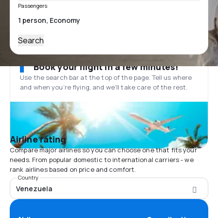
Passengers
Search
Book your flight in a few minutes!
Use the search bar at the top of the page. Tell us where
and when you’re flying, and we'll take care of the rest.
Airline rating
Compare major airlines so you can choose one that fits your
needs. From popular domestic to international carriers - we
rank airlines based on price and comfort.
Country
Venezuela