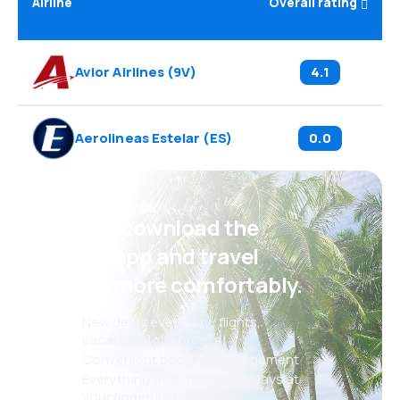
Airline
Overall rating
Avior Airlines
(
9V
)
4.1
Aerolineas Estelar
(
ES
)
0.0
Psst! Download the
eSky app and travel
even more comfortably.
New deals every day: flights,
vacations, city breaks
Convenient booking management
Everything that matters, always at
your fingertips!