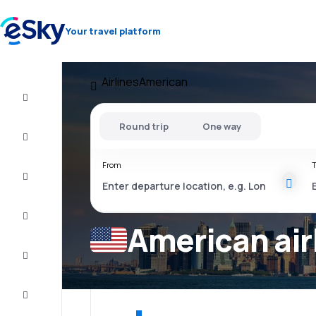
Your travel platform
Airlines
American
Cheap
flights
Round trip
One way
Stays
From
T
Deals
Complete
the trip
American air
Inspiration
and tips
Customer
service