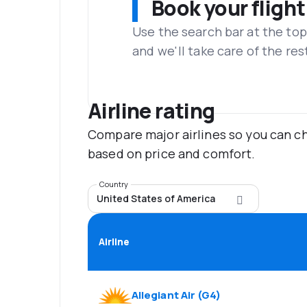
Book your flight
Use the search bar at the top
and we'll take care of the res
Airline rating
Compare major airlines so you can ch
based on price and comfort.
Country
United States of America
Airline
Allegiant Air
(
G4
)