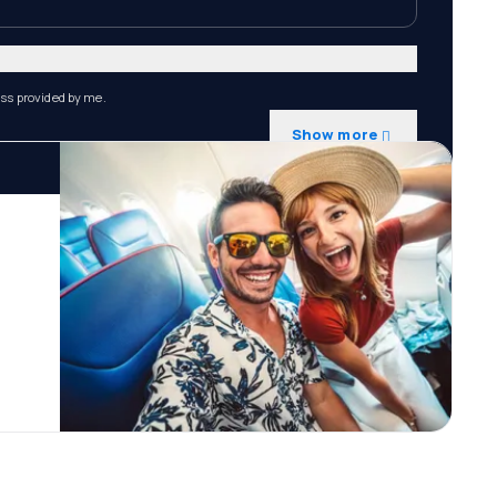
ess provided by me.
Show more