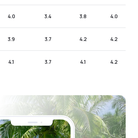
4.0
3.4
3.8
4.0
3.9
3.7
4.2
4.2
4.1
3.7
4.1
4.2