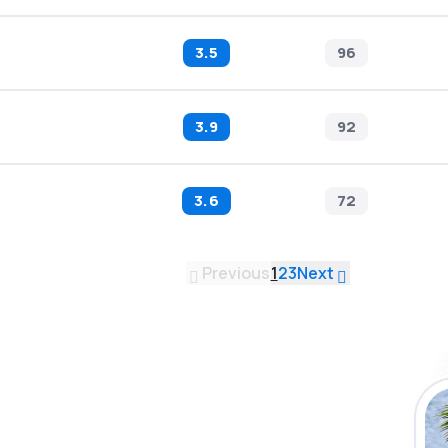
3.5
96
3.9
92
3.6
72
Previous
1
2
3
Next
 the eSky app
 more