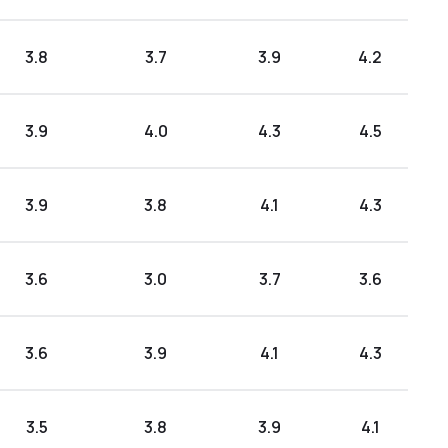
3.8
3.7
3.9
4.2
3.9
4.0
4.3
4.5
3.9
3.8
4.1
4.3
3.6
3.0
3.7
3.6
3.6
3.9
4.1
4.3
3.5
3.8
3.9
4.1