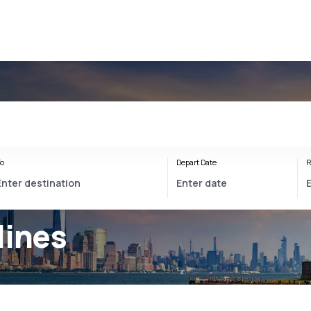
o
Depart Date
R
lines