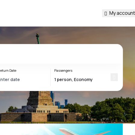
My account
eturn Date
Passengers