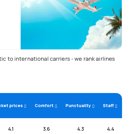
 to international carriers - we rank airlines
cket prices
Comfort
Punctuality
Staff
4.1
3.6
4.3
4.4