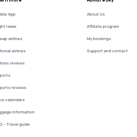
bile App
About Us
ght radar
Affiliate program
eap airlines
My bookings
ional airlines
Support and contact
rlines reviews
rports
rports reviews
ice calendars
ggage information
Q - Travel guide