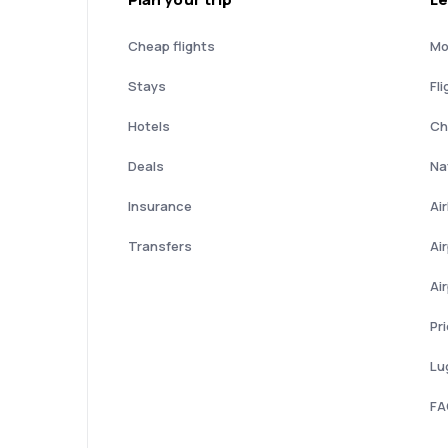
Cheap flights
Mo
Stays
Fli
Hotels
Ch
Deals
Nat
Insurance
Ai
Transfers
Ai
Ai
Pr
Lu
FA