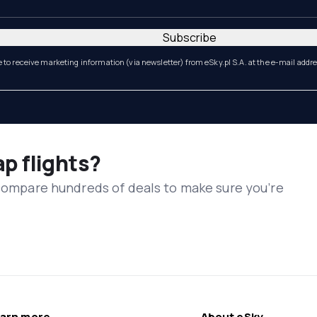
Subscribe
e to receive marketing information (via newsletter) from eSky.pl S.A. at the e-mail addr
ap flights?
 compare hundreds of deals to make sure you’re
arn more
About eSky