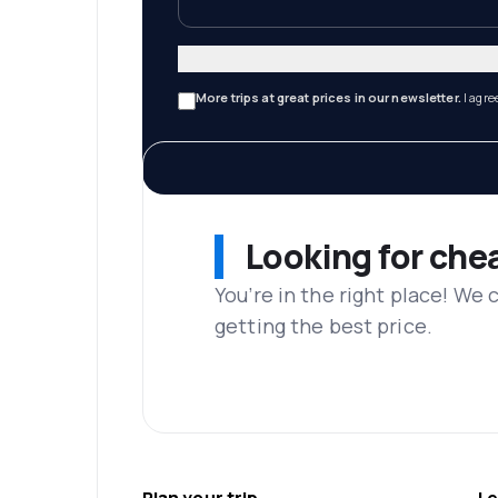
More trips at great prices in our newsletter.
I agre
Looking for che
You’re in the right place! We
getting the best price.
Plan your trip
Le