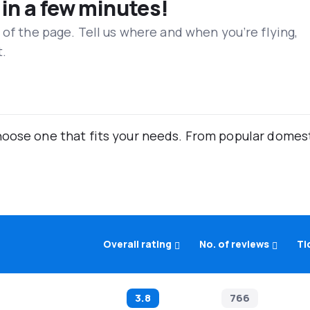
 in a few minutes!
 of the page. Tell us where and when you’re flying,
t.
oose one that fits your needs. From popular domestic
Overall rating
No. of reviews
Ti
3.8
766