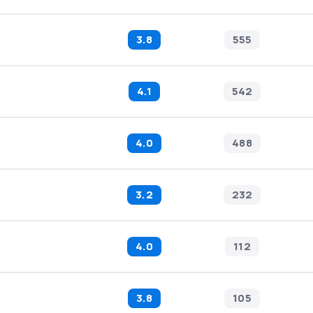
3.8
555
4.1
542
4.0
488
3.2
232
4.0
112
3.8
105