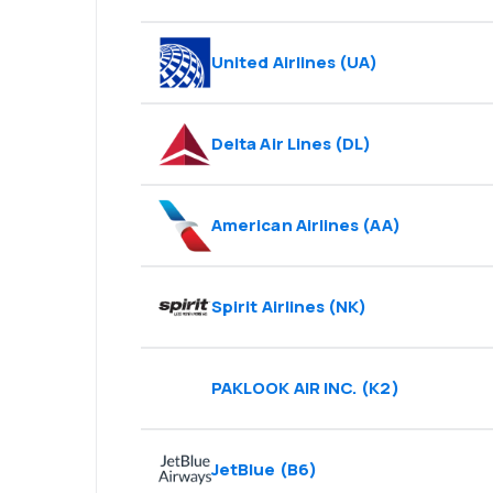
United Airlines
(
UA
)
Delta Air Lines
(
DL
)
American Airlines
(
AA
)
Spirit Airlines
(
NK
)
PAKLOOK AIR INC.
(
K2
)
JetBlue
(
B6
)