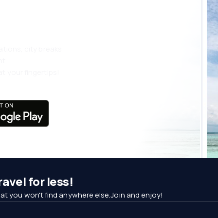
ations, city breaks
nt
t your fingertips!
avel for less!
at you won't find anywhere else.Join and enjoy!