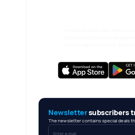
comfortably.
New deals every day: flights, vac
Convenient booking manageme
Everything that matters, always a
Newsletter
subscribers tr
The newsletter contains special deals th
Enter e-mail