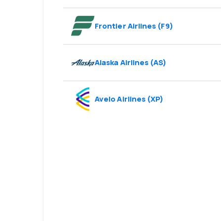
Frontier Airlines
(
F9
)
Alaska Airlines
(
AS
)
Avelo Airlines
(
XP
)
Psst! Download
and travel even