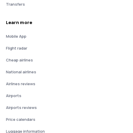
Transfers
Learn more
Mobile App
Flight radar
Cheap airlines
National airlines
Airlines reviews
Airports
Airports reviews
Price calendars
Luggage information