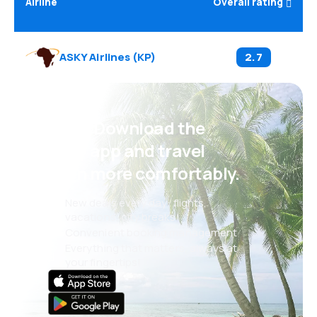
Airline
Overall rating
ASKY Airlines
(
KP
)
2.7
Psst! Download the
eSky app and travel
even more comfortably.
New deals every day: flights,
vacations, city breaks
Convenient booking management
Everything that matters, always at
your fingertips!