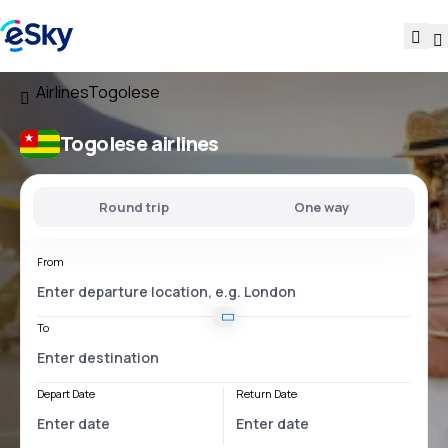
Airlines
Togolese
Togolese airlines
Round trip
One way
From
To
Depart Date
Return Date