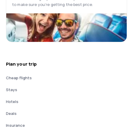
to make sure you’re getting the best price.
Plan your trip
Cheap flights
Stays
Hotels
Deals
Insurance