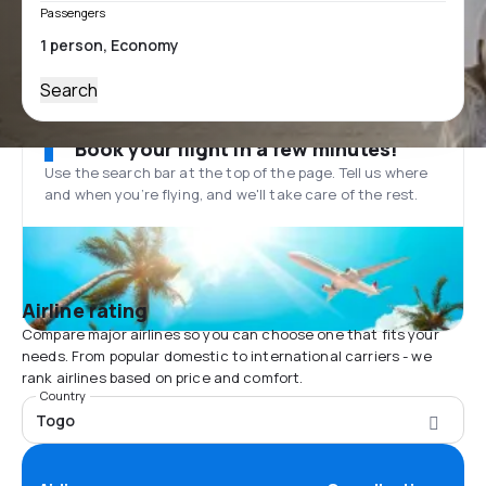
Passengers
Search
Book your flight in a few minutes!
Use the search bar at the top of the page. Tell us where
and when you’re flying, and we'll take care of the rest.
Airline rating
Compare major airlines so you can choose one that fits your
needs. From popular domestic to international carriers - we
rank airlines based on price and comfort.
Country
Togo