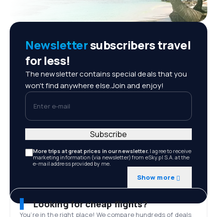
Newsletter
subscribers travel
for less!
The newsletter contains special deals that you
won't find anywhere else.Join and enjoy!
Enter e-mail
Subscribe
More trips at great prices in our newsletter.
I agree to receive
marketing information (via newsletter) from eSky.pl S.A. at the
e-mail address provided by me.
Show more
Looking for cheap flights?
You’re in the right place! We compare hundreds of deals