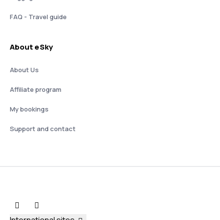
FAQ - Travel guide
About eSky
About Us
Affiliate program
My bookings
Support and contact